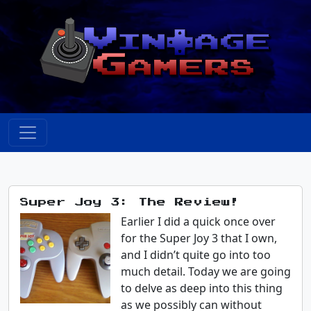
Super Joy 3: The Review!
Earlier I did a quick once over
for the Super Joy 3 that I own,
and I didn’t quite go into too
much detail. Today we are going
to delve as deep into this thing
as we possibly can without