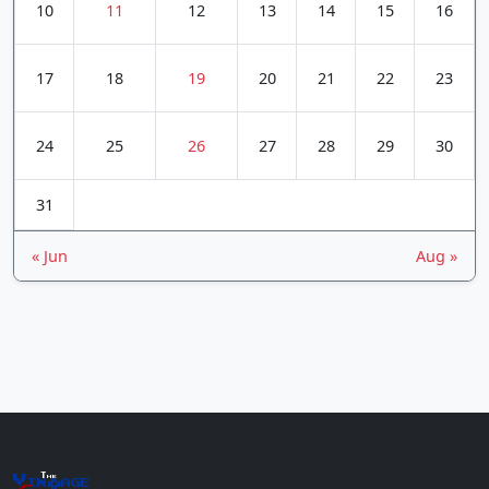
10
11
12
13
14
15
16
17
18
19
20
21
22
23
24
25
26
27
28
29
30
31
« Jun
Aug »
The
Vin
age
+