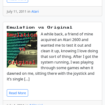
July 11, 2011 in
Atari
Emulation vs Original
A while back, a friend of mine
acquired an Atari 2600 and
wanted me to test it out and
clean it up, knowing I love doing
that sort of thing. After I got the
system running, I was playing
through some games when it
dawned on me, sitting there with the joystick and
it’s single […]
Read More