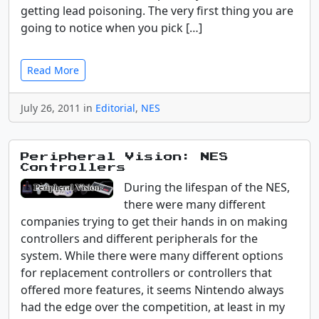
getting lead poisoning. The very first thing you are
going to notice when you pick […]
Read More
July 26, 2011 in
Editorial
,
NES
Peripheral Vision: NES
Controllers
During the lifespan of the NES,
there were many different
companies trying to get their hands in on making
controllers and different peripherals for the
system. While there were many different options
for replacement controllers or controllers that
offered more features, it seems Nintendo always
had the edge over the competition, at least in my