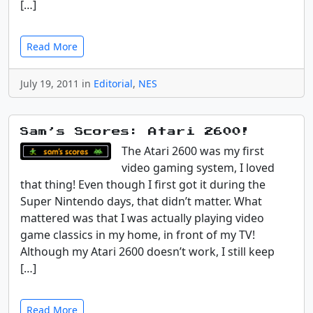
[…]
Read More
July 19, 2011 in
Editorial
,
NES
Sam’s Scores: Atari 2600!
The Atari 2600 was my first
video gaming system, I loved
that thing! Even though I first got it during the
Super Nintendo days, that didn’t matter. What
mattered was that I was actually playing video
game classics in my home, in front of my TV!
Although my Atari 2600 doesn’t work, I still keep
[…]
Read More