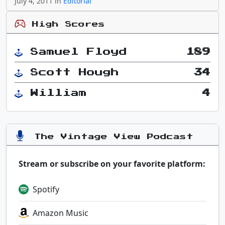
July 4, 2011 in
Editorial
High Scores
Samuel Floyd
189
Scott Hough
34
William
4
The Vintage View Podcast
Stream or subscribe on your favorite platform:
Spotify
Amazon Music