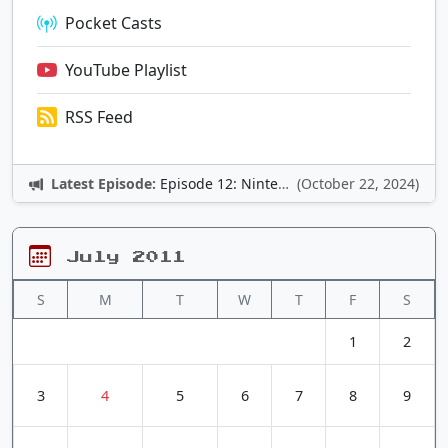
Pocket Casts
YouTube Playlist
RSS Feed
Latest Episode:
Episode 12: Nintendo Adventures
(October 22, 2024)
July 2011
S
M
T
W
T
F
S
1
2
3
4
5
6
7
8
9