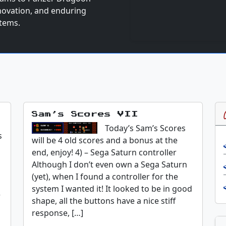
nnovation, and enduring
stems.
Sam’s Scores VII
Today’s Sam’s Scores
s
will be 4 old scores and a bonus at the
end, enjoy! 4) – Sega Saturn controller
Although I don’t even own a Sega Saturn
(yet), when I found a controller for the
system I wanted it! It looked to be in good
r
shape, all the buttons have a nice stiff
response, […]