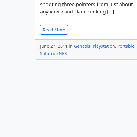
shooting three pointers from just about
anywhere and slam dunking […]
Read More
June 27, 2011 in
Genesis
,
Playstation
,
Portable
,
Saturn
,
SNES