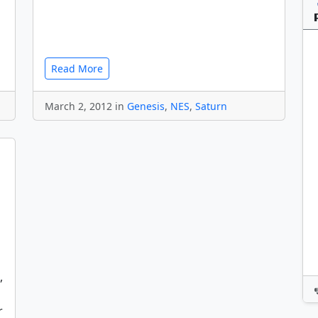
Read More
March 2, 2012 in
Genesis
,
NES
,
Saturn
,
r