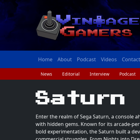
Home
About
Podcast
Videos
Contac
News
Editorial
Interview
Podcast
Saturn
Enter the realm of Sega Saturn, a console ah
with hidden gems. Known for its arcade-per
bold experimentation, the Saturn built a dev
commercial struggles. From Nights into D