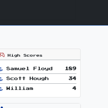
High Scores
Samuel Floyd
189
Scott Hough
34
William
4