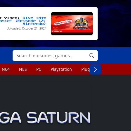
st Video:
Dive into
agic! (Episode 12:
Nintendo)
Uploaded: October 21, 2024
N64
NES
PC
Playstation
Plug n Play
Portable