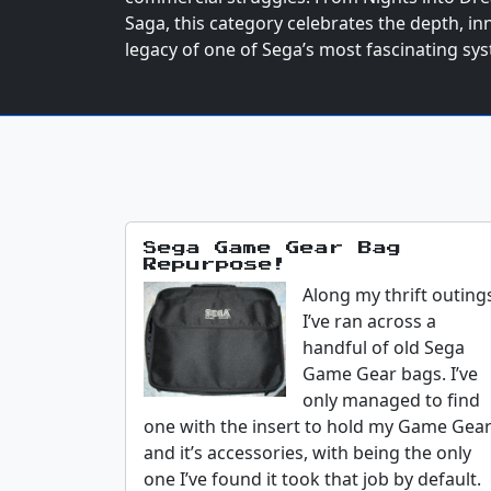
Saga, this category celebrates the depth, i
legacy of one of Sega’s most fascinating sy
Sega Game Gear Bag
Repurpose!
Along my thrift outing
I’ve ran across a
handful of old Sega
Game Gear bags. I’ve
only managed to find
one with the insert to hold my Game Gea
and it’s accessories, with being the only
one I’ve found it took that job by default.