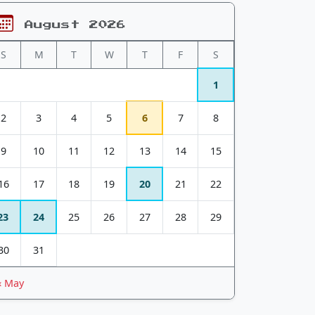
August 2026
S
M
T
W
T
F
S
1
2
3
4
5
6
7
8
9
10
11
12
13
14
15
16
17
18
19
20
21
22
23
24
25
26
27
28
29
30
31
« May