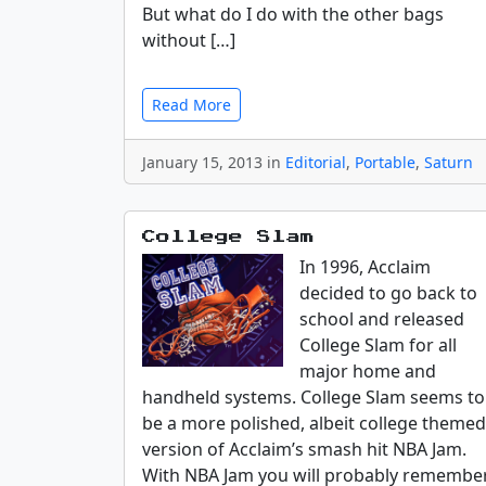
But what do I do with the other bags
without […]
Read More
January 15, 2013 in
Editorial
,
Portable
,
Saturn
College Slam
In 1996, Acclaim
decided to go back to
school and released
College Slam for all
major home and
handheld systems. College Slam seems to
be a more polished, albeit college themed
version of Acclaim’s smash hit NBA Jam.
With NBA Jam you will probably remembe