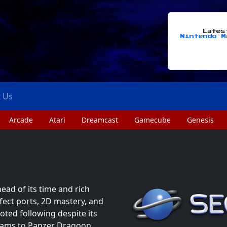
Late
Nintendo M
t Us
Arcade
Atari
Dreamcast
Gamecube
Genesis
ead of its time and rich
fect ports, 2D mastery, and
oted following despite its
reams to Panzer Dragoon