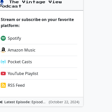
The Vintage View
Podcast
Stream or subscribe on your favorite
platform:
Spotify
Amazon Music
Pocket Casts
YouTube Playlist
RSS Feed
Latest Episode:
Episode 12: Nintendo Adventures
(October 22, 2024)