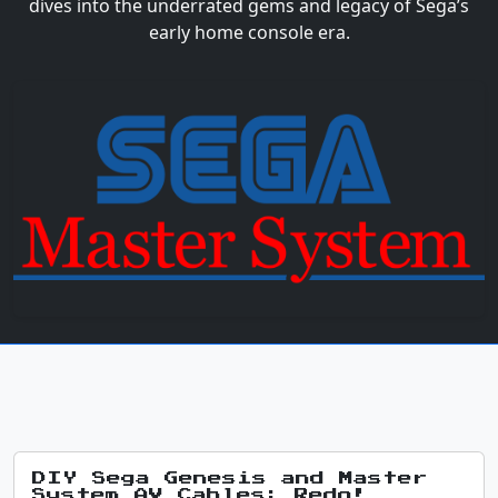
dives into the underrated gems and legacy of Sega’s
early home console era.
DIY Sega Genesis and Master
System AV Cables: Redo!