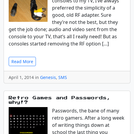
consoles to my TV, I’ve always
preferred the simplicity of a
good, old RF adapter. Sure
they’re not the best, but they
get the job done; audio and video sent from the
console to your TV, that’s all I really need! But as
consoles started removing the RF option […]
Read More
April 1, 2014 in
Genesis
,
SMS
Retro Games and Passwords,
why!?
Passwords, the bane of many
retro gamers. After a long week
of writing things down at
school the last thing you