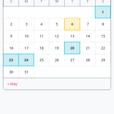
S
M
T
W
T
F
S
1
2
3
4
5
6
7
8
9
10
11
12
13
14
15
16
17
18
19
20
21
22
23
24
25
26
27
28
29
30
31
« May