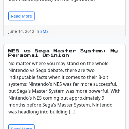
Read More
June 14, 2012 in
SMS
NES vs Sega Master System: My
Personal Opinion
No matter where you may stand on the whole
Nintendo vs Sega debate, there are two
indisputable facts when it comes to their 8-bit
systems: Nintendo’s NES was far more successful,
but Sega’s Master System was more powerful. With
Nintendo’s NES coming out approximately 9
months before Sega’s Master System, Nintendo
was headlong into building […]
Read More