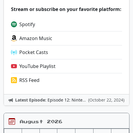
Stream or subscribe on your favorite platform:
Spotify
Amazon Music
Pocket Casts
YouTube Playlist
RSS Feed
Latest Episode:
Episode 12: Nintendo Adventures
(October 22, 2024)
August 2026