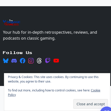
The
Vin
age
+
Gamers
Your hub for in-depth retrospectives, reviews, and
podcasts on classic gaming.
Follow Us
Privacy & Cookies: This site uses cookies. By continuing to use this
© 2026 Vintage Gamers. All rights reserved.
Login
website, you agree to their use.
To find out more, including how to control cookies, see here:
Cookie
Policy