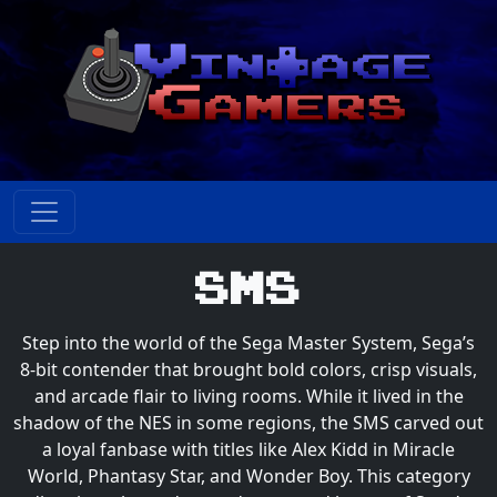
SMS
Step into the world of the Sega Master System, Sega’s
8-bit contender that brought bold colors, crisp visuals,
and arcade flair to living rooms. While it lived in the
shadow of the NES in some regions, the SMS carved out
a loyal fanbase with titles like Alex Kidd in Miracle
World, Phantasy Star, and Wonder Boy. This category