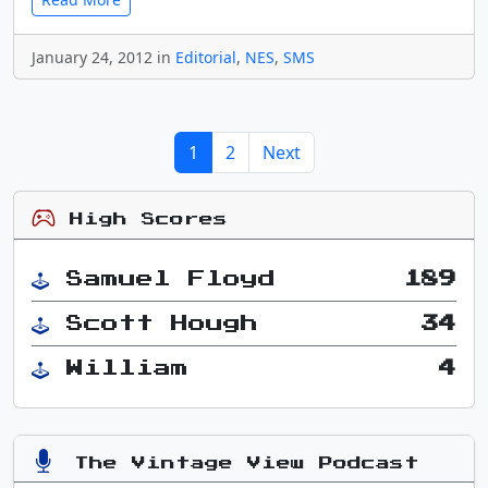
January 24, 2012 in
Editorial
,
NES
,
SMS
1
2
Next
High Scores
Samuel Floyd
189
Scott Hough
34
William
4
The Vintage View Podcast