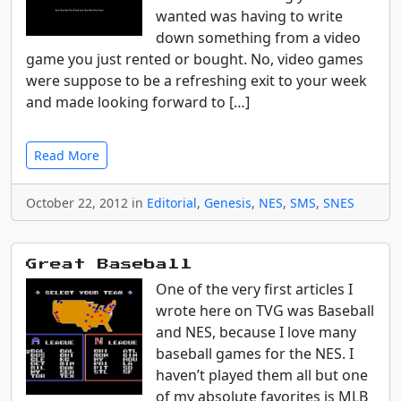
wanted was having to write
down something from a video
game you just rented or bought. No, video games
were suppose to be a refreshing exit to your week
and made looking forward to […]
Read More
October 22, 2012 in
Editorial
,
Genesis
,
NES
,
SMS
,
SNES
Great Baseball
One of the very first articles I
wrote here on TVG was Baseball
and NES, because I love many
baseball games for the NES. I
haven’t played them all but one
of my absolute favorites is MLB