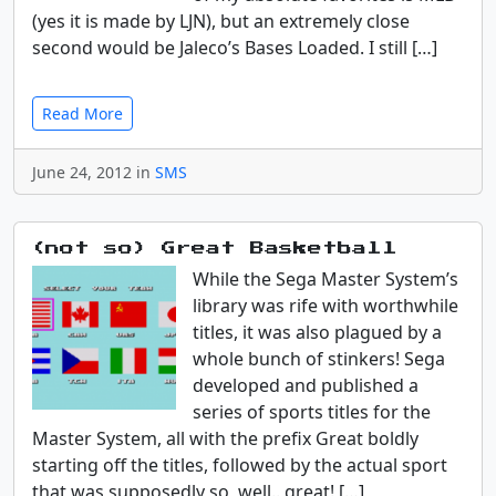
(yes it is made by LJN), but an extremely close
second would be Jaleco’s Bases Loaded. I still […]
Read More
June 24, 2012 in
SMS
(not so) Great Basketball
While the Sega Master System’s
library was rife with worthwhile
titles, it was also plagued by a
whole bunch of stinkers! Sega
developed and published a
series of sports titles for the
Master System, all with the prefix Great boldly
starting off the titles, followed by the actual sport
that was supposedly so, well.. great! […]