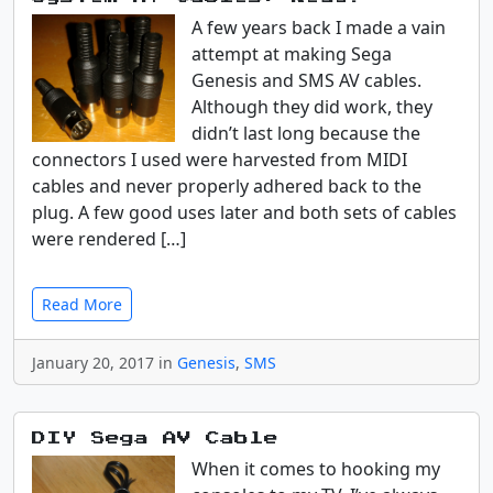
A few years back I made a vain
attempt at making Sega
Genesis and SMS AV cables.
Although they did work, they
didn’t last long because the
connectors I used were harvested from MIDI
cables and never properly adhered back to the
plug. A few good uses later and both sets of cables
were rendered […]
Read More
January 20, 2017 in
Genesis
,
SMS
DIY Sega AV Cable
When it comes to hooking my