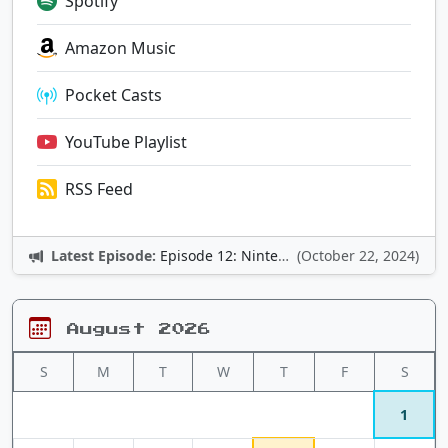
Spotify
Amazon Music
Pocket Casts
YouTube Playlist
RSS Feed
Latest Episode:
Episode 12: Nintendo Adventures
(October 22, 2024)
August 2026
S
M
T
W
T
F
S
1