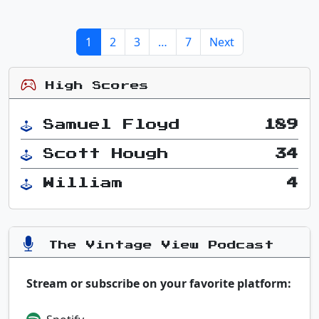
1
2
3
…
7
Next
High Scores
Samuel Floyd
189
Scott Hough
34
William
4
The Vintage View Podcast
Stream or subscribe on your favorite platform: