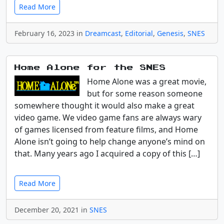
Read More
February 16, 2023 in
Dreamcast
,
Editorial
,
Genesis
,
SNES
Home Alone for the SNES
Home Alone was a great movie,
but for some reason someone
somewhere thought it would also make a great
video game. We video game fans are always wary
of games licensed from feature films, and Home
Alone isn’t going to help change anyone’s mind on
that. Many years ago I acquired a copy of this […]
Read More
December 20, 2021 in
SNES