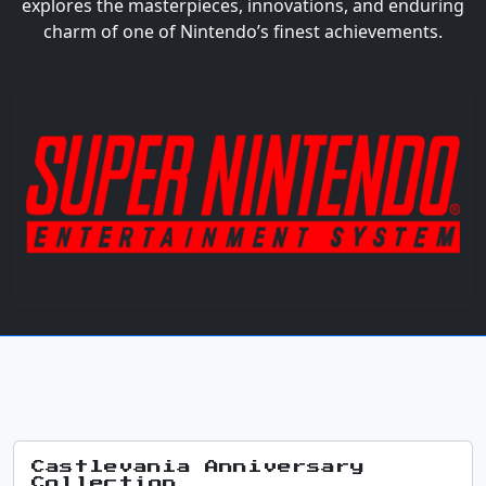
explores the masterpieces, innovations, and enduring
charm of one of Nintendo’s finest achievements.
Castlevania Anniversary
Collection