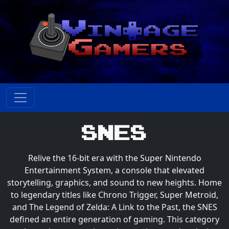
SNES
Relive the 16-bit era with the Super Nintendo
Entertainment System, a console that elevated
storytelling, graphics, and sound to new heights. Home
to legendary titles like Chrono Trigger, Super Metroid,
and The Legend of Zelda: A Link to the Past, the SNES
defined an entire generation of gaming. This category