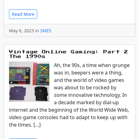
Read More
May 6, 2023 in
SNES
Vintage Online Gaming: Part 2
The 1990s
Ah, the 90s, a time when grunge
was in, beepers were a thing,
and the world of video games
was about to be rocked by
some innovative technology. In
a decade marked by dial-up
internet and the beginning of the World Wide Web,
video game consoles had to adapt to keep up with
the times. […]