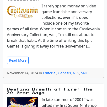
I rarely spend money on video
game franchise anniversary
collections, even if it does
include one of my favorite
games of all time. When it comes to the Castlevania
Anniversary Collection, well, I’m still not about to
break that habit. At the time of writing this Epic
Games is giving it away for free (November […]
Read More
November 14, 2024 in
Editorial
,
Genesis
,
NES
,
SNES
Beating Breath of Fire: The
20 Year Saga
In late summer of 2001 I was
gifted my first Super Nintendo