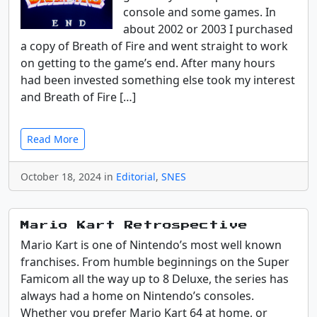
console and some games. In
about 2002 or 2003 I purchased
a copy of Breath of Fire and went straight to work
on getting to the game’s end. After many hours
had been invested something else took my interest
and Breath of Fire […]
Read More
October 18, 2024 in
Editorial
,
SNES
Mario Kart Retrospective
Mario Kart is one of Nintendo’s most well known
franchises. From humble beginnings on the Super
Famicom all the way up to 8 Deluxe, the series has
always had a home on Nintendo’s consoles.
Whether you prefer Mario Kart 64 at home, or