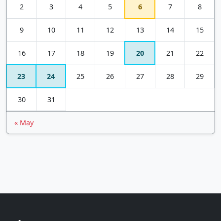
2
3
4
5
6
7
8
9
10
11
12
13
14
15
16
17
18
19
20
21
22
23
24
25
26
27
28
29
30
31
« May