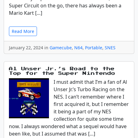
Super Circuit on the go, there has always been a
Mario Kart […]
Read More
January 22, 2024 in
Gamecube
,
N64
,
Portable
,
SNES
Al Unser Jr.’s Road to the
Top for the Super Nintendo
I must admit that I’m a fan of Al
Unser Jr.’s Turbo Racing on the
NES. I can’t remember where I
first acquired it, but I remember
it being a part of my NES
collection for quite some time
now. I always wondered what a sequel would have
been like, but I assumed that was […]