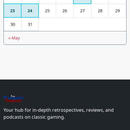
23
24
25
26
27
28
29
30
31
« May
The
Vin
age
+
Gamers
Your hub for in-depth retrospectives, reviews, and
podcasts on classic gaming.