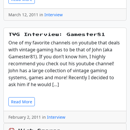
March 12, 2011 in
Interview
TVG Interview: Gamester81
One of my favorite channels on youtube that deals
with vintage gaming has to be that of John (aka
Gamester81). If you don’t know him, I highly
recommend you check out his youtube channel!
John has a large collection of vintage gaming
systems, games and more! Recently I decided to
ask him if he would […]
Read More
February 2, 2011 in
Interview