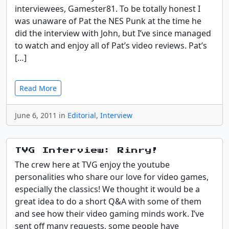
interviewees, Gamester81. To be totally honest I
was unaware of Pat the NES Punk at the time he
did the interview with John, but I’ve since managed
to watch and enjoy all of Pat’s video reviews. Pat’s
[…]
Read More
June 6, 2011 in
Editorial
,
Interview
TVG Interview: Rinry!
The crew here at TVG enjoy the youtube
personalities who share our love for video games,
especially the classics! We thought it would be a
great idea to do a short Q&A with some of them
and see how their video gaming minds work. I’ve
sent off many requests, some people have