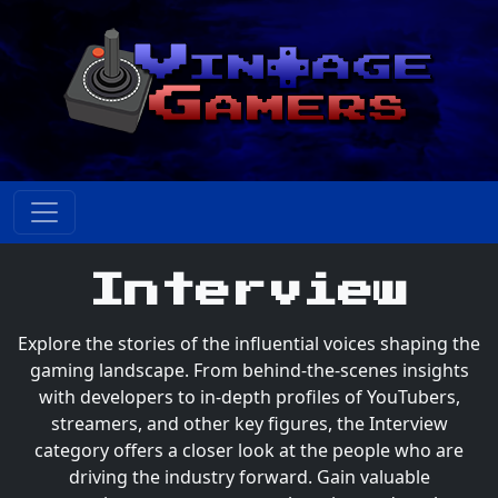
Interview
Explore the stories of the influential voices shaping the
gaming landscape. From behind-the-scenes insights
with developers to in-depth profiles of YouTubers,
streamers, and other key figures, the Interview
category offers a closer look at the people who are
driving the industry forward. Gain valuable