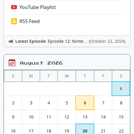
YouTube Playlist
RSS Feed
Latest Episode:
Episode 12: Nintendo Adventures
(October 22, 2024)
August 2026
S
M
T
W
T
F
S
1
2
3
4
5
6
7
8
9
10
11
12
13
14
15
16
17
18
19
20
21
22