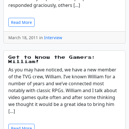
responded graciously, others […]
Read More
March 18, 2011 in
Interview
Get to know the Gamers:
William!
As you may have noticed, we have a new member
of the TVG crew, William. I’ve known William for a
number of years and we’ve connected most
notably with classic RPGs. William and I talk about
video games quite often and after some thinking
we thought it would be a great idea to bring him
[…]
Read More