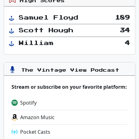
High Scores
Samuel Floyd
189
Scott Hough
34
William
4
The Vintage View Podcast
Stream or subscribe on your favorite platform:
Spotify
Amazon Music
Pocket Casts