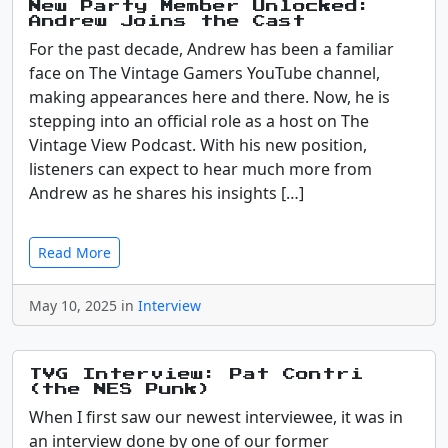
New Party Member Unlocked:
Andrew Joins the Cast
For the past decade, Andrew has been a familiar
face on The Vintage Gamers YouTube channel,
making appearances here and there. Now, he is
stepping into an official role as a host on The
Vintage View Podcast. With his new position,
listeners can expect to hear much more from
Andrew as he shares his insights […]
Read More
May 10, 2025 in
Interview
TVG Interview: Pat Contri
(the NES Punk)
When I first saw our newest interviewee, it was in
an interview done by one of our former