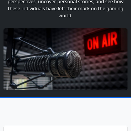
perspectives, uncover personal stories, and see how
these individuals have left their mark on the gaming
world.