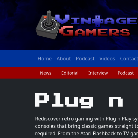
Home
About
Podcast
Videos
Contac
News
Editorial
Interview
Podcast
Plug n
Rediscover retro gaming with Plug n Play sy
consoles that bring classic games straight 
required. From the Atari Flashback to TV ga