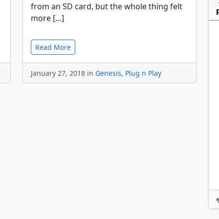
from an SD card, but the whole thing felt
more […]
Read More
January 27, 2018 in
Genesis
,
Plug n Play