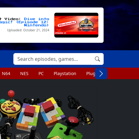
st Video:
Dive into
agic! (Episode 12:
Nintendo)
Uploaded: October 21, 2024
N64
NES
PC
Playstation
Plug n Play
Portable