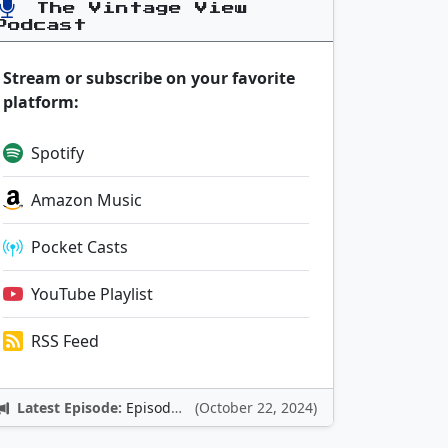
The Vintage View
Podcast
Stream or subscribe on your favorite
platform:
Spotify
Amazon Music
Pocket Casts
YouTube Playlist
RSS Feed
Latest Episode:
Episode 12: Nintendo Adventures
(October 22, 2024)