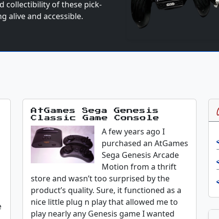
collectibility of these pick-
g alive and accessible.
AtGames Sega Genesis
Classic Game Console
A few years ago I
d
purchased an AtGames
Sega Genesis Arcade
Motion from a thrift
store and wasn’t too surprised by the
product’s quality. Sure, it functioned as a
nice little plug n play that allowed me to
e
play nearly any Genesis game I wanted