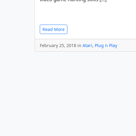
Read More
February 25, 2018 in
Atari
,
Plug n Play