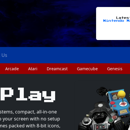
Late
Nintendo M
t Us
Arcade
Atari
Dreamcast
Gamecube
Genesis
 Play
stems, compact, all-in-one
to your screen with no setup
mes packed with 8-bit icons,