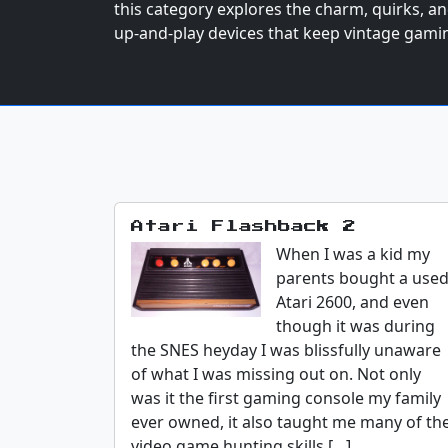
this category explores the charm, quirks, and 
up-and-play devices that keep vintage gamin
Atari Flashback 2
When I was a kid my
parents bought a use
Atari 2600, and even
though it was during
the SNES heyday I was blissfully unaware
of what I was missing out on. Not only
was it the first gaming console my family
ever owned, it also taught me many of th
video game hunting skills […]