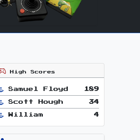
High Scores
Samuel Floyd
189
Scott Hough
34
William
4