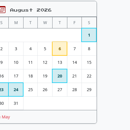
August 2026
S
M
T
W
T
F
S
1
2
3
4
5
6
7
8
9
10
11
12
13
14
15
16
17
18
19
20
21
22
23
24
25
26
27
28
29
30
31
« May