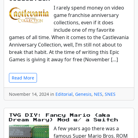
I rarely spend money on video
game franchise anniversary
collections, even if it does
include one of my favorite
games of all time. When it comes to the Castlevania
Anniversary Collection, well, I’m still not about to
break that habit. At the time of writing this Epic
Games is giving it away for free (November […]
Read More
November 14, 2024 in
Editorial
,
Genesis
,
NES
,
SNES
TVG DIY: Fancy Mario (aka
Dream Mary) Mod w/ a Switch
A few years ago there was a
famous Super Mario Bros. ROM