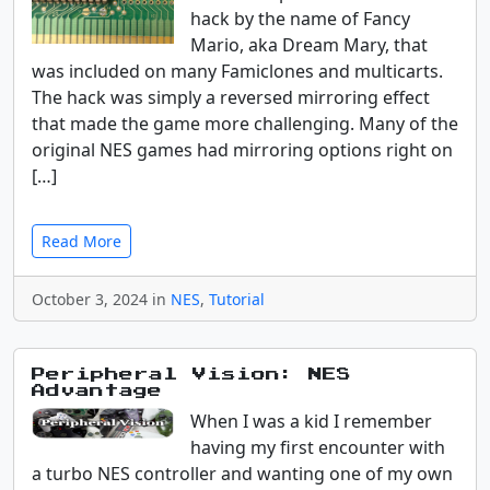
hack by the name of Fancy
Mario, aka Dream Mary, that
was included on many Famiclones and multicarts.
The hack was simply a reversed mirroring effect
that made the game more challenging. Many of the
original NES games had mirroring options right on
[…]
Read More
October 3, 2024 in
NES
,
Tutorial
Peripheral Vision: NES
Advantage
When I was a kid I remember
having my first encounter with
a turbo NES controller and wanting one of my own