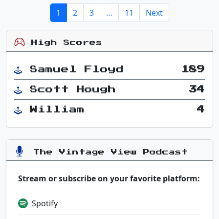
1
2
3
…
11
Next
High Scores
Samuel Floyd
189
Scott Hough
34
William
4
The Vintage View Podcast
Stream or subscribe on your favorite platform:
Spotify