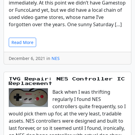
immediately. At this point we didn’t have Gamestop
or FuncoLand yet, but we did have a local chain of
used video game stores, whose name I’ve
forgotten over the years. One sunny Saturday […]
Read More
December 6, 2021 in
NES
TVG Repair: NES Controller IC
Replacement
Back when I was thrifting
regularly I found NES
controllers quite frequently, so I
would pick them up for, at the very least, tradable
assets. NES controllers were designed and built to
last forever, or so it seemed until I found, ironically,