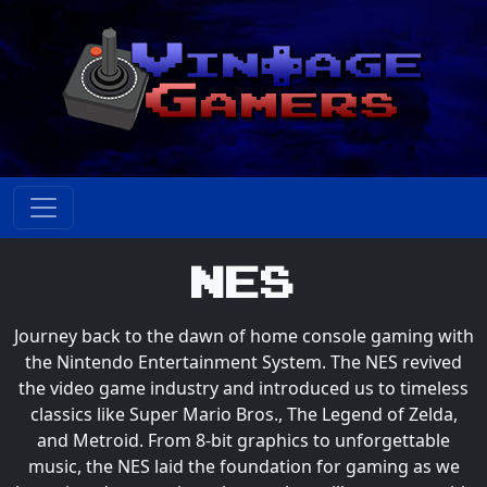
NES
Journey back to the dawn of home console gaming with
the Nintendo Entertainment System. The NES revived
the video game industry and introduced us to timeless
classics like Super Mario Bros., The Legend of Zelda,
and Metroid. From 8-bit graphics to unforgettable
music, the NES laid the foundation for gaming as we