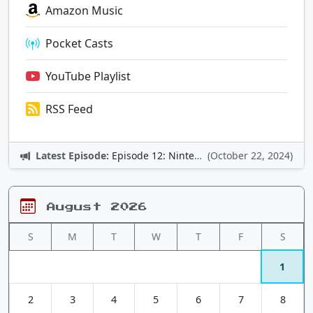
Amazon Music
Pocket Casts
YouTube Playlist
RSS Feed
Latest Episode:
Episode 12: Nintendo Adventures
(October 22, 2024)
August 2026
S
M
T
W
T
F
S
1
2
3
4
5
6
7
8