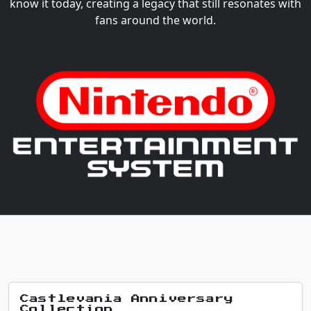
know it today, creating a legacy that still resonates with
fans around the world.
Castlevania Anniversary
Collection