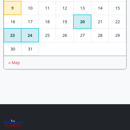
9
10
11
12
13
14
15
16
17
18
19
20
21
22
23
24
25
26
27
28
29
30
31
« May
The
Vin
age
+
Gamers