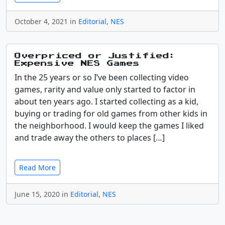
October 4, 2021 in
Editorial
,
NES
Overpriced or Justified:
Expensive NES Games
In the 25 years or so I’ve been collecting video
games, rarity and value only started to factor in
about ten years ago. I started collecting as a kid,
buying or trading for old games from other kids in
the neighborhood. I would keep the games I liked
and trade away the others to places […]
Read More
June 15, 2020 in
Editorial
,
NES