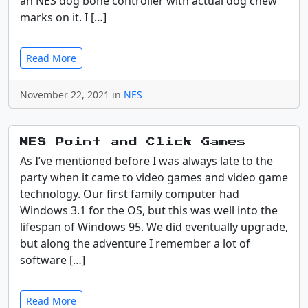
an NES dog bone controller with actual dog chew
marks on it. I […]
Read More
November 22, 2021 in
NES
NES Point and Click Games
As I’ve mentioned before I was always late to the
party when it came to video games and video game
technology. Our first family computer had
Windows 3.1 for the OS, but this was well into the
lifespan of Windows 95. We did eventually upgrade,
but along the adventure I remember a lot of
software […]
Read More