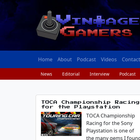
Home
About
Podcast
Videos
Contac
News
Editorial
Interview
Podcast
TOCA Championship Racing
for the Playstation
TOCA Championship
Racing for the Sony
Playstation is one of
the many gems I foun