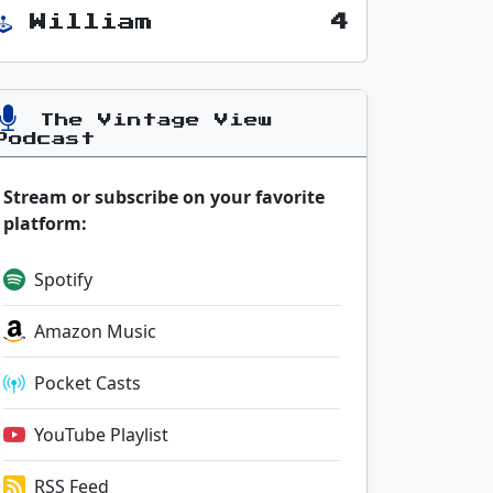
William
4
The Vintage View
Podcast
Stream or subscribe on your favorite
platform:
Spotify
Amazon Music
Pocket Casts
YouTube Playlist
RSS Feed