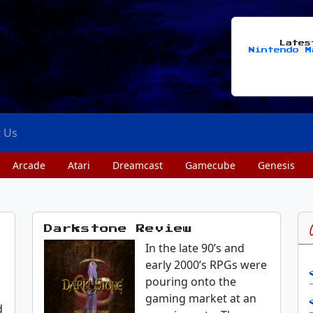
Late
Nintendo M
t Us
Arcade
Atari
Dreamcast
Gamecube
Genesis
Darkstone Review
In the late 90’s and
early 2000’s RPGs were
pouring onto the
gaming market at an
d