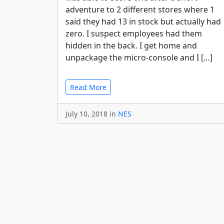
adventure to 2 different stores where 1
said they had 13 in stock but actually had
zero. I suspect employees had them
hidden in the back. I get home and
unpackage the micro-console and I […]
Read More
July 10, 2018 in
NES