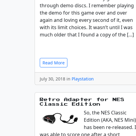
through demo discs. I remember playing
the demo for this game over and over
again and loving every second of it, even
with its limit choices. It wasn’t until I was
much older that I found a copy of the […]
Read More
July 30, 2018 in
Playstation
Retro Adapter for NES
Classic Edition
So, the NES Classic
Edition (AKA, NES Mini)
has been re-released. I
was able to score one after a short