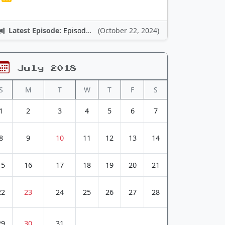
Latest Episode:
Episode 12: Nintendo Adventures
(October 22, 2024)
July 2018
S
M
T
W
T
F
S
1
2
3
4
5
6
7
8
9
10
11
12
13
14
15
16
17
18
19
20
21
22
23
24
25
26
27
28
29
30
31