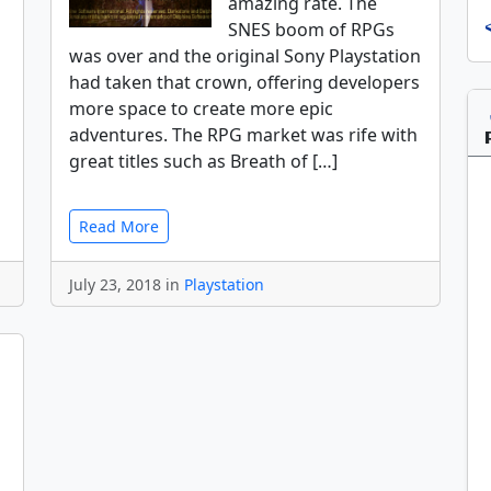
amazing rate. The
SNES boom of RPGs
was over and the original Sony Playstation
had taken that crown, offering developers
more space to create more epic
adventures. The RPG market was rife with
great titles such as Breath of […]
Read More
July 23, 2018 in
Playstation