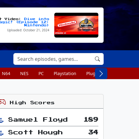
st Video:
Dive into
agic! (Episode 12:
Nintendo)
Uploaded: October 21, 2024
N64
NES
PC
Playstation
Plug n Play
Portable
High Scores
Samuel Floyd
189
Scott Hough
34