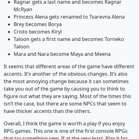
Ragnar gets a last name and becomes Ragnar
McRyan
Princess Alena gets renamed to Tsarevna Alena
Brey becomes Borya
Cristo becomes Kiryl
Taloon gets a first name and becomes Torneko
Taloon
Mara and Nara become Maya and Meena
It seems that different areas of the game have different
accents. It’s another of the obvious changes. It’s also
the most annoying change because it can sometimes
take you out of the game by causing you to think to
figure out what they are saying. Most of the times this
isn’t the case, but there are some NPCs that seem to
have thicker accents than the others.
Overall, I think the game is worth a play if you enjoy
RPG games. This one is one of the first console RPGs
that try something new. If at the very least. Play it for