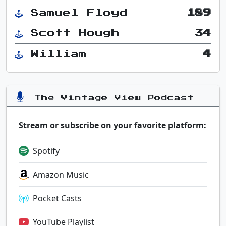
Samuel Floyd
189
Scott Hough
34
William
4
The Vintage View Podcast
Stream or subscribe on your favorite platform:
Spotify
Amazon Music
Pocket Casts
YouTube Playlist