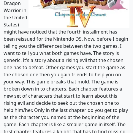
Dragon
Warrior in
the United
States)
might have noticed that the fourth installment has
been reissued for the Nintendo DS. Now, before I begin
telling you the differences between the two games, I
want to tell you what both games have. The story is
generic. It’s a story about a rising evil that the chosen
one has to defeat. Other games you start the game as
the chosen one then you gain friends to help you on
your way. This game breaks that mold. The game is
broken down in to chapters. Each chapter features a
new set of characters that start to learn about this
rising evil and decide to seek out the chosen one to
help him/her. Only in the last chapter do you get to play
as the character you named at the beginning of the
game. Each chapter is like a smaller game in itself. The
first chapter features a knight that has to find missing