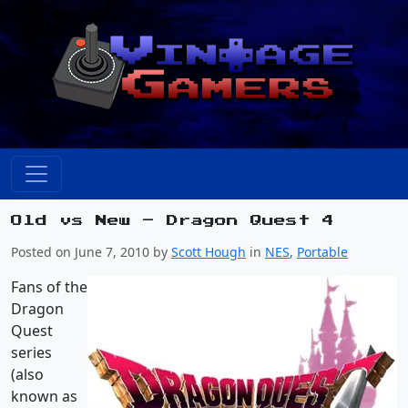
Old vs New – Dragon Quest 4
Posted on June 7, 2010 by
Scott Hough
in
NES
,
Portable
Fans of the
Dragon
Quest
series
(also
known as