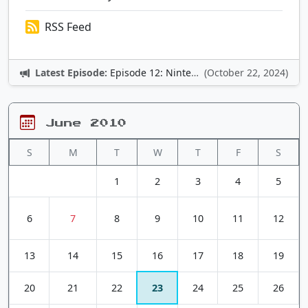
RSS Feed
Latest Episode:
Episode 12: Nintendo Adventures
(October 22, 2024)
June 2010
S
M
T
W
T
F
S
1
2
3
4
5
6
7
8
9
10
11
12
13
14
15
16
17
18
19
20
21
22
23
24
25
26