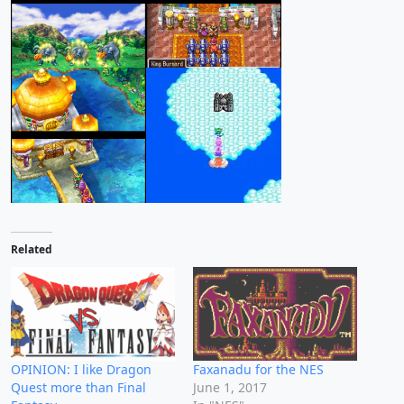
Related
OPINION: I like Dragon
Faxanadu for the NES
Quest more than Final
June 1, 2017