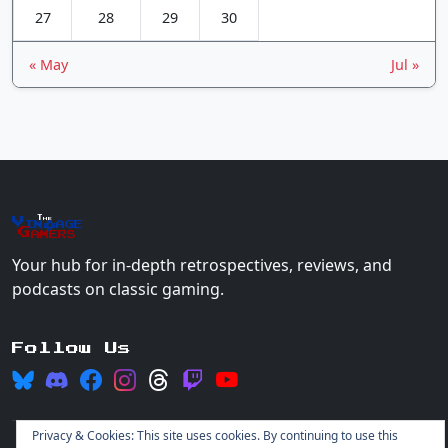
27
28
29
30
« May
Jul »
The
Vin
age
+
Gamers
Your hub for in-depth retrospectives, reviews, and
podcasts on classic gaming.
Follow Us
Privacy & Cookies: This site uses cookies. By continuing to use this