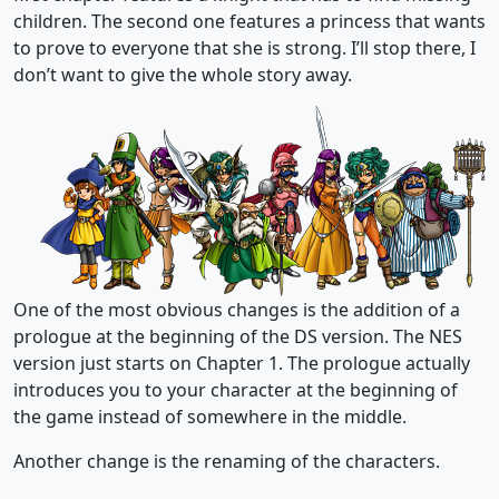
children. The second one features a princess that wants
to prove to everyone that she is strong. I’ll stop there, I
don’t want to give the whole story away.
One of the most obvious changes is the addition of a
prologue at the beginning of the DS version. The NES
version just starts on Chapter 1. The prologue actually
introduces you to your character at the beginning of
the game instead of somewhere in the middle.
Another change is the renaming of the characters.