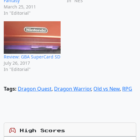
Fantasy
In "NES"
March 25, 2011
In "Editorial"
Review: GBA SuperCard SD
July 26, 2017
In "Editorial"
Tags:
Dragon Quest
,
Dragon Warrior
,
Old vs New
,
RPG
High Scores