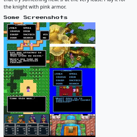
the knight with pink armor.
Some Screenshots