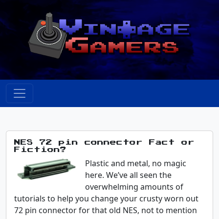
NES 72 pin connector Fact or
Fiction?
Plastic and metal, no magic
here. We’ve all seen the
overwhelming amounts of
tutorials to help you change your crusty worn out
72 pin connector for that old NES, not to mention