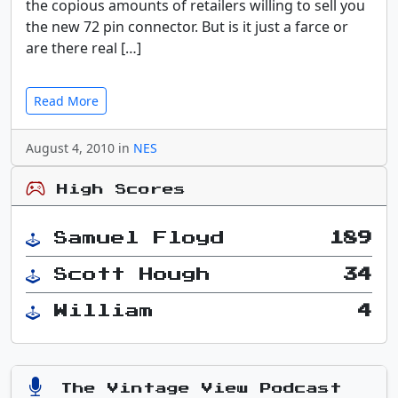
the copious amounts of retailers willing to sell you
the new 72 pin connector. But is it just a farce or
are there real […]
Read More
August 4, 2010 in
NES
High Scores
Samuel Floyd
189
Scott Hough
34
William
4
The Vintage View Podcast