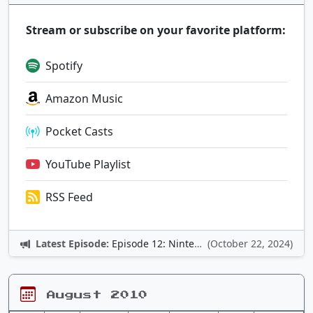
Stream or subscribe on your favorite platform:
Spotify
Amazon Music
Pocket Casts
YouTube Playlist
RSS Feed
Latest Episode:
Episode 12: Nintendo Adventures
(October 22, 2024)
August 2010