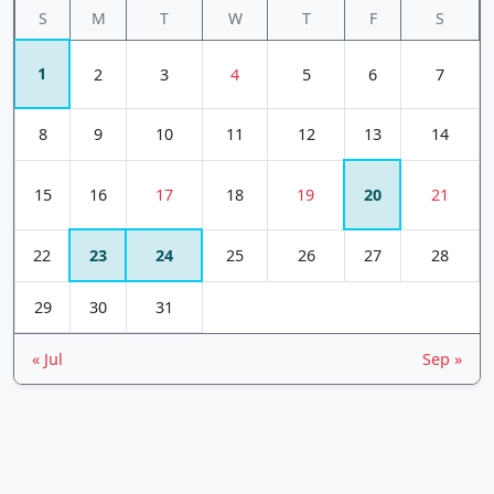
S
M
T
W
T
F
S
1
2
3
4
5
6
7
8
9
10
11
12
13
14
15
16
17
18
19
20
21
22
23
24
25
26
27
28
29
30
31
« Jul
Sep »