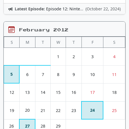
Latest Episode:
Episode 12: Nintendo Adventures
(October 22, 2024)
February 2012
S
M
T
W
T
F
S
1
2
3
4
5
6
7
8
9
10
11
12
13
14
15
16
17
18
20
24
19
21
22
23
25
26
27
28
29