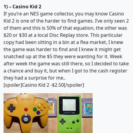
1) – Casino Kid 2
If you’re an NES game collector, you may know Casino
Kid 2 is one of the harder to find games. I’ve only seen 2
of them and this is 50% of that equation, the other was
$20 or $30 at a local Disc Replay store. This particular
copy had been sitting in a bin at a flea market, I knew
the game was harder to find and I knew it might get
snatched up at the $5 they were wanting for it. Week
after week the game was still there, so I decided to take
a chance and buy it, but when I got to the cash register
they had a surprise for me..
[spoiler]Casino Kid 2 -$2.50[/spoiler]