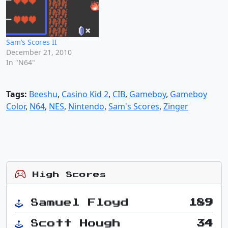
Sam’s Scores II
December 21, 2010
In "N64"
Tags:
Beeshu
,
Casino Kid 2
,
CIB
,
Gameboy
,
Gameboy
Color
,
N64
,
NES
,
Nintendo
,
Sam's Scores
,
Zinger
High Scores
Samuel Floyd
189
Scott Hough
34