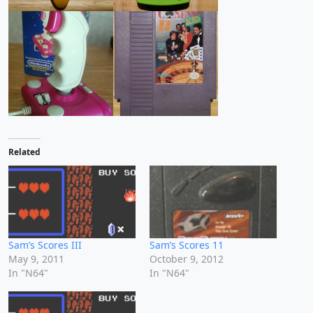
Related
Sam’s Scores III
Sam’s Scores 11
May 9, 2011
October 9, 2012
In "N64"
In "N64"