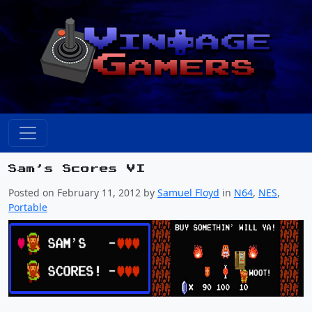
Sam’s Scores VI
Posted on February 11, 2012 by
Samuel Floyd
in
N64
,
NES
,
Portable