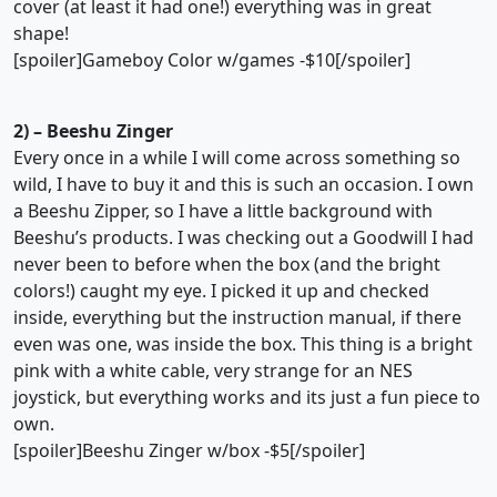
cover (at least it had one!) everything was in great
shape!
[spoiler]Gameboy Color w/games -$10[/spoiler]
2) – Beeshu Zinger
Every once in a while I will come across something so
wild, I have to buy it and this is such an occasion. I own
a Beeshu Zipper, so I have a little background with
Beeshu’s products. I was checking out a Goodwill I had
never been to before when the box (and the bright
colors!) caught my eye. I picked it up and checked
inside, everything but the instruction manual, if there
even was one, was inside the box. This thing is a bright
pink with a white cable, very strange for an NES
joystick, but everything works and its just a fun piece to
own.
[spoiler]Beeshu Zinger w/box -$5[/spoiler]