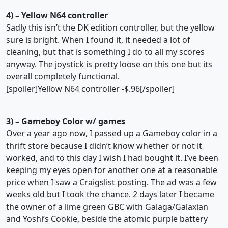
4) – Yellow N64 controller
Sadly this isn’t the DK edition controller, but the yellow
sure is bright. When I found it, it needed a lot of
cleaning, but that is something I do to all my scores
anyway. The joystick is pretty loose on this one but its
overall completely functional.
[spoiler]Yellow N64 controller -$.96[/spoiler]
3) – Gameboy Color w/ games
Over a year ago now, I passed up a Gameboy color in a
thrift store because I didn’t know whether or not it
worked, and to this day I wish I had bought it. I’ve been
keeping my eyes open for another one at a reasonable
price when I saw a Craigslist posting. The ad was a few
weeks old but I took the chance. 2 days later I became
the owner of a lime green GBC with Galaga/Galaxian
and Yoshi’s Cookie, beside the atomic purple battery