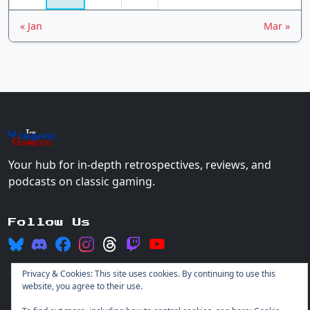
« Jan
Mar »
The
Vin
age
+
Gamers
Your hub for in-depth retrospectives, reviews, and
podcasts on classic gaming.
Follow Us
Privacy & Cookies: This site uses cookies. By continuing to use this
website, you agree to their use.
© 2026 Vintage Gamers. All rights reserved.
Login