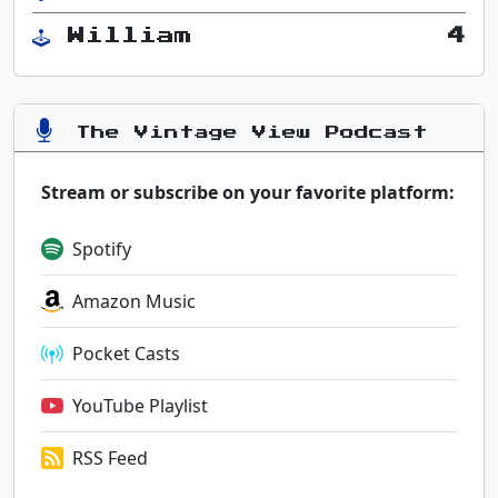
William
4
The Vintage View Podcast
Stream or subscribe on your favorite platform:
Spotify
Amazon Music
Pocket Casts
YouTube Playlist
RSS Feed