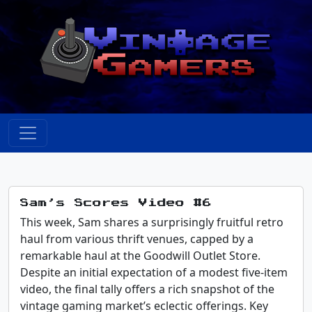
Sam’s Scores Video #6
This week, Sam shares a surprisingly fruitful retro
haul from various thrift venues, capped by a
remarkable haul at the Goodwill Outlet Store.
Despite an initial expectation of a modest five-item
video, the final tally offers a rich snapshot of the
vintage gaming market’s eclectic offerings. Key