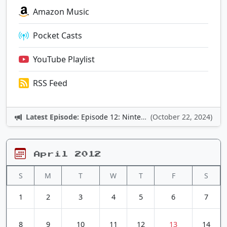
Amazon Music
Pocket Casts
YouTube Playlist
RSS Feed
Latest Episode:
Episode 12: Nintendo Adventures
(October 22, 2024)
April 2012
S
M
T
W
T
F
S
1
2
3
4
5
6
7
8
9
10
11
12
13
14