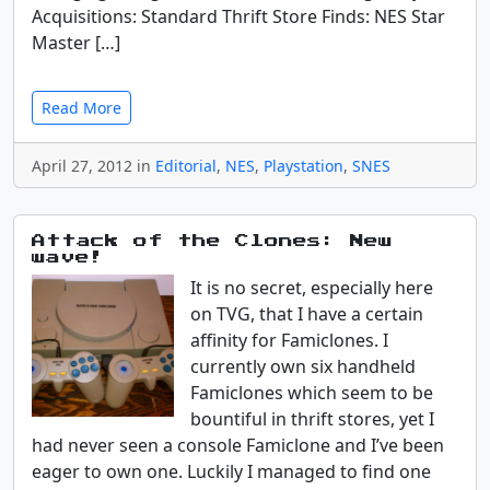
Acquisitions: Standard Thrift Store Finds: NES Star
Master […]
Read More
April 27, 2012 in
Editorial
,
NES
,
Playstation
,
SNES
Attack of the Clones: New
wave!
It is no secret, especially here
on TVG, that I have a certain
affinity for Famiclones. I
currently own six handheld
Famiclones which seem to be
bountiful in thrift stores, yet I
had never seen a console Famiclone and I’ve been
eager to own one. Luckily I managed to find one