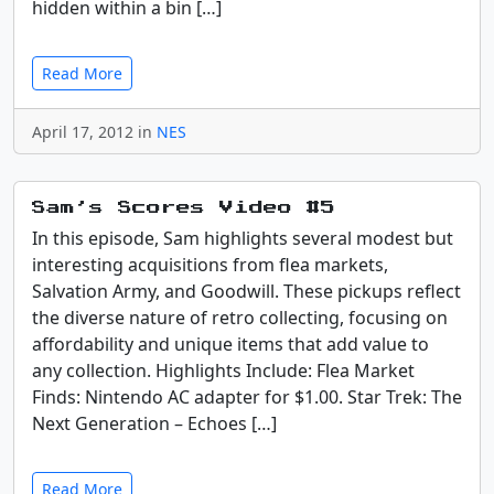
hidden within a bin […]
Read More
April 17, 2012 in
NES
Sam’s Scores Video #5
In this episode, Sam highlights several modest but
interesting acquisitions from flea markets,
Salvation Army, and Goodwill. These pickups reflect
the diverse nature of retro collecting, focusing on
affordability and unique items that add value to
any collection. Highlights Include: Flea Market
Finds: Nintendo AC adapter for $1.00. Star Trek: The
Next Generation – Echoes […]
Read More