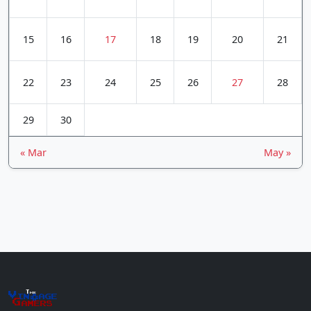
15
16
17
18
19
20
21
22
23
24
25
26
27
28
29
30
« Mar
May »
The
Vin
age
+
Gamers