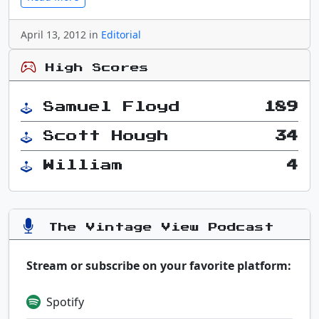
April 13, 2012 in
Editorial
High Scores
Samuel Floyd
189
Scott Hough
34
William
4
The Vintage View Podcast
Stream or subscribe on your favorite platform:
Spotify