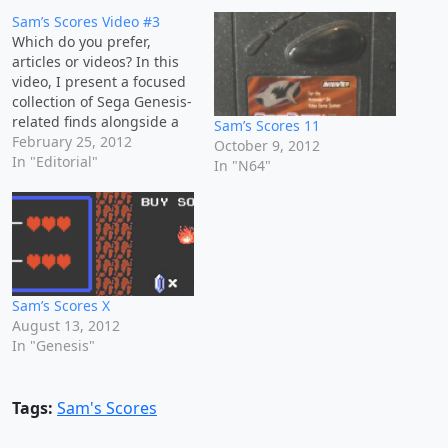
Sam’s Scores Video #3
Which do you prefer,
articles or videos? In this
video, I present a focused
collection of Sega Genesis-
related finds alongside a
Sam’s Scores 11
few notable exceptions
February 25, 2012
October 9, 2012
from other platforms. This
In "Editorial"
In "N64"
haul underscores a
strategic approach to retro
game collecting—
balancing condition,
completeness, and
affordability. Highlights
include: Non-Genesis
Sam’s Scores X
Titles: Frogger for Game
August 13, 2012
Boy Color,…
In "Genesis"
Tags:
Sam's Scores