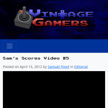
Sam’s Scores Video #5
Posted on April 13, 2012 by
Samuel Floyd
in
Editorial