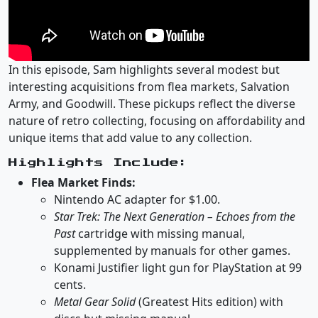
In this episode, Sam highlights several modest but
interesting acquisitions from flea markets, Salvation
Army, and Goodwill. These pickups reflect the diverse
nature of retro collecting, focusing on affordability and
unique items that add value to any collection.
Highlights Include:
Flea Market Finds:
Nintendo AC adapter for $1.00.
Star Trek: The Next Generation – Echoes from the
Past
cartridge with missing manual,
supplemented by manuals for other games.
Konami Justifier light gun for PlayStation at 99
cents.
Metal Gear Solid
(Greatest Hits edition) with