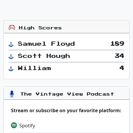
High Scores
Samuel Floyd
189
Scott Hough
34
William
4
The Vintage View Podcast
Stream or subscribe on your favorite platform:
Spotify