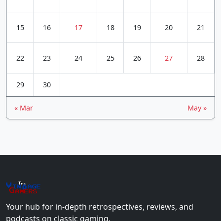
15
16
17
18
19
20
21
22
23
24
25
26
27
28
29
30
« Mar
May »
The
Vin
age
+
Gamers
Your hub for in-depth retrospectives, reviews, and
podcasts on classic gaming.