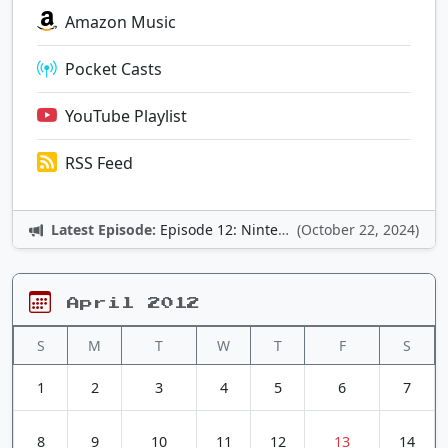
Amazon Music
Pocket Casts
YouTube Playlist
RSS Feed
Latest Episode:
Episode 12: Nintendo Adventures
(October 22, 2024)
April 2012
S
M
T
W
T
F
S
1
2
3
4
5
6
7
8
9
10
11
12
13
14