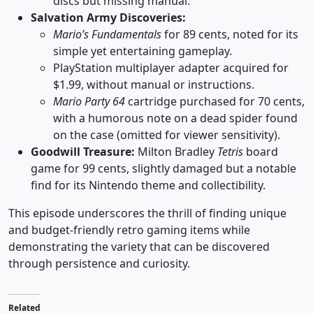
discs but missing manual.
Salvation Army Discoveries:
Mario’s Fundamentals
for 89 cents, noted for its
simple yet entertaining gameplay.
PlayStation multiplayer adapter acquired for
$1.99, without manual or instructions.
Mario Party 64
cartridge purchased for 70 cents,
with a humorous note on a dead spider found
on the case (omitted for viewer sensitivity).
Goodwill Treasure:
Milton Bradley
Tetris
board
game for 99 cents, slightly damaged but a notable
find for its Nintendo theme and collectibility.
This episode underscores the thrill of finding unique
and budget-friendly retro gaming items while
demonstrating the variety that can be discovered
through persistence and curiosity.
Related