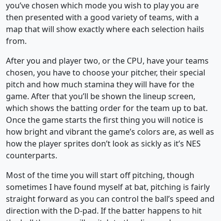
you’ve chosen which mode you wish to play you are
then presented with a good variety of teams, with a
map that will show exactly where each selection hails
from.
After you and player two, or the CPU, have your teams
chosen, you have to choose your pitcher, their special
pitch and how much stamina they will have for the
game. After that you’ll be shown the lineup screen,
which shows the batting order for the team up to bat.
Once the game starts the first thing you will notice is
how bright and vibrant the game’s colors are, as well as
how the player sprites don’t look as sickly as it’s NES
counterparts.
Most of the time you will start off pitching, though
sometimes I have found myself at bat, pitching is fairly
straight forward as you can control the ball’s speed and
direction with the D-pad. If the batter happens to hit