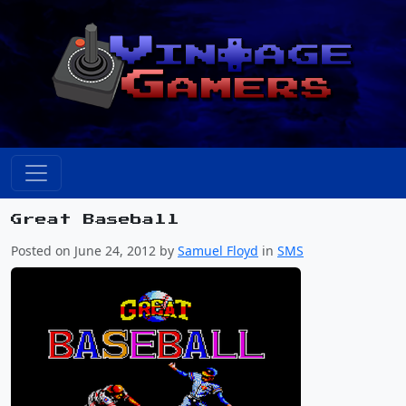
Great Baseball
Posted on June 24, 2012 by
Samuel Floyd
in
SMS