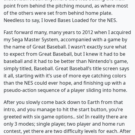
point from behind the pitching mound, as where most
of the others were set from behind home plate.
Needless to say, I loved Bases Loaded for the NES.
Fast forward many, many years to 2012 when I acquired
my Sega Master System, accompanied with a game by
the name of Great Baseball. I wasn’t exactly sure what
to expect from Great Baseball, but I knew it had to be
baseball and it had to be better than Nintendo’s game,
simply titled, Baseball. Great Baseball’s title screen says
it all, starting with it’s use of more eye catching colors
than the NES could ever hope, and finishing up with a
pseudo-action sequence of a player sliding into home.
After you slowly come back down to Earth from that
intro, and you manage to hit the start button, you’re
greeted with six game options.. six! In reality there are
only 3 modes; single player, two player and home run
contest, yet there are two difficulty levels for each. After