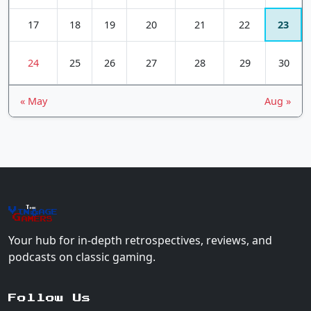
17
18
19
20
21
22
23
24
25
26
27
28
29
30
« May
Aug »
The
Vin
age
+
Gamers
Your hub for in-depth retrospectives, reviews, and
podcasts on classic gaming.
Follow Us