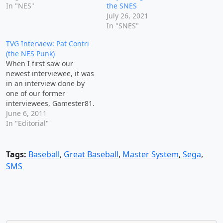
In "NES"
the SNES
July 26, 2021
In "SNES"
TVG Interview: Pat Contri
(the NES Punk)
When I first saw our
newest interviewee, it was
in an interview done by
one of our former
interviewees, Gamester81.
To be totally honest I was
June 6, 2011
unaware of Pat the NES
In "Editorial"
Punk at the time he did
the interview with John,
but I've since managed to
Tags:
Baseball
,
Great Baseball
,
Master System
,
Sega
,
watch and enjoy all…
SMS