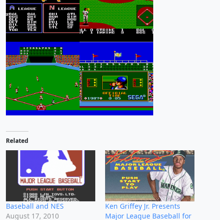
Related
Baseball and NES
Ken Griffey Jr. Presents
August 17, 2010
Major League Baseball for