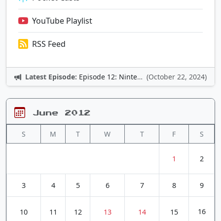
YouTube Playlist
RSS Feed
Latest Episode:
Episode 12: Nintendo Adventures
(October 22, 2024)
June 2012
S
M
T
W
T
F
S
1
2
3
4
5
6
7
8
9
16
10
11
12
13
14
15