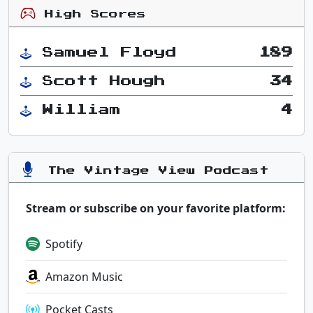
High Scores
Samuel Floyd
189
Scott Hough
34
William
4
The Vintage View Podcast
Stream or subscribe on your favorite platform:
Spotify
Amazon Music
Pocket Casts