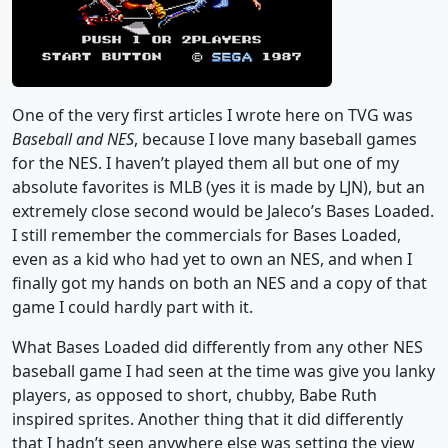
One of the very first articles I wrote here on TVG was
Baseball and NES
, because I love many baseball games
for the NES. I haven’t played them all but one of my
absolute favorites is MLB (yes it is made by LJN), but an
extremely close second would be Jaleco’s Bases Loaded.
I still remember the commercials for Bases Loaded,
even as a kid who had yet to own an NES, and when I
finally got my hands on both an NES and a copy of that
game I could hardly part with it.
What Bases Loaded did differently from any other NES
baseball game I had seen at the time was give you lanky
players, as opposed to short, chubby, Babe Ruth
inspired sprites. Another thing that it did differently
that I hadn’t seen anywhere else was setting the view