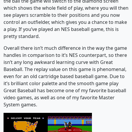
the ball the game will switch to the diamond screen
which shows the whole field of play, where you will then
see players scramble to their positions and you now
control an outfielder, which gives you a chance to make
a play. If you’ve played an NES baseball game, this is
pretty standard.
Overall there isn’t much difference in the way the game
handles in comparison to it’s NES counterpart, so there
isn’t any long awkward learning curve with Great
Baseball. The replay value on this game is phenomenal,
even for an old cartridge based baseball game. Due to
it’s brilliant color palette and the smooth game play
Great Baseball has become one of my favorite baseball
video games, as well as one of my favorite Master
System games.