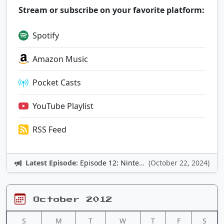
Stream or subscribe on your favorite platform:
Spotify
Amazon Music
Pocket Casts
YouTube Playlist
RSS Feed
Latest Episode:
Episode 12: Nintendo Adventures
(October 22, 2024)
October 2012
S
M
T
W
T
F
S