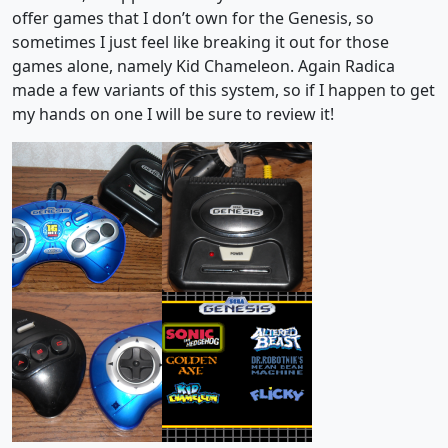
offer games that I don’t own for the Genesis, so
sometimes I just feel like breaking it out for those
games alone, namely Kid Chameleon. Again Radica
made a few variants of this system, so if I happen to get
my hands on one I will be sure to review it!