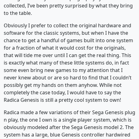
collected, I’ve been pretty surprised by what they bring
to the table.
Obviously I prefer to collect the original hardware and
software for the classic systems, but when I have the
chance to get a handful of games built into one system
for a fraction of what it would cost for the originals,
that will tide me over until I can get the real thing. This
is exactly what many of these little systems do, in fact
some even bring new games to my attention that I
never knew about or are so hard to find that I couldn’t
possibly get my hands on them anyhow. While not
completely the case today, I would have to say the
Radica Genesis is still a pretty cool system to own!
Radica made a few variations of their Sega Genesis plug
n play, the one I own is a single player system, which is
obviously modeled after the Sega Genesis model 2. The
system has a large, blue Genesis controller hardwired