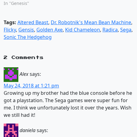
In "Genesis"
Tags:
Altered Beast
,
Dr. Robotnik's Mean Bean Machine
,
Flicky
,
Gensis
,
Golden Axe
,
Kid Chameleon
,
Radica
,
Sega
,
Sonic The Hedgehog
2 Comments
Alex
says:
May 24, 2018 at 1:21 pm
Growing up my brother had the blue console before he
got a playstation. The Sega games were super fun for
me. I think we unfortunately lost it over the years. Wish
we still had it!
daniela
says: