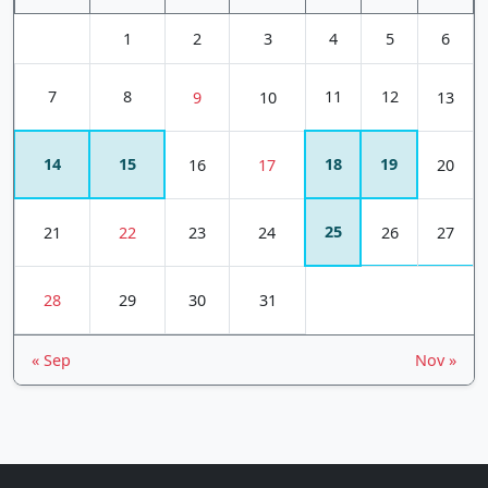
1
2
3
4
5
6
7
8
11
12
9
10
13
14
15
18
19
16
17
20
25
21
22
23
24
26
27
28
29
30
31
« Sep
Nov »