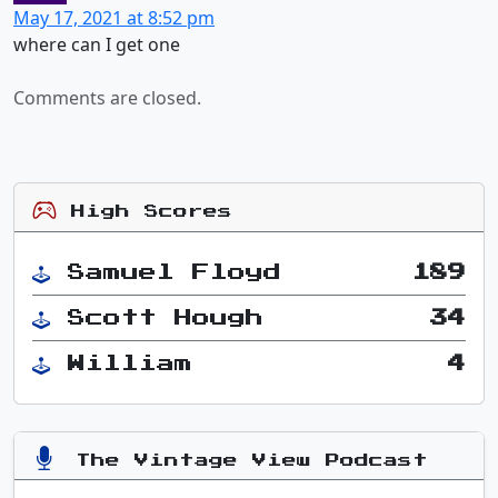
May 17, 2021 at 8:52 pm
where can I get one
Comments are closed.
High Scores
Samuel Floyd
189
Scott Hough
34
William
4
The Vintage View Podcast