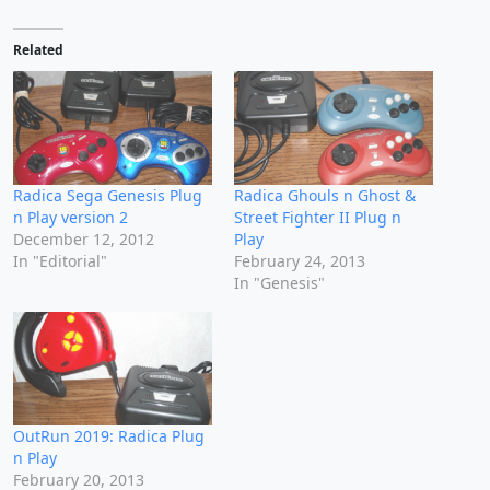
Related
Radica Sega Genesis Plug
Radica Ghouls n Ghost &
n Play version 2
Street Fighter II Plug n
December 12, 2012
Play
In "Editorial"
February 24, 2013
In "Genesis"
OutRun 2019: Radica Plug
n Play
February 20, 2013