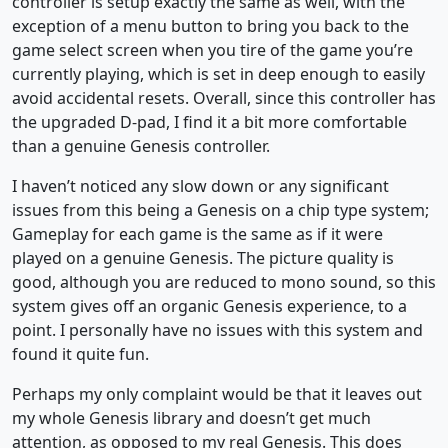
controller is setup exactly the same as well, with the
exception of a menu button to bring you back to the
game select screen when you tire of the game you’re
currently playing, which is set in deep enough to easily
avoid accidental resets. Overall, since this controller has
the upgraded D-pad, I find it a bit more comfortable
than a genuine Genesis controller.
I haven’t noticed any slow down or any significant
issues from this being a Genesis on a chip type system;
Gameplay for each game is the same as if it were
played on a genuine Genesis. The picture quality is
good, although you are reduced to mono sound, so this
system gives off an organic Genesis experience, to a
point. I personally have no issues with this system and
found it quite fun.
Perhaps my only complaint would be that it leaves out
my whole Genesis library and doesn’t get much
attention, as opposed to my real Genesis. This does