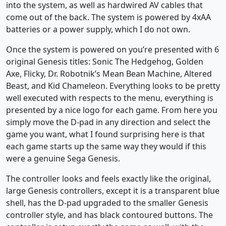
into the system, as well as hardwired AV cables that
come out of the back. The system is powered by 4xAA
batteries or a power supply, which I do not own.
Once the system is powered on you’re presented with 6
original Genesis titles: Sonic The Hedgehog, Golden
Axe, Flicky, Dr. Robotnik’s Mean Bean Machine, Altered
Beast, and Kid Chameleon. Everything looks to be pretty
well executed with respects to the menu, everything is
presented by a nice logo for each game. From here you
simply move the D-pad in any direction and select the
game you want, what I found surprising here is that
each game starts up the same way they would if this
were a genuine Sega Genesis.
The controller looks and feels exactly like the original,
large Genesis controllers, except it is a transparent blue
shell, has the D-pad upgraded to the smaller Genesis
controller style, and has black contoured buttons. The