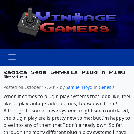
Radica Sega Genesis Plug n Play
Review
Posted on October 17, 2012 by
Samuel Floyd
in
Genesis
When it comes to plug n play systems that look like, feel
like or play vintage video games, I
must
own them!
Although to some these systems might seem outdated,
the plug n play era is pretty new to me; but I’m happy to
dive into any of them that I don’t already own. So far,
through the many different plug n play systems I have