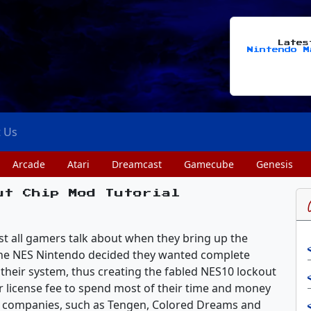
Late
Nintendo M
t Us
Arcade
Atari
Dreamcast
Gamecube
Genesis
ut Chip Mod Tutorial
st all gamers talk about when they bring up the
 the NES Nintendo decided they wanted complete
their system, thus creating the fabled NES10 lockout
r license fee to spend most of their time and money
ny companies, such as Tengen, Colored Dreams and