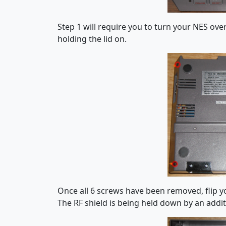
Step 1 will require you to turn your NES ove
holding the lid on.
Once all 6 screws have been removed, flip yo
The RF shield is being held down by an addit