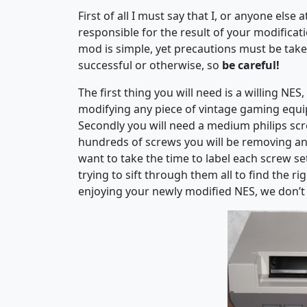
First of all I must say that I, or anyone els
responsible for the result of your modifica
mod is simple, yet precautions must be taken
successful or otherwise, so
be careful!
The first thing you will need is a willing N
modifying any piece of vintage gaming equi
Secondly you will need a medium philips screw
hundreds of screws you will be removing an
want to take the time to label each screw se
trying to sift through them all to find the 
enjoying your newly modified NES, we don’