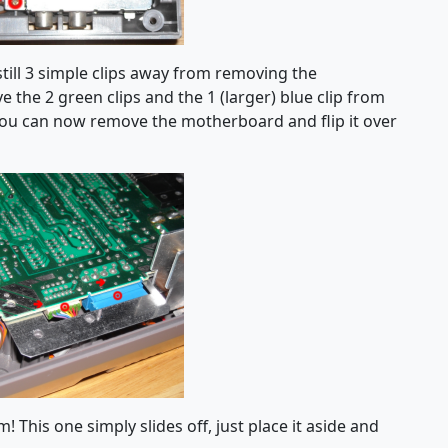
till 3 simple clips away from removing the
 the 2 green clips and the 1 (larger) blue clip from
ou can now remove the motherboard and flip it over
 This one simply slides off, just place it aside and