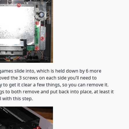
 games slide into, which is held down by 6 more
oved the 3 screws on each side you’ll need to
y to get it clear a few things, so you can remove it.
gs to both remove and put back into place, at least it
 with this step.