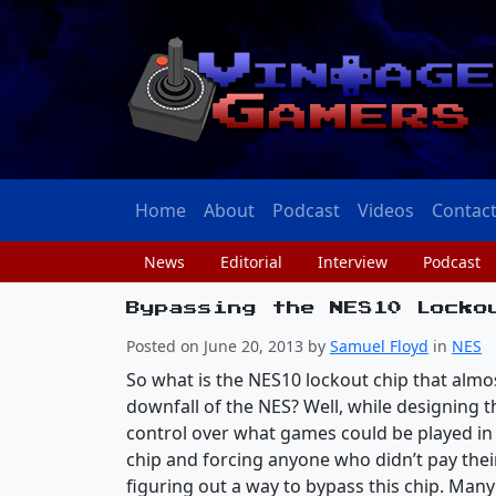
Home
About
Podcast
Videos
Contac
News
Editorial
Interview
Podcast
Bypassing the NES10 Locko
Posted on June 20, 2013 by
Samuel Floyd
in
NES
So what is the NES10 lockout chip that almo
downfall of the NES? Well, while designing
control over what games could be played in 
chip and forcing anyone who didn’t pay thei
figuring out a way to bypass this chip. Ma