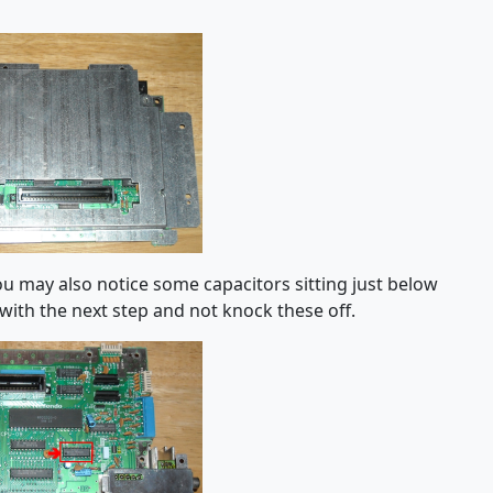
you may also notice some capacitors sitting just below
 with the next step and not knock these off.