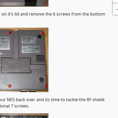
r on it’s lid and remove the 6 screws from the bottom
ur NES back over and its time to tackle the RF shield.
ional 7 screws.