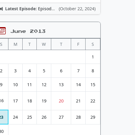
Latest Episode:
Episode 12: Nintendo Adventures
(October 22, 2024)
June 2013
S
M
T
W
T
F
S
1
2
3
4
5
6
7
8
9
10
11
12
13
14
15
16
17
18
19
20
21
22
23
24
25
26
27
28
29
30