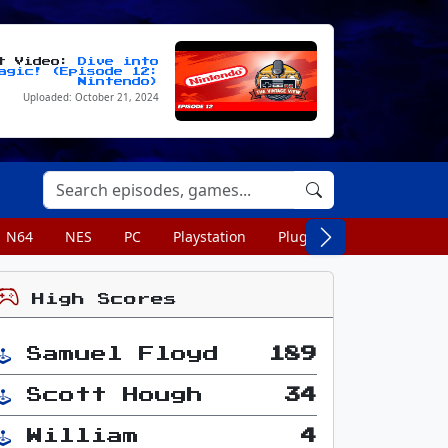
st Video:
Dive into
agic! (Episode 12:
Nintendo)
Uploaded: October 21, 2024
N64
NES
PC
Playstation
Plug n Play
Portable
High Scores
Samuel Floyd
189
Scott Hough
34
William
4