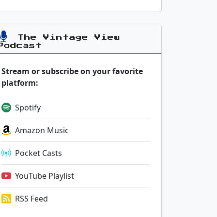
The Vintage View
Podcast
Stream or subscribe on your favorite
platform:
Spotify
Amazon Music
Pocket Casts
YouTube Playlist
RSS Feed