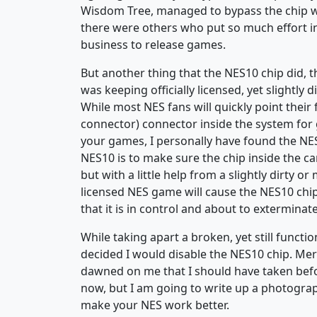
Wisdom Tree, managed to bypass the chip w
there were others who put so much effort int
business to release games.
But another thing that the NES10 chip did, 
was keeping officially licensed, yet slightly
While most NES fans will quickly point their 
connector) connector inside the system for gi
your games, I personally have found the NE
NES10 is to make sure the chip inside the c
but with a little help from a slightly dirty or
licensed NES game will cause the NES10 chip
that it is in control and about to extermin
While taking apart a broken, yet still funct
decided I would disable the NES10 chip. Me
dawned on me that I should have taken before
now, but I am going to write up a photogra
make your NES work better.