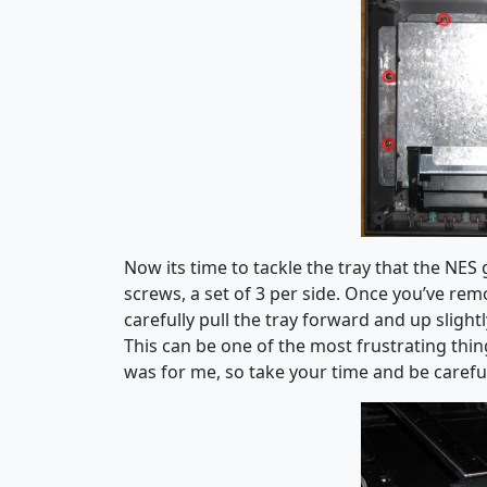
Now its time to tackle the tray that the NES
screws, a set of 3 per side. Once you’ve rem
carefully pull the tray forward and up slightl
This can be one of the most frustrating thin
was for me, so take your time and be careful