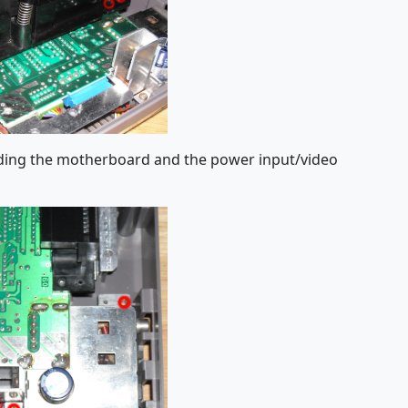
lding the motherboard and the power input/video