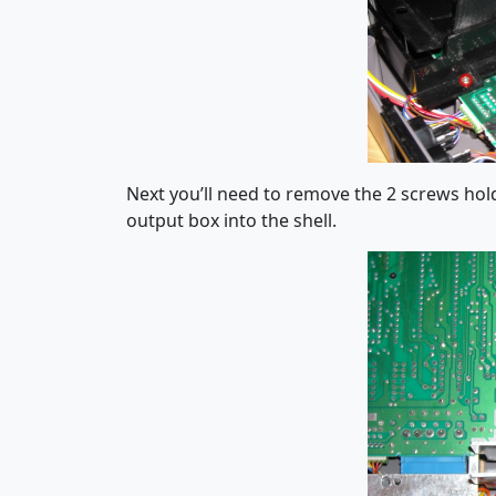
Next you’ll need to remove the 2 screws ho
output box into the shell.