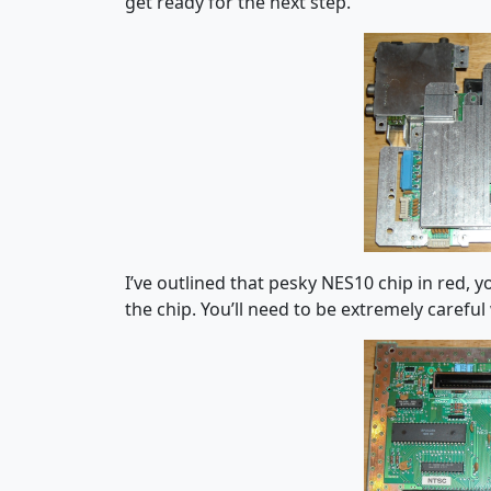
get ready for the next step.
I’ve outlined that pesky NES10 chip in red, 
the chip. You’ll need to be extremely careful