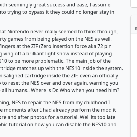
ith seemingly great success and ease; I assume
o trying to bypass it they could no longer stay in
that Nintendo never really seemed to think through,
 dirty games from being played on the NES as well.
fingers at the ZIF (Zero insertion force aka 72 pin
ving off a brilliant light show instead of playing
S10 to be more problematic. The main job of the
artridge matches up with the NES10 inside the system,
 misaligned cartridge inside the ZIF, even an officially
 to reset the NES over and over again, warning you
ate all humans.. Where is Dr. Who when you need him?
ioning, NES to repair the NES from my childhood I
re moments after I had already perform the mod it
 and after photos for a tutorial. Well its too late
phic tutorial on how you can disable the NES10 and