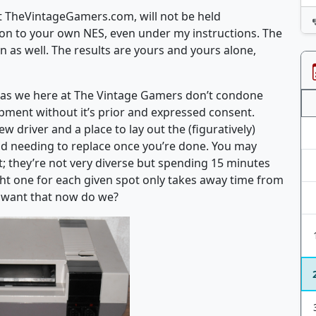
e at TheVintageGamers.com, will not be held
tion to your own NES, even under my instructions. The
 as well. The results are yours and yours alone,
ES, as we here at The Vintage Gamers don’t condone
pment without it’s prior and expressed consent.
 driver and a place to lay out the (figuratively)
d needing to replace once you’re done. You may
t; they’re not very diverse but spending 15 minutes
right one for each given spot only takes away time from
t want that now do we?