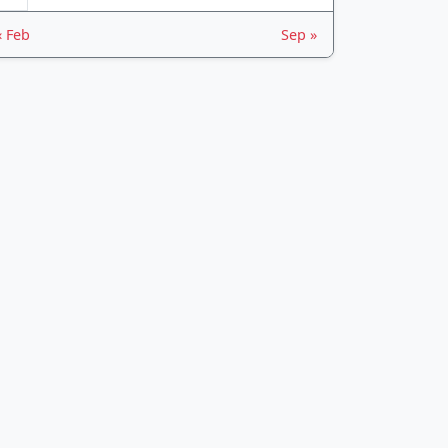
« Feb
Sep »