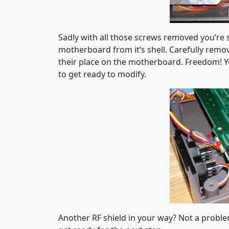
Sadly with all those screws removed you’re s
motherboard from it’s shell. Carefully remove
their place on the motherboard. Freedom! Y
to get ready to modify.
Another RF shield in your way? Not a problem!