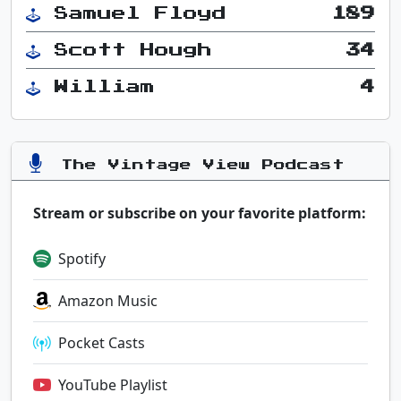
Samuel Floyd
189
Scott Hough
34
William
4
The Vintage View Podcast
Stream or subscribe on your favorite platform:
Spotify
Amazon Music
Pocket Casts
YouTube Playlist