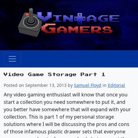
Video Game Storage Part 1
Posted on September 13, 2013 by
Samuel Floyd
in
Editorial
Any video gaming enthusiast will know that once you
start a collection you need somewhere to put it, and
you better have somewhere that will expand with your
collection. This is part 1 of my personal storage
solutions where I will be discussing the pros and cons
of those infamous plastic drawer sets that everyone