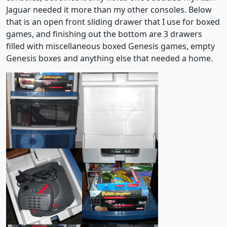
Jaguar needed it more than my other consoles. Below
that is an open front sliding drawer that I use for boxed
games, and finishing out the bottom are 3 drawers
filled with miscellaneous boxed Genesis games, empty
Genesis boxes and anything else that needed a home.