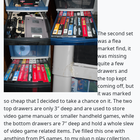
The second set
was a flea
market find, it
was missing
quite a few
drawers and
the top kept
coming off, but
it was marked
so cheap that I decided to take a chance on it. The two
top drawers are only 3″ deep and are used to store
video game manuals or smaller handheld games, while
the bottom drawers are 7″ deep and hold a whole slew
of video game related items. I’ve filled this one with
anything from PS games, to my plug n play collection,