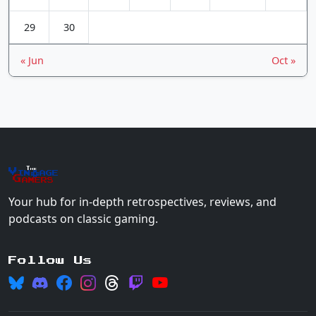
29
30
« Jun
Oct »
The
Vin
age
+
Gamers
Your hub for in-depth retrospectives, reviews, and
podcasts on classic gaming.
Follow Us