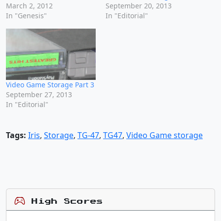
March 2, 2012
September 20, 2013
In "Genesis"
In "Editorial"
Video Game Storage Part 3
September 27, 2013
In "Editorial"
Tags:
Iris
,
Storage
,
TG-47
,
TG47
,
Video Game storage
High Scores