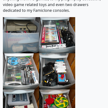
video game related toys and even two drawers
dedicated to my Famiclone consoles.