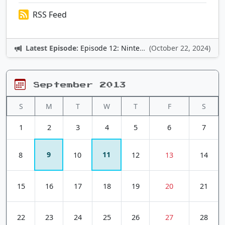
RSS Feed
Latest Episode:
Episode 12: Nintendo Adventures
(October 22, 2024)
September 2013
S
M
T
W
T
F
S
1
2
3
4
5
6
7
9
11
8
10
12
13
14
15
16
17
18
19
20
21
22
23
24
25
26
27
28