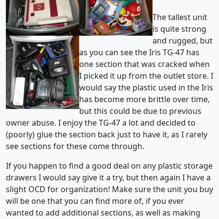
The tallest unit
is quite strong
and rugged, but
as you can see the Iris TG-47 has
one section that was cracked when
I picked it up from the outlet store. I
would say the plastic used in the Iris
has become more brittle over time,
but this could be due to previous
owner abuse. I enjoy the TG-47 a lot and decided to
(poorly) glue the section back just to have it, as I rarely
see sections for these come through.
If you happen to find a good deal on any plastic storage
drawers I would say give it a try, but then again I have a
slight OCD for organization! Make sure the unit you buy
will be one that you can find more of, if you ever
wanted to add additional sections, as well as making