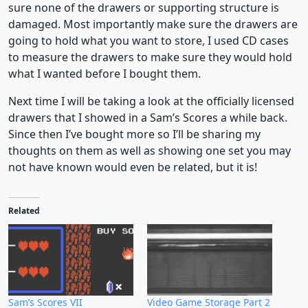
sure none of the drawers or supporting structure is
damaged. Most importantly make sure the drawers are
going to hold what you want to store, I used CD cases
to measure the drawers to make sure they would hold
what I wanted before I bought them.
Next time I will be taking a look at the officially licensed
drawers that I showed in a Sam’s Scores a while back.
Since then I’ve bought more so I’ll be sharing my
thoughts on them as well as showing one set you may
not have known would even be related, but it is!
Related
Sam’s Scores VII
Video Game Storage Part 2