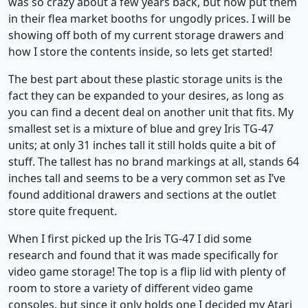
was so crazy about a few years back, but now put them
in their flea market booths for ungodly prices. I will be
showing off both of my current storage drawers and
how I store the contents inside, so lets get started!
The best part about these plastic storage units is the
fact they can be expanded to your desires, as long as
you can find a decent deal on another unit that fits. My
smallest set is a mixture of blue and grey Iris TG-47
units; at only 31 inches tall it still holds quite a bit of
stuff. The tallest has no brand markings at all, stands 64
inches tall and seems to be a very common set as I’ve
found additional drawers and sections at the outlet
store quite frequent.
When I first picked up the Iris TG-47 I did some
research and found that it was made specifically for
video game storage! The top is a flip lid with plenty of
room to store a variety of different video game
consoles, but since it only holds one I decided my Atari