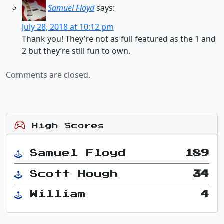
Samuel Floyd
says:
July 28, 2018 at 10:12 pm
Thank you! They’re not as full featured as the 1 and
2 but they’re still fun to own.
Comments are closed.
High Scores
Samuel Floyd
189
Scott Hough
34
William
4