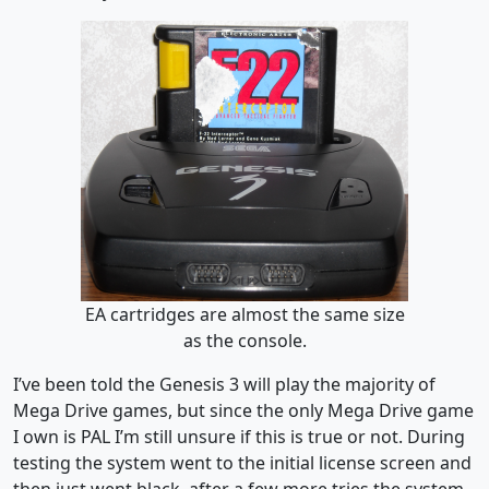
EA cartridges are almost the same size
as the console.
I’ve been told the Genesis 3 will play the majority of
Mega Drive games, but since the only Mega Drive game
I own is PAL I’m still unsure if this is true or not. During
testing the system went to the initial license screen and