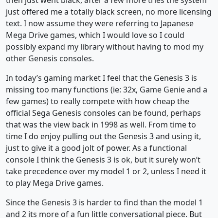
then just went black, after a few more tries the system
just offered me a totally black screen, no more licensing
text. I now assume they were referring to Japanese
Mega Drive games, which I would love so I could
possibly expand my library without having to mod my
other Genesis consoles.
In today’s gaming market I feel that the Genesis 3 is
missing too many functions (ie: 32x, Game Genie and a
few games) to really compete with how cheap the
official Sega Genesis consoles can be found, perhaps
that was the view back in 1998 as well. From time to
time I do enjoy pulling out the Genesis 3 and using it,
just to give it a good jolt of power. As a functional
console I think the Genesis 3 is ok, but it surely won’t
take precedence over my model 1 or 2, unless I need it
to play Mega Drive games.
Since the Genesis 3 is harder to find than the model 1
and 2 its more of a fun little conversational piece. But