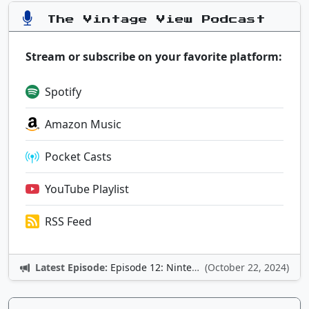
The Vintage View Podcast
Stream or subscribe on your favorite platform:
Spotify
Amazon Music
Pocket Casts
YouTube Playlist
RSS Feed
Latest Episode:
Episode 12: Nintendo Adventures
(October 22, 2024)