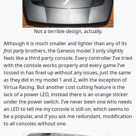
Not a terrible design, actually.
Although it is much smaller and lighter than any of its
first party
brothers, the Genesis model 3 only slightly
feels like a third party console. Every controller I’ve tried
with the console works properly and every game I’ve
tossed in has fired up without any issues, just the same
as they did in my model 1 and 2, with the exception of
Virtua Racing. But another cost cutting feature is the
lack of a power LED, instead there is an orange sticker
under the power switch. I’ve never been one who needs
an LED to tell me my console is still on, which seems to
be a popular, and if you ask me redundant, modification
to all consoles without one.