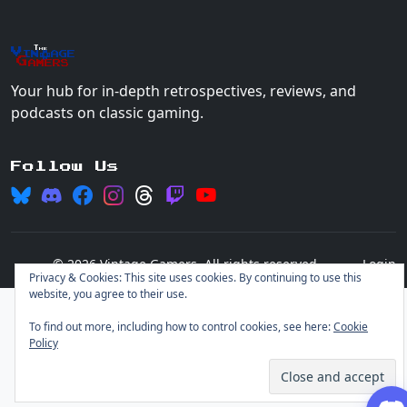
The
Vin
age
+
Gamers
Your hub for in-depth retrospectives, reviews, and
podcasts on classic gaming.
Follow Us
© 2026 Vintage Gamers. All rights reserved.
Login
Privacy & Cookies: This site uses cookies. By continuing to use this
website, you agree to their use.
To find out more, including how to control cookies, see here:
Cookie
Policy