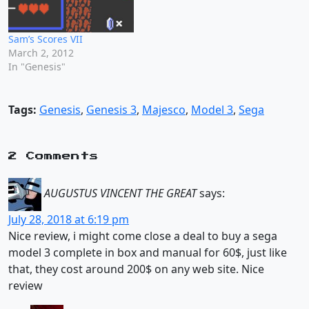
Sam’s Scores VII
March 2, 2012
In "Genesis"
Tags:
Genesis
,
Genesis 3
,
Majesco
,
Model 3
,
Sega
2 Comments
AUGUSTUS VINCENT THE GREAT
says:
July 28, 2018 at 6:19 pm
Nice review, i might come close a deal to buy a sega
model 3 complete in box and manual for 60$, just like
that, they cost around 200$ on any web site. Nice
review