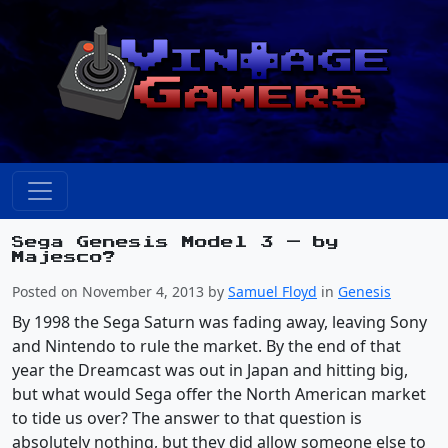
Sega Genesis Model 3 — by
Majesco?
Posted on November 4, 2013 by
Samuel Floyd
in
Genesis
By 1998 the Sega Saturn was fading away, leaving Sony
and Nintendo to rule the market. By the end of that
year the Dreamcast was out in Japan and hitting big,
but what would Sega offer the North American market
to tide us over? The answer to that question is
absolutely nothing, but they did allow someone else to