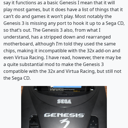
say it functions as a basic Genesis I mean that it will
play most games, but it does have a list of things that it
can’t do and games it won’t play. Most notably the
Genesis 3 is missing any port to hook it up to a Sega CD,
so that’s out. The Genesis 3 also, from what I
understand, has a stripped down and rearranged
motherboard, although I’m told they used the same
chips, making it incompatible with the 32x add-on and
even Virtua Racing. I have read, however, there may be
a quite substantial mod to make the Genesis 3
compatible with the 32x and Virtua Racing, but still not
the Sega CD.