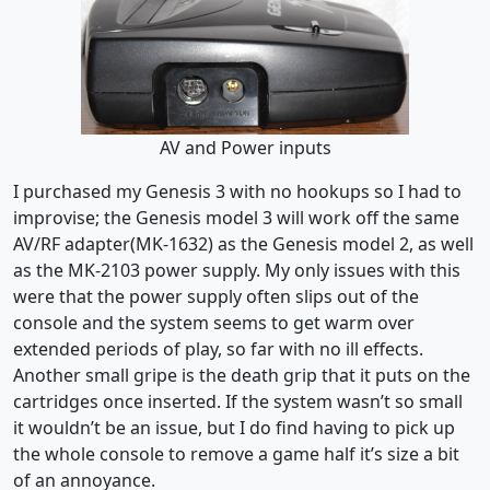
AV and Power inputs
I purchased my Genesis 3 with no hookups so I had to
improvise; the Genesis model 3 will work off the same
AV/RF adapter(MK-1632) as the Genesis model 2, as well
as the MK-2103 power supply. My only issues with this
were that the power supply often slips out of the
console and the system seems to get warm over
extended periods of play, so far with no ill effects.
Another small gripe is the death grip that it puts on the
cartridges once inserted. If the system wasn’t so small
it wouldn’t be an issue, but I do find having to pick up
the whole console to remove a game half it’s size a bit
of an annoyance.