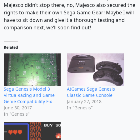
Majesco didn’t stop there, no, Majesco also secured the
rights to make their own Sega Game Gear! Maybe I will
have to sit down and give it a thorough testing and
comparison next, we’ll soon find out!
Related
Sega Genesis Model 3
AtGames Sega Genesis
Virtua Racing and Game
Classic Game Console
Genie Compatibility Fix
January 27, 2018
June 30, 2017
In "Genesis"
In "Genesis"