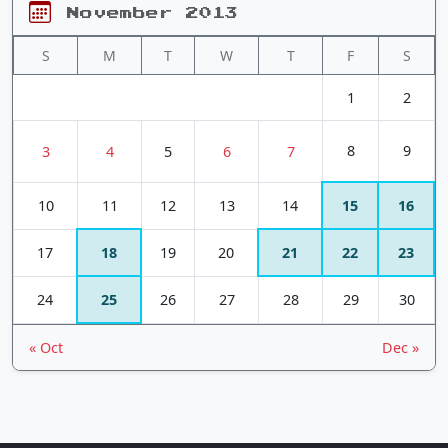
November 2013
S
M
T
W
T
F
S
1
2
8
9
3
4
5
6
7
10
11
12
13
14
15
16
17
18
19
20
21
22
23
24
25
26
27
28
29
30
« Oct
Dec »