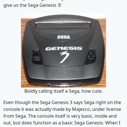
give us the Sega Genesis 3!
Boldly calling itself a Sega, how cute.
Even though the Sega Genesis 3 says Sega right on the
console it was actually made by Majesco, under license
from Sega. The console itself is very basic, inside and
out, but does function as a basic Sega Genesis. When I