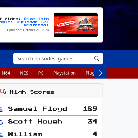
st Video:
Dive into
agic! (Episode 12:
Nintendo)
Uploaded: October 21, 2024
N64
NES
PC
Playstation
Plug n Play
Portable
High Scores
Samuel Floyd
189
Scott Hough
34
William
4