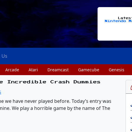
Late
Nintendo M
t Us
Arcade
Atari
Dreamcast
Gamecube
Genesis
e Incredible Crash Dummies
S
game we have never played before. Today’s entry was
mine. We play a horrible game by the name of The