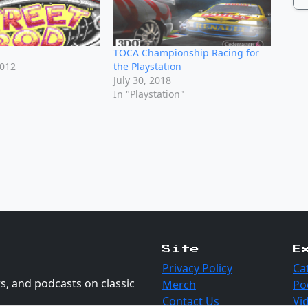
TOCA Championship Racing for
2012
the Playstation
July 30, 2018
In "Playstation"
Site
E
Privacy Policy
Ca
s, and podcasts on classic
Merch
Po
Contact Us
Vi