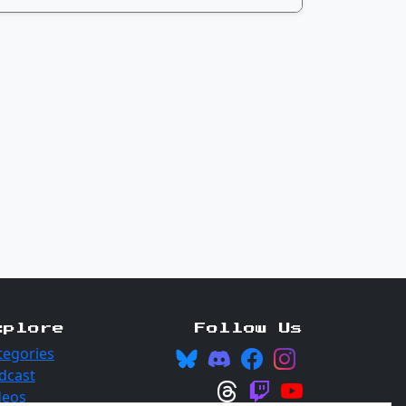
xplore
Follow Us
tegories
dcast
deos