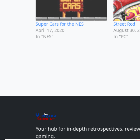
Super Cars for the NES
Street Rod
April 17, 2020
August 30, 
In "NES"
In "PC"
The
Vin
age
+
Gamers
Your hub for in-depth retrospectives, review
gaming.