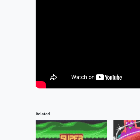
Related