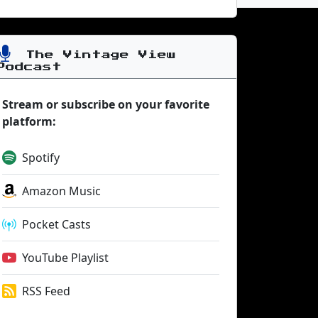
The Vintage View
Podcast
Stream or subscribe on your favorite
platform:
Spotify
Amazon Music
Pocket Casts
YouTube Playlist
RSS Feed