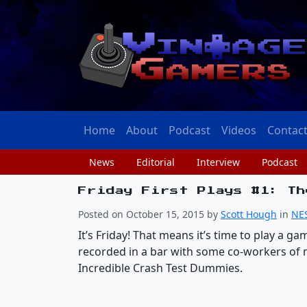
Home
About
Podcast
Videos
Contac
News
Editorial
Interview
Podcast
Friday First Plays #1: Th
Posted on October 15, 2015 by
Scott Hough
in
NE
It’s Friday! That means it’s time to play a 
recorded in a bar with some co-workers of 
Incredible Crash Test Dummies.