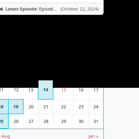
Latest Episode:
Episode 12: Nintendo Adventures
(October 22, 2024)
October 2015
S
M
T
W
T
F
S
1
2
3
4
5
6
7
8
9
10
11
12
14
13
15
16
17
18
19
20
21
22
23
24
25
26
27
28
29
30
31
« Aug
Jan »