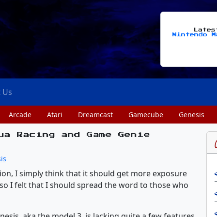
Late
Nintendo M
t Us
Arcade
Atari
Dreamcast
Gamecube
Genesis
ua Racing and Game Genie
is
tion, I simply think that it should get more exposure
 so I felt that I should spread the word to those who
esis, aka the model 3, is lacking quite a few features