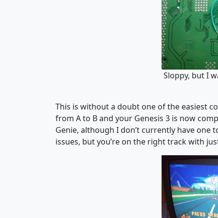
Sloppy, but I w
This is without a doubt one of the easiest c
from A to B and your Genesis 3 is now comp
Genie, although I don’t currently have one to
issues, but you’re on the right track with ju