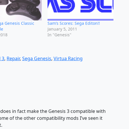
a Genesis Classic
Sam’s Scores: Sega Editon!!
le
January 5, 2011
2018
In "Genesis"
 3
,
Repair
,
Sega Genesis
,
Virtua Racing
d does in fact make the Genesis 3 compatible with
me of the other compatibility mods I’ve seen it
.