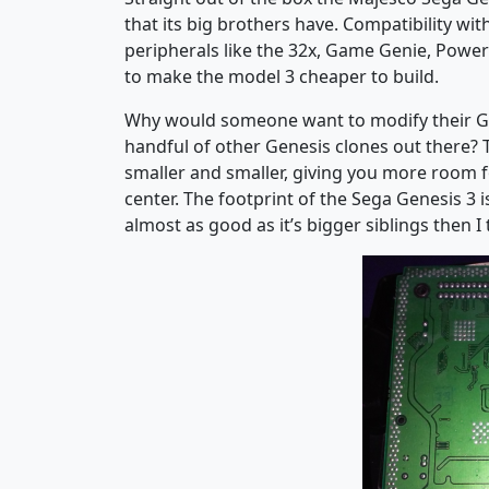
that its big brothers have. Compatibility wi
peripherals like the 32x, Game Genie, Power
to make the model 3 cheaper to build.
Why would someone want to modify their Gene
handful of other Genesis clones out there? 
smaller and smaller, giving you more room 
center. The footprint of the Sega Genesis 3 is
almost as good as it’s bigger siblings then I 