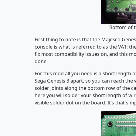
Bottom of 
First thing to note is that the Majesco Gene
console is what is referred to as the VA1; the
fix most compatibility issues on, and this mod
done.
For this mod all you need is a short length o
Sega Genesis 3 apart, so you can reach th
solder joints along the bottom row of the c
here you will solder your short length of wi
visible solder dot on the board. It’s that simp