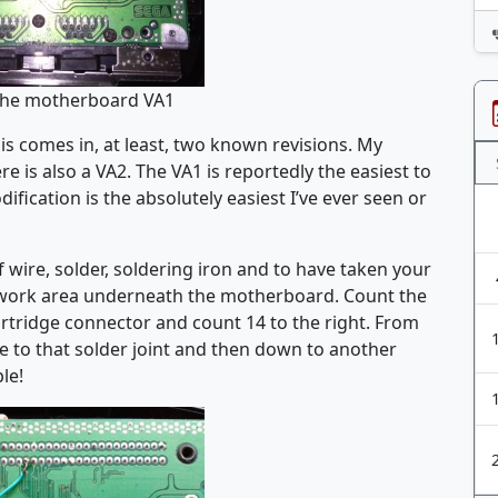
the motherboard VA1
sis comes in, at least, two known revisions. My
re is also a VA2. The VA1 is reportedly the easiest to
ification is the absolutely easiest I’ve ever seen or
f wire, solder, soldering iron and to have taken your
e work area underneath the motherboard. Count the
artridge connector and count 14 to the right. From
re to that solder joint and then down to another
le!