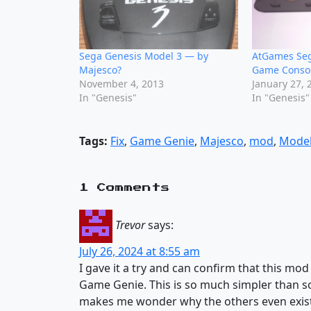
Sega Genesis Model 3 — by
AtGames Seg
Majesco?
Game Conso
November 4, 2013
January 27, 
In "Genesis"
In "Genesis"
Tags:
Fix
,
Game Genie
,
Majesco
,
mod
,
Model
1 Comments
Trevor
says:
July 26, 2024 at 8:55 am
I gave it a try and can confirm that this mo
Game Genie. This is so much simpler than so
makes me wonder why the others even exist