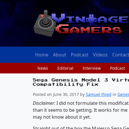
Home
About
Podcast
Videos
Contac
News
Editorial
Interview
Podcast
Sega Genesis Model 3 Virt
Compatibility Fix
Posted on June 30, 2017 by
Samuel Floyd
in
Genes
Disclaimer
: I did not formulate this modifica
than it seems to be getting. It works for me
may not know about it yet.
Straight out of the box the Majesco Sega Gen