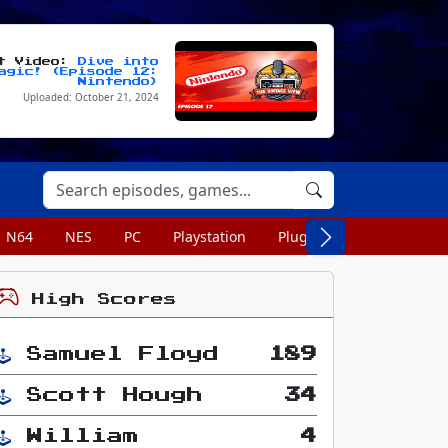
st Video:
Dive into
agic! (Episode 12:
Nintendo)
Uploaded: October 21, 2024
N64
NES
PC
Playstation
Plug n Play
Portable
High Scores
Samuel Floyd
189
Scott Hough
34
William
4