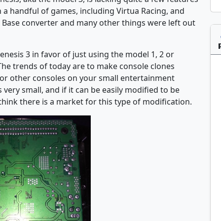
th a handful of games, including Virtua Racing, and
 Base converter and many other things were left out
sis 3 in favor of just using the model 1, 2 or
The trends of today are to make console clones
for other consoles on your small entertainment
 very small, and if it can be easily modified to be
think there is a market for this type of modification.