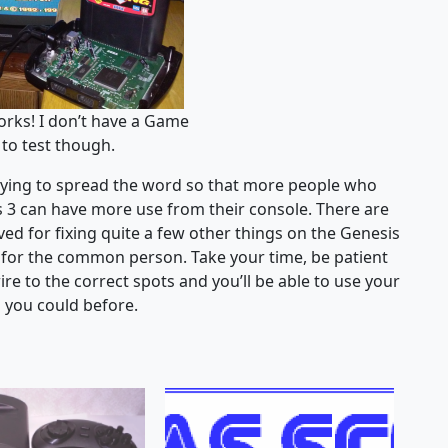
orks! I don’t have a Game
to test though.
 trying to spread the word so that more people who
is 3 can have more use from their console. There are
ved for fixing quite a few other things on the Genesis
le for the common person. Take your time, be patient
re to the correct spots and you’ll be able to use your
n you could before.