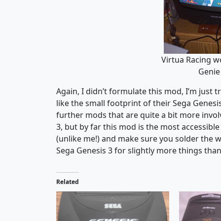
Virtua Racing w
Genie 
Again, I didn’t formulate this mod, I’m just
like the small footprint of their Sega Genes
further mods that are quite a bit more invol
3, but by far this mod is the most accessib
(unlike me!) and make sure you solder the wi
Sega Genesis 3 for slightly more things tha
Related