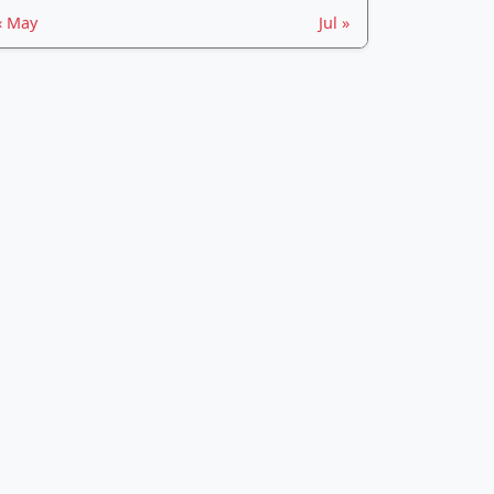
« May
Jul »