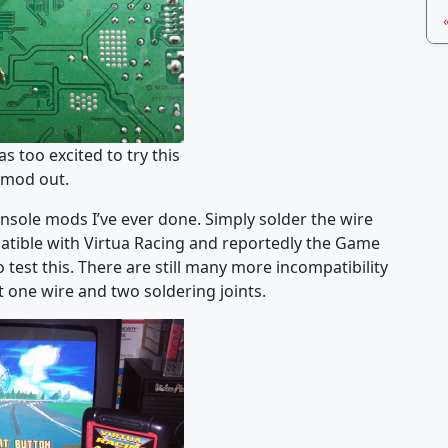
as too excited to try this
mod out.
onsole mods I’ve ever done. Simply solder the wire
atible with Virtua Racing and reportedly the Game
 test this. There are still many more incompatibility
st one wire and two soldering joints.