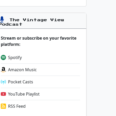
The Vintage View
Podcast
Stream or subscribe on your favorite
platform:
Spotify
Amazon Music
Pocket Casts
YouTube Playlist
RSS Feed