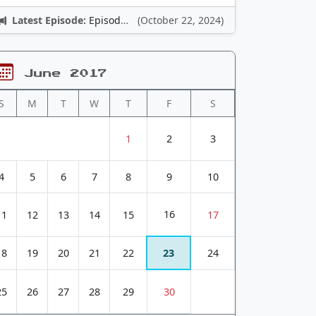
Latest Episode:
Episode 12: Nintendo Adventures
(October 22, 2024)
June 2017
S
M
T
W
T
F
S
1
2
3
4
5
6
7
8
9
10
16
11
12
13
14
15
17
18
19
20
21
22
23
24
25
26
27
28
29
30