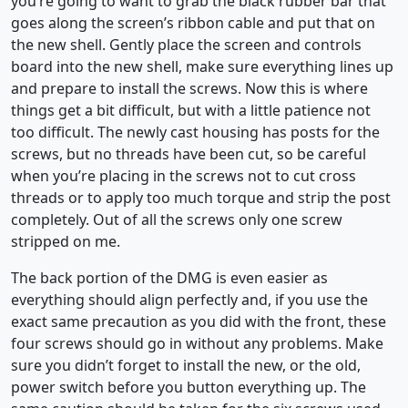
you’re going to want to grab the black rubber bar that
goes along the screen’s ribbon cable and put that on
the new shell. Gently place the screen and controls
board into the new shell, make sure everything lines up
and prepare to install the screws. Now this is where
things get a bit difficult, but with a little patience not
too difficult. The newly cast housing has posts for the
screws, but no threads have been cut, so be careful
when you’re placing in the screws not to cut cross
threads or to apply too much torque and strip the post
completely. Out of all the screws only one screw
stripped on me.
The back portion of the DMG is even easier as
everything should align perfectly and, if you use the
exact same precaution as you did with the front, these
four screws should go in without any problems. Make
sure you didn’t forget to install the new, or the old,
power switch before you button everything up. The