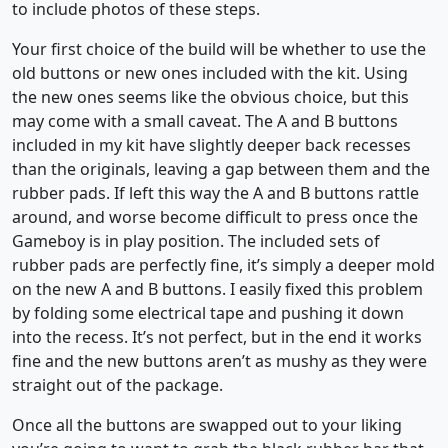
to include photos of these steps.
Your first choice of the build will be whether to use the
old buttons or new ones included with the kit. Using
the new ones seems like the obvious choice, but this
may come with a small caveat. The A and B buttons
included in my kit have slightly deeper back recesses
than the originals, leaving a gap between them and the
rubber pads. If left this way the A and B buttons rattle
around, and worse become difficult to press once the
Gameboy is in play position. The included sets of
rubber pads are perfectly fine, it’s simply a deeper mold
on the new A and B buttons. I easily fixed this problem
by folding some electrical tape and pushing it down
into the recess. It’s not perfect, but in the end it works
fine and the new buttons aren’t as mushy as they were
straight out of the package.
Once all the buttons are swapped out to your liking