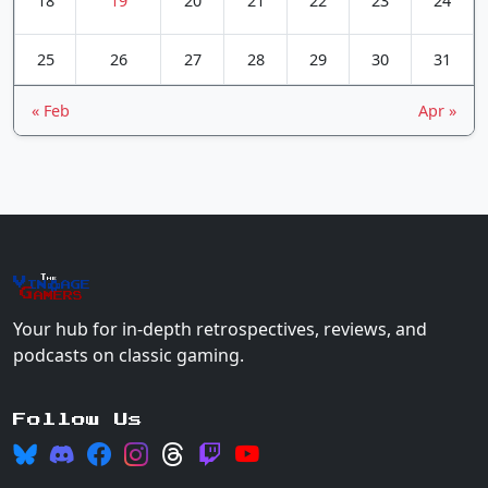
18
19
20
21
22
23
24
25
26
27
28
29
30
31
« Feb
Apr »
The
Vin
age
+
Gamers
Your hub for in-depth retrospectives, reviews, and
podcasts on classic gaming.
Follow Us