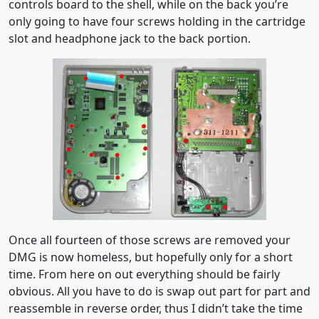
controls board to the shell, while on the back you’re
only going to have four screws holding in the cartridge
slot and headphone jack to the back portion.
Once all fourteen of those screws are removed your
DMG is now homeless, but hopefully only for a short
time. From here on out everything should be fairly
obvious. All you have to do is swap out part for part and
reassemble in reverse order, thus I didn’t take the time