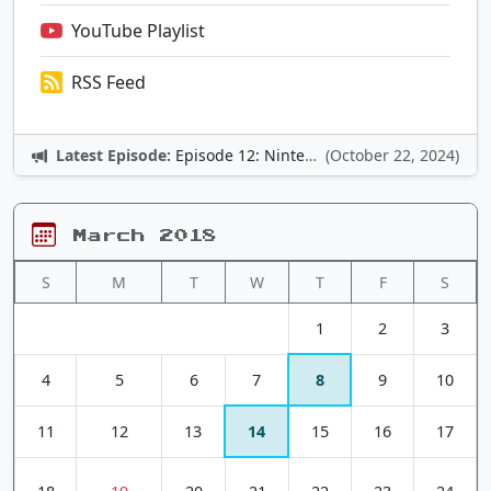
YouTube Playlist
RSS Feed
Latest Episode:
Episode 12: Nintendo Adventures
(October 22, 2024)
March 2018
S
M
T
W
T
F
S
1
2
3
4
5
6
7
8
9
10
11
12
13
14
15
16
17