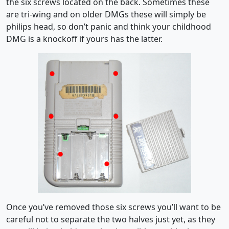
the six screws located on the back. Sometimes these
are tri-wing and on older DMGs these will simply be
philips head, so don’t panic and think your childhood
DMG is a knockoff if yours has the latter.
Once you’ve removed those six screws you’ll want to be
careful not to separate the two halves just yet, as they