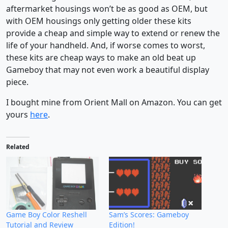
aftermarket housings won’t be as good as OEM, but
with OEM housings only getting older these kits
provide a cheap and simple way to extend or renew the
life of your handheld. And, if worse comes to worst,
these kits are cheap ways to make an old beat up
Gameboy that may not even work a beautiful display
piece.
I bought mine from Orient Mall on Amazon. You can get
yours
here
.
Related
Game Boy Color Reshell
Sam’s Scores: Gameboy
Tutorial and Review
Edition!