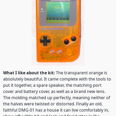
What I like about the kit:
The transparent orange is
absolutely beautiful. It came complete with the tools to
put it together, a spare speaker, the matching port
cover and battery cover, as well as a brand new lens.
The molding matched up perfectly, meaning neither of
the halves were twisted or distorted. Finally an old,
faithful DMG-01 has a house it can live comfortably in,