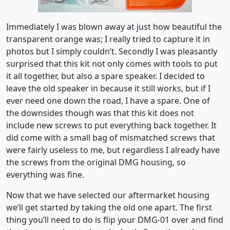
Immediately I was blown away at just how beautiful the
transparent orange was; I really tried to capture it in
photos but I simply couldn’t. Secondly I was pleasantly
surprised that this kit not only comes with tools to put
it all together, but also a spare speaker. I decided to
leave the old speaker in because it still works, but if I
ever need one down the road, I have a spare. One of
the downsides though was that this kit does not
include new screws to put everything back together. It
did come with a small bag of mismatched screws that
were fairly useless to me, but regardless I already have
the screws from the original DMG housing, so
everything was fine.
Now that we have selected our aftermarket housing
we’ll get started by taking the old one apart. The first
thing you’ll need to do is flip your DMG-01 over and find