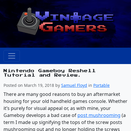
Nintendo Gameboy Reshell
Tutorial and Review.
Posted on March 19, 2018 by
Samuel Floyd
in
Portable
There are many good reasons to buy an aftermarket
housing for your old handheld games console. Whether
it’s purely for visual appeal or, as with mine, your
Gameboy develops a bad case of
post mushrooming
(a
term I made up signifying the tops of the screw posts
mushrooming out and no longer holding the screws