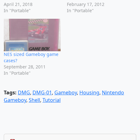
April 21, 2018
February 17, 2012
In "Portable"
In "Portable"
NES sized Gameboy game
cases?
September 28, 2011
In "Portable"
Tags:
DMG
,
DMG-01
,
Gameboy
,
Housing
,
Nintendo
Gameboy
,
Shell
,
Tutorial