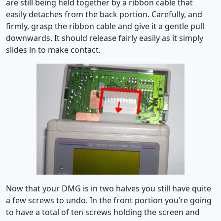
are still being held together by a ribbon cable that
easily detaches from the back portion. Carefully, and
firmly, grasp the ribbon cable and give it a gentle pull
downwards. It should release fairly easily as it simply
slides in to make contact.
Now that your DMG is in two halves you still have quite
a few screws to undo. In the front portion you’re going
to have a total of ten screws holding the screen and