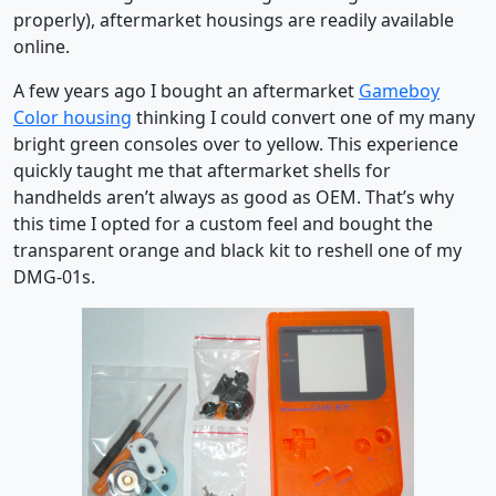
properly), aftermarket housings are readily available
online.
A few years ago I bought an aftermarket
Gameboy
Color housing
thinking I could convert one of my many
bright green consoles over to yellow. This experience
quickly taught me that aftermarket shells for
handhelds aren’t always as good as OEM. That’s why
this time I opted for a custom feel and bought the
transparent orange and black kit to reshell one of my
DMG-01s.