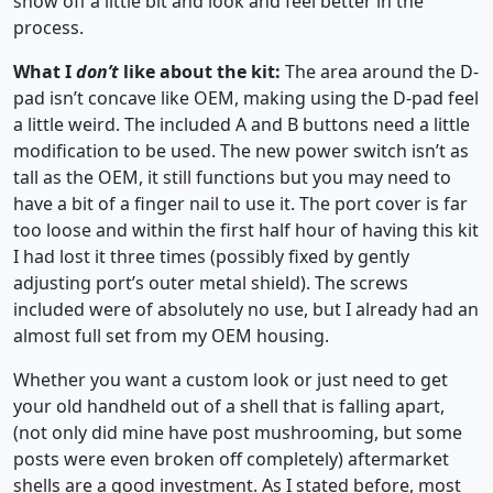
show off a little bit and look and feel better in the
process.
What I
don’t
like about the kit:
The area around the D-
pad isn’t concave like OEM, making using the D-pad feel
a little weird. The included A and B buttons need a little
modification to be used. The new power switch isn’t as
tall as the OEM, it still functions but you may need to
have a bit of a finger nail to use it. The port cover is far
too loose and within the first half hour of having this kit
I had lost it three times (possibly fixed by gently
adjusting port’s outer metal shield). The screws
included were of absolutely no use, but I already had an
almost full set from my OEM housing.
Whether you want a custom look or just need to get
your old handheld out of a shell that is falling apart,
(not only did mine have post mushrooming, but some
posts were even broken off completely) aftermarket
shells are a good investment. As I stated before, most