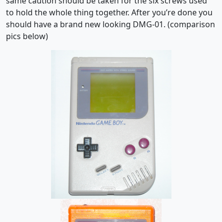
same caution should be taken for the six screws used
to hold the whole thing together. After you’re done you
should have a brand new looking DMG-01. (comparison
pics below)