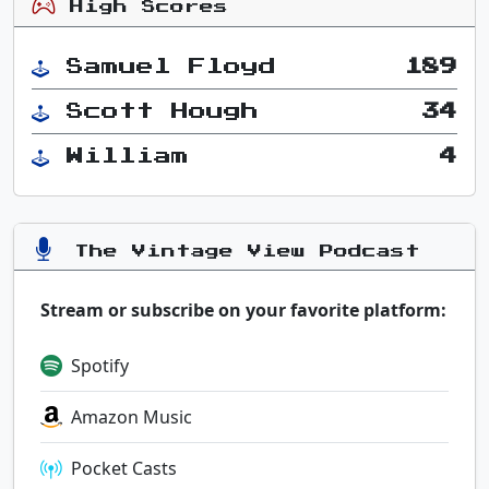
High Scores
Samuel Floyd
189
Scott Hough
34
William
4
The Vintage View Podcast
Stream or subscribe on your favorite platform:
Spotify
Amazon Music
Pocket Casts