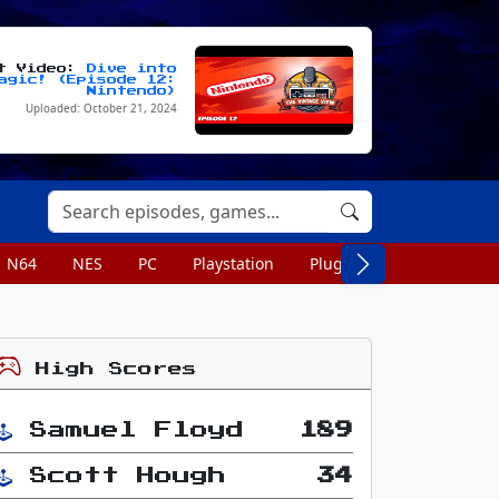
st Video:
Dive into
agic! (Episode 12:
Nintendo)
Uploaded: October 21, 2024
N64
NES
PC
Playstation
Plug n Play
Portable
High Scores
Samuel Floyd
189
Scott Hough
34