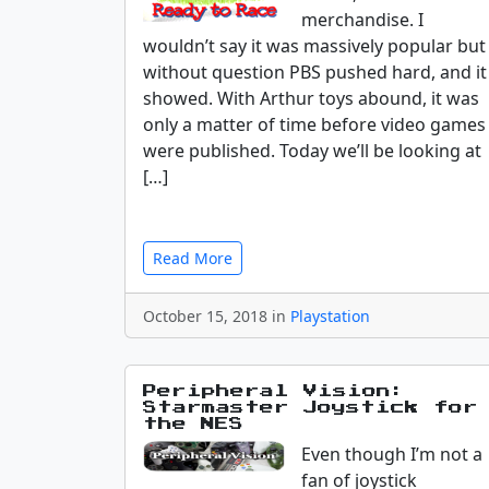
merchandise. I
wouldn’t say it was massively popular but
without question PBS pushed hard, and it
showed. With Arthur toys abound, it was
only a matter of time before video games
were published. Today we’ll be looking at
[…]
Read More
October 15, 2018 in
Playstation
Peripheral Vision:
Starmaster Joystick for
the NES
Even though I’m not a
fan of joystick