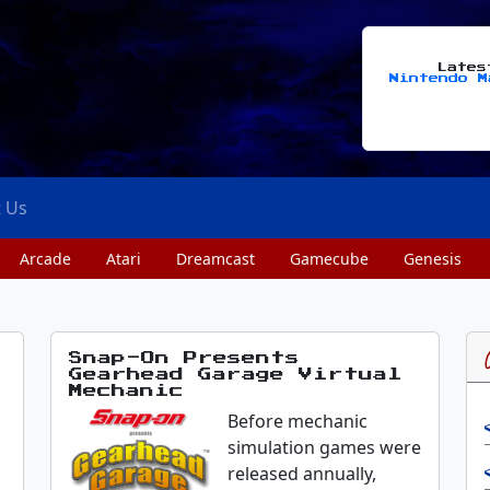
Late
Nintendo M
t Us
Arcade
Atari
Dreamcast
Gamecube
Genesis
Snap-On Presents
Gearhead Garage Virtual
Mechanic
Before mechanic
simulation games were
released annually,