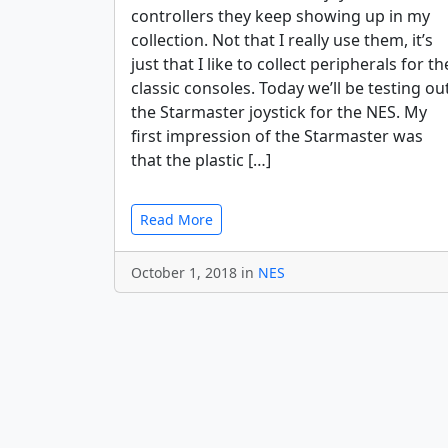
controllers they keep showing up in my
collection. Not that I really use them, it’s
just that I like to collect peripherals for th
classic consoles. Today we’ll be testing ou
the Starmaster joystick for the NES. My
first impression of the Starmaster was
that the plastic […]
Read More
October 1, 2018 in
NES