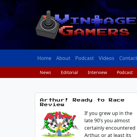
Home
About
Podcast
Videos
Contac
News
Editorial
Interview
Podcast
Arthur! Ready to Race
Review
If you grew up in the
late 90’s you almost
certainly encountered
Arthur, or at least its