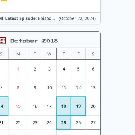
Latest Episode:
Episode 12: Nintendo Adventures
(October 22, 2024)
October 2018
S
M
T
W
T
F
S
1
2
3
4
5
6
7
11
12
8
9
10
13
14
18
19
15
16
17
20
21
22
23
24
25
26
27