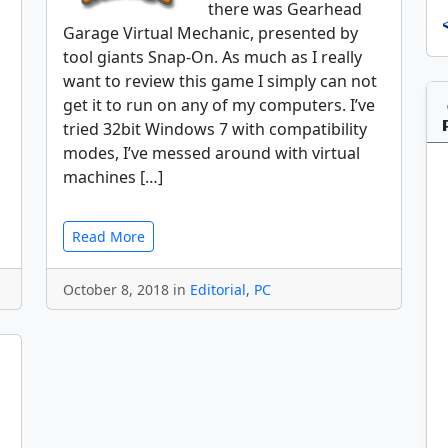
there was Gearhead
Garage Virtual Mechanic, presented by
tool giants Snap-On. As much as I really
want to review this game I simply can not
get it to run on any of my computers. I’ve
tried 32bit Windows 7 with compatibility
modes, I’ve messed around with virtual
machines […]
Read More
October 8, 2018 in
Editorial
,
PC