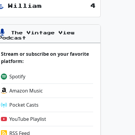
William
4
The Vintage View
Podcast
Stream or subscribe on your favorite
platform:
Spotify
Amazon Music
Pocket Casts
YouTube Playlist
RSS Feed