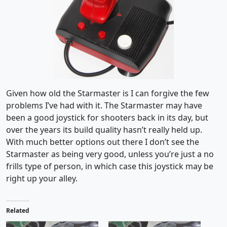
Given how old the Starmaster is I can forgive the few
problems I’ve had with it. The Starmaster may have
been a good joystick for shooters back in its day, but
over the years its build quality hasn’t really held up.
With much better options out there I don’t see the
Starmaster as being very good, unless you’re just a no
frills type of person, in which case this joystick may be
right up your alley.
Related