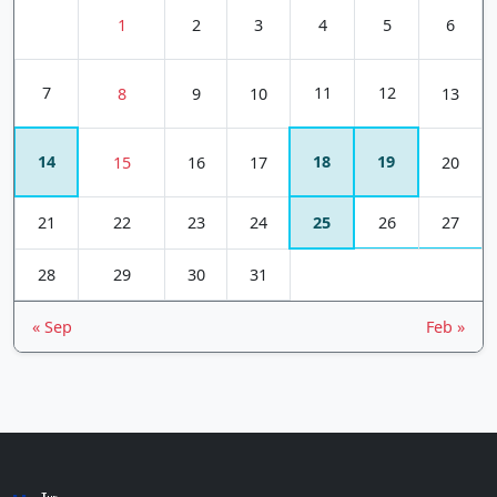
1
2
3
4
5
6
7
11
12
8
9
10
13
14
18
19
15
16
17
20
21
22
23
24
25
26
27
28
29
30
31
« Sep
Feb »