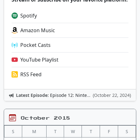
Spotify
Amazon Music
Pocket Casts
YouTube Playlist
RSS Feed
Latest Episode:
Episode 12: Nintendo Adventures
(October 22, 2024)
October 2018
S
M
T
W
T
F
S