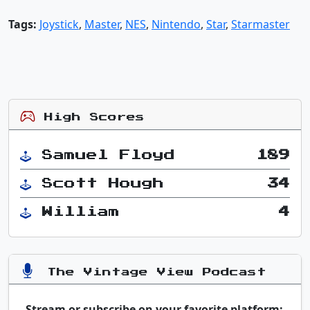
Tags:
Joystick
,
Master
,
NES
,
Nintendo
,
Star
,
Starmaster
High Scores
Samuel Floyd
189
Scott Hough
34
William
4
The Vintage View Podcast
Stream or subscribe on your favorite platform: