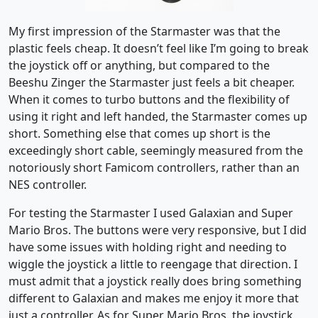
My first impression of the Starmaster was that the
plastic feels cheap. It doesn’t feel like I’m going to break
the joystick off or anything, but compared to the
Beeshu Zinger the Starmaster just feels a bit cheaper.
When it comes to turbo buttons and the flexibility of
using it right and left handed, the Starmaster comes up
short. Something else that comes up short is the
exceedingly short cable, seemingly measured from the
notoriously short Famicom controllers, rather than an
NES controller.
For testing the Starmaster I used Galaxian and Super
Mario Bros. The buttons were very responsive, but I did
have some issues with holding right and needing to
wiggle the joystick a little to reengage that direction. I
must admit that a joystick really does bring something
different to Galaxian and makes me enjoy it more that
just a controller. As for Super Mario Bros. the joystick