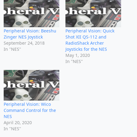
Peripheral Vision: Beeshu
Peripheral Vision: Quick
Zinger NES Joystick
Shot XII QS-112 and
September 24, 2018
RadioShack Archer
In "NES"
Joysticks for the NES
May 1, 2020
In "NES"
Peripheral Vision: Wico
Command Control for the
NES
April 20, 2020
In "NES"