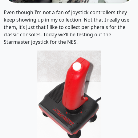
Even though I’m not a fan of joystick controllers they
keep showing up in my collection. Not that I really use
them, it’s just that I like to collect peripherals for the
classic consoles. Today we’ll be testing out the
Starmaster joystick for the NES.