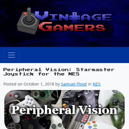
Peripheral Vision: Starmaster
Joystick for the NES
Posted on October 1, 2018 by
Samuel Floyd
in
NES