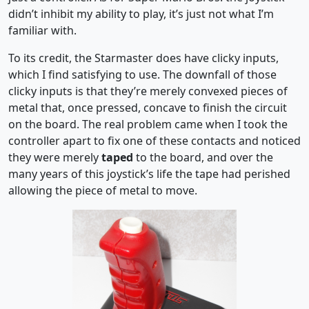
didn’t inhibit my ability to play, it’s just not what I’m
familiar with.
To its credit, the Starmaster does have clicky inputs,
which I find satisfying to use. The downfall of those
clicky inputs is that they’re merely convexed pieces of
metal that, once pressed, concave to finish the circuit
on the board. The real problem came when I took the
controller apart to fix one of these contacts and noticed
they were merely
taped
to the board, and over the
many years of this joystick’s life the tape had perished
allowing the piece of metal to move.