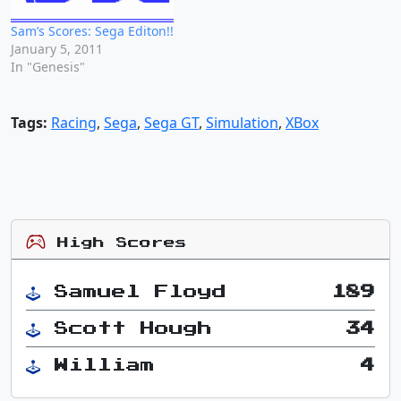
Sam’s Scores: Sega Editon!!
January 5, 2011
In "Genesis"
Tags:
Racing
,
Sega
,
Sega GT
,
Simulation
,
XBox
High Scores
Samuel Floyd
189
Scott Hough
34
William
4