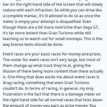
bar on the right-hand side of the screen that will slowly
reduce with each infraction. So while you can drive like
a complete maniac, it’s ill advised to do so as once the
meter is empty your attempt is disqualified. Even
though these are a bit more restrictive than Sega GT,
it’s far more lenient than Gran Turismo while still
teaching us to watch out for small missteps. This is the
way license tests should be done.
Event races are your basic races for money and prizes.
The roster for event races isn’t very large, but most of
them change up what track they’re at, giving the
illusion of there being more content than there actually
is. One thing that does excite me about event races is
drag racing, something that even Gran Turismo
couldn’t do. In terms of racing, in general, my only
frustration is the fact that there is a damage meter on
the right-hand side for all normal races that ticks down
the amount of money you earn as prize money. You