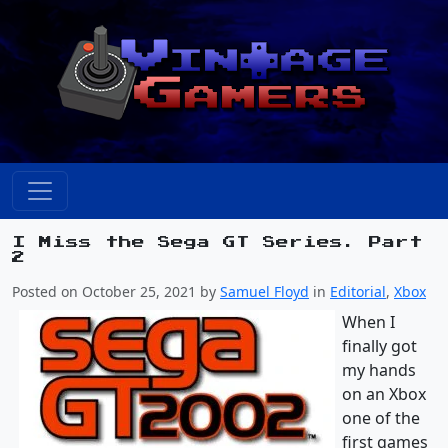
I Miss the Sega GT Series. Part
2
Posted on October 25, 2021 by
Samuel Floyd
in
Editorial
,
Xbox
When I
finally got
my hands
on an Xbox
one of the
first games