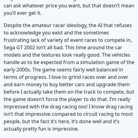
can ask whatever price you want, but that doesn’t mean
you’ll ever get it.
Despite the amateur racer ideology, the AI that refuses
to acknowledge you exist and the sometimes
frustrating lack of variety of event races to compete in,
Sega GT 2002 isn’t all bad. This time around the car
models and the textures look really good. The vehicles
handle as to be expected from a simulation game of the
early 2000s. The game seems fairly well balanced in
terms of progress. I love to grind races over and over
and earn money to buy better cars and upgrade them
before I actually take them on the track to compete, but
the game doesn’t force the player to do that. I’m really
impressed with the drag racing too! I know drag racing
isn’t that impressive compared to circuit racing to most
people, but the fact it’s here, it’s done well and it’s
actually pretty fun is impressive.