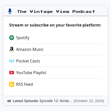
The Vintage View Podcast
Stream or subscribe on your favorite platform:
Spotify
Amazon Music
Pocket Casts
YouTube Playlist
RSS Feed
Latest Episode:
Episode 12: Nintendo Adventures
(October 22, 2024)