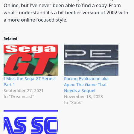
Online, but I’ve never been able to find a copy. From
what I understand it’s a bit beefier version of 2002 with
a more online focused style.
Related
I Miss the Sega GT Series!
Racing Evoluzione aka
Part 1
Apex: The Game That
September 27, 2021
Needs a Sequel
In "Dreamcast"
November 13, 2023
In "Xbox"