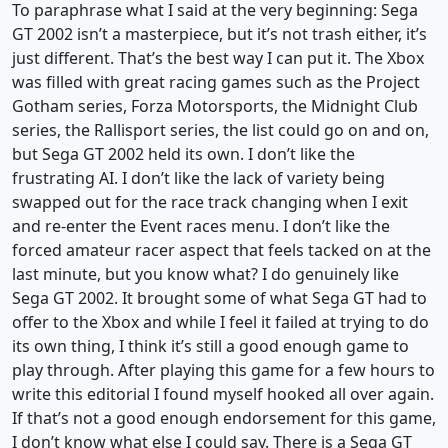
To paraphrase what I said at the very beginning: Sega
GT 2002 isn’t a masterpiece, but it’s not trash either, it’s
just different. That’s the best way I can put it. The Xbox
was filled with great racing games such as the Project
Gotham series, Forza Motorsports, the Midnight Club
series, the Rallisport series, the list could go on and on,
but Sega GT 2002 held its own. I don’t like the
frustrating AI. I don’t like the lack of variety being
swapped out for the race track changing when I exit
and re-enter the Event races menu. I don’t like the
forced amateur racer aspect that feels tacked on at the
last minute, but you know what? I do genuinely like
Sega GT 2002. It brought some of what Sega GT had to
offer to the Xbox and while I feel it failed at trying to do
its own thing, I think it’s still a good enough game to
play through. After playing this game for a few hours to
write this editorial I found myself hooked all over again.
If that’s not a good enough endorsement for this game,
I don’t know what else I could say. There is a Sega GT