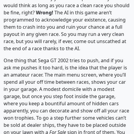
would think as long as you race a clean race you should
be fine, right?
Wrong!
The AI in this game aren’t
programmed to acknowledge your existence, causing
them to crash into you and ruin your chance at a full
payout in any given race. So you may run a very clean
race, but you will rarely, if ever, come out unscathed at
the end of a race thanks to the AI.
One thing that Sega GT 2002 tries to push, and if you
ask me pushes it too hard, is the idea that the player is
an amateur racer. The main menu screen, where you’ll
spend all your off time between races, shows your car
in your garage. A modest domicile with a modest
garage, but once you step foot inside the garage,
where you keep a bountiful amount of hidden cars
apparently, you can decorate and show off all your race
won trophies. To go a step further some vehicles can’t
be sold at dealer ships, they have to be placed outside
on your lawn with a
For Sale
sign in front of them. You