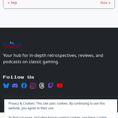
« Sep
Nov »
The
Vin
age
+
Gamers
Your hub for in-depth retrospectives, reviews, and
podcasts on classic gaming.
Follow Us
Privacy & Cookies: This site uses cookies. By continuing to use this
© 2026 Vintage Gamers. All rights reserved.
Login
website, you agree to their use.
To find out more, including how to control cookies, see here:
Cookie