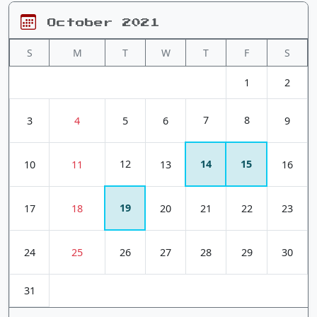
October 2021
S
M
T
W
T
F
S
1
2
7
8
3
4
5
6
9
12
14
15
10
11
13
16
19
17
18
20
21
22
23
24
25
26
27
28
29
30
31