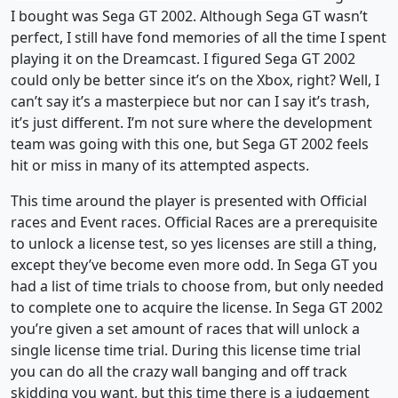
I bought was Sega GT 2002. Although Sega GT wasn’t
perfect, I still have fond memories of all the time I spent
playing it on the Dreamcast. I figured Sega GT 2002
could only be better since it’s on the Xbox, right? Well, I
can’t say it’s a masterpiece but nor can I say it’s trash,
it’s just different. I’m not sure where the development
team was going with this one, but Sega GT 2002 feels
hit or miss in many of its attempted aspects.
This time around the player is presented with Official
races and Event races. Official Races are a prerequisite
to unlock a license test, so yes licenses are still a thing,
except they’ve become even more odd. In Sega GT you
had a list of time trials to choose from, but only needed
to complete one to acquire the license. In Sega GT 2002
you’re given a set amount of races that will unlock a
single license time trial. During this license time trial
you can do all the crazy wall banging and off track
skidding you want, but this time there is a judgement