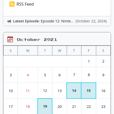
RSS Feed
Latest Episode:
Episode 12: Nintendo Adventures
(October 22, 2024)
October 2021
S
M
T
W
T
F
S
1
2
7
8
3
4
5
6
9
12
14
15
10
11
13
16
19
17
18
20
21
22
23