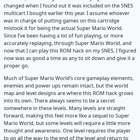
changed when I found out it was included on the SNES
multicart I bought earlier this year. I assume whoever
was in charge of putting games on this cartridge
mistook it for being the actual Super Mario World.
Since I’ve been having a lot of fun playing, or more
accurately replaying, through Super Mario World, and
now that I can play this ROM hack on my SNES, I figured
now was as good a time as any to sit down and give it a
proper go.
Much of Super Mario World’s core gameplay elements,
enemies and power ups remain intact, but the world
map and level designs are where this ROM hack grows
into its own. There always seems to be a secret
somewhere in these levels. Many levels are straight
forward, making this feel more like a sequel to Super
Mario World, but some levels will require a little more
thought and awareness. One level requires the player
to go all the way to the end of the level and return to