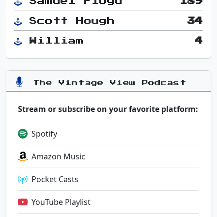
Samuel Floyd
189
Scott Hough
34
William
4
The Vintage View Podcast
Stream or subscribe on your favorite platform:
Spotify
Amazon Music
Pocket Casts
YouTube Playlist