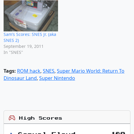
Sam’s Scores: SNES Jr. (aka
SNES 2)
September 19, 2011
In "SNES"
Tags:
ROM hack
,
SNES
,
Super Mario World: Return To
Dinosaur Land
,
Super Nintendo
High Scores