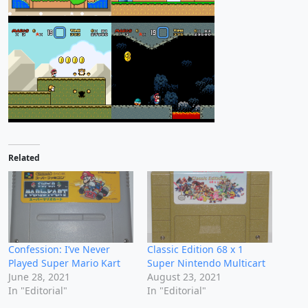
Related
Confession: I’ve Never
Classic Edition 68 x 1
Played Super Mario Kart
Super Nintendo Multicart
June 28, 2021
August 23, 2021
In "Editorial"
In "Editorial"