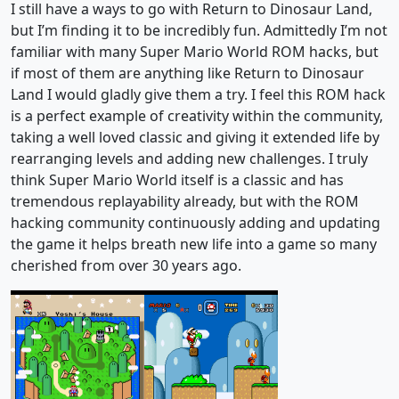
I still have a ways to go with Return to Dinosaur Land,
but I’m finding it to be incredibly fun. Admittedly I’m not
familiar with many Super Mario World ROM hacks, but
if most of them are anything like Return to Dinosaur
Land I would gladly give them a try. I feel this ROM hack
is a perfect example of creativity within the community,
taking a well loved classic and giving it extended life by
rearranging levels and adding new challenges. I truly
think Super Mario World itself is a classic and has
tremendous replayability already, but with the ROM
hacking community continuously adding and updating
the game it helps breath new life into a game so many
cherished from over 30 years ago.