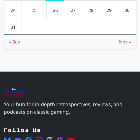
24
25
26
27
28
29
30
31
« Sep
Nov »
The
Vin
age
+
Gamers
Your hub for in-depth retrospectives, reviews, and
podcasts on classic gaming.
Follow Us