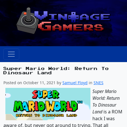
Super Mario World: Return To
Dinosaur Land
Posted on October 11, 2021 by
Samuel Floyd
in
SNES
Super Mario
World: Return
To Dinosaur
Land
is a ROM
hack I was
aware of, but never got around to trying. That all