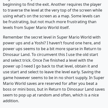
beginning to find the exit. Another requires the player
to traverse the level at the very top of the screen while
using what’s on the screen as a map. Some levels can
be frustrating, but not much more frustrating than
levels from Super Mario World itself.
Remember the secret level in Super Mario World with
power ups and a Yoshi? I haven’t found one here, and
power ups seems to be a bit more sparse in Return to
Dinosaur Land. To circumvent this I use the old start
and select trick. Once I’ve finished a level with the
power up I need I go back to that level, obtain it and
use start and select to leave the level early. Saving the
game however seems to be in no short supply. In Super
Mario World saves are reserved for after you beat a
boss or mini boss, but in Return to Dinosaur Land saves
seem to pop up at random and often, which is a nice
addition.