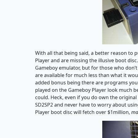
With all that being said, a better reason t
Player and are missing the illusive boot disc
Gameboy emulator, but for those who don’t a
are available for much less than what it wo
added bonus being there are programs you
played on the Gameboy Player look much bet
could. Heck, even if you do own the original 
SD2SP2 and never have to worry about usin
Player boot disc will fetch over $1million,
ma