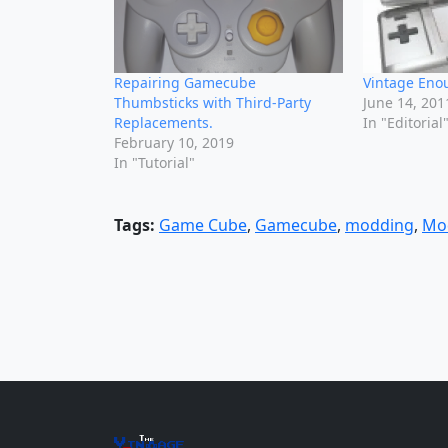
Repairing Gamecube
Vintage Eno
Thumbsticks with Third-Party
June 14, 201
Replacements.
In "Editorial
February 10, 2019
In "Tutorial"
Tags:
Game Cube
,
Gamecube
,
modding
,
Mo
The
Vin
age
+