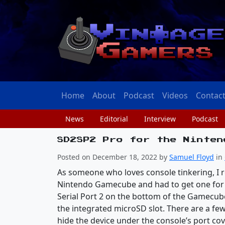
Home
About
Podcast
Videos
Contac
News
Editorial
Interview
Podcast
SD2SP2 Pro for the Ninten
Posted on December 18, 2022 by
Samuel Floyd
in
As someone who loves console tinkering, I 
Nintendo Gamecube and had to get one for m
Serial Port 2 on the bottom of the Gamecube
the integrated microSD slot. There are a few
hide the device under the console’s port cov