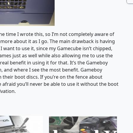
he time I wrote this, so I’m not completely aware of
arn more about it as I go. The main drawback is having
 I want to use it, since my Gamecube isn’t chipped,
es just as well while also allowing me to use the
eal benefit in using it for that. It’s the Gameboy
on, and where I see the most benefit. Gameboy
their boot discs. If you’re on the fence about
fraid you’ll never be able to use it without the boot
lvation.