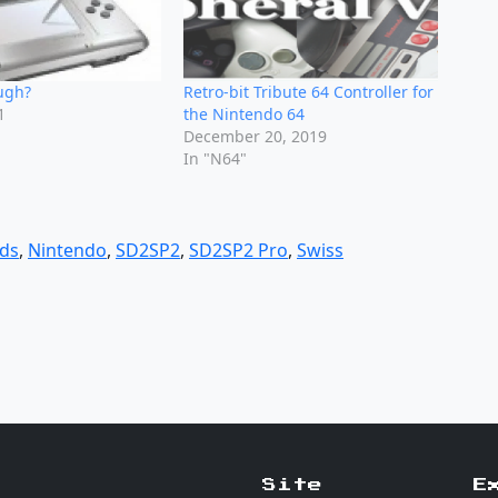
ugh?
Retro-bit Tribute 64 Controller for
1
the Nintendo 64
"
December 20, 2019
In "N64"
ds
,
Nintendo
,
SD2SP2
,
SD2SP2 Pro
,
Swiss
Site
E