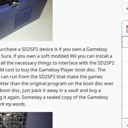
o purchase a SD2SP2 device is if you own a Gameboy
. Sure, if you own a soft modded Wii you can install a
ll the necessary things to interface with the SD2SP2
uld cost to buy the Gameboy Player boot disc. The
 can run from the SD2SP2 that make the games
ter than the original program on the boot disc ever
boot disc, just pack it away in a vault and buy a
g it again. Someday a sealed copy of the Gameboy
rk my words
.