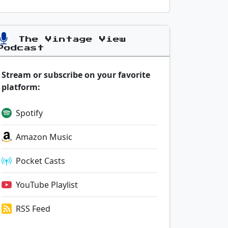
The Vintage View
Podcast
Stream or subscribe on your favorite
platform:
Spotify
Amazon Music
Pocket Casts
YouTube Playlist
RSS Feed