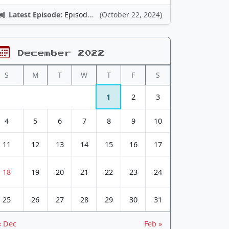
Latest Episode:
Episode 12: Nintendo Adventures
(October 22, 2024)
December 2022
S
M
T
W
T
F
S
1
2
3
4
5
6
7
8
9
10
11
12
13
14
15
16
17
18
19
20
21
22
23
24
25
26
27
28
29
30
31
« Dec
Feb »