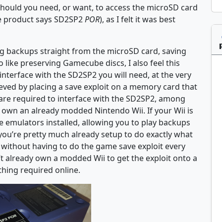
 should you need, or want, to access the microSD card
he product says SD2SP2
POR
), as I felt it was best
ing backups straight from the microSD card, saving
 like preserving Gamecube discs, I also feel this
 interface with the SD2SP2 you will need, at the very
eved by placing a save exploit on a memory card that
are required to interface with the SD2SP2, among
to own an already modded Nintendo Wii. If your Wii is
 emulators installed, allowing you to play backups
 you’re pretty much already setup to do exactly what
without having to do the game save exploit every
’t already own a modded Wii to get the exploit onto a
hing required online.