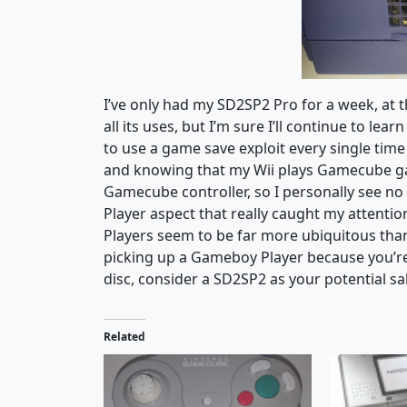
I’ve only had my SD2SP2 Pro for a week, at t
all its uses, but I’m sure I’ll continue to le
to use a game save exploit every single time
and knowing that my Wii plays Gamecube gam
Gamecube controller, so I personally see no r
Player aspect that really caught my attenti
Players seem to be far more ubiquitous than 
picking up a Gameboy Player because you’re a
disc, consider a SD2SP2 as your potential sa
Related