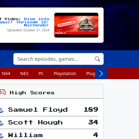
st Video:
Dive into
agic! (Episode 12:
Nintendo)
Uploaded: October 21, 2024
N64
NES
PC
Playstation
Plug n Play
Portable
High Scores
Samuel Floyd
189
Scott Hough
34
William
4