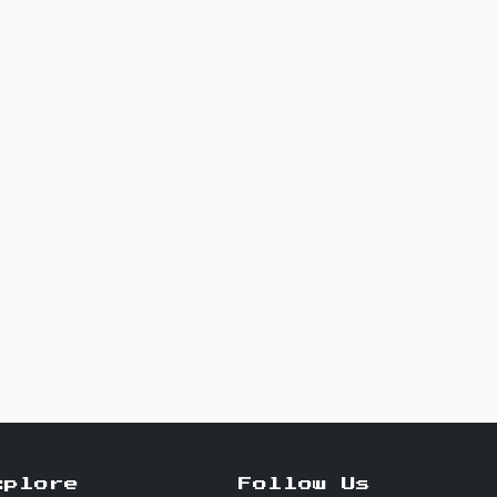
xplore
Follow Us