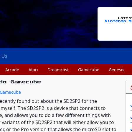
Late
Nintendo M
t Us
Arcade
Atari
Dreamcast
Gamecube
Genesis
do Gamecube
Gamecube
recently found out about the SD2SP2 for the
yself. The SD2SP2 is a device that connects to
, and allows you to do a few different things with
 variants of the SD2SP2 that will either allow you to
er, or the Pro version that allows the microSD slot to