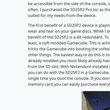
be accessible from the side of the console,
often. I purchased the SD2SP2 Pro (or as t
suited for my needs from the device.
The first benefit of a SD2SP2 device is play
wear and tear on your game discs. While I do
benefit of the SD2SP2 is a bit redundant. To
least, a soft modded Gamecube. This is achi
tricks the Gamecube into booting the softw
other things. The easiest way to do this is 
already modded you most likely already have
from the SD slot. With Nintendont installed
you can do with the SD2SP2 in a Gamecube, 
single time you boot the console. If you don
memory card you can easily purchase everyt