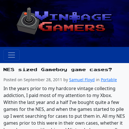
NES sized Gameboy game cases?
Posted on September 28, 2011 by
Samuel Floyd
in
Portable
In the years prior to my hardcore vintage collecting
addiction, I paid most of my attention to my Xbox.
Within the last year and a half I’ve bought quite a few
games for the NES, and when the games started to pile
up I went searching for cases to put them in. All my NES
games prior to this were in their own cases, whether it