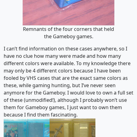
Remnants of the four corners that held
the Gameboy games.
I can’t find information on these cases anywhere, so I
have no clue how many were made and how many
different colors were available. To my knowledge there
may only be 4 different colors because I have been
fooled by VHS cases that are the exact same colors as
these, while gaming hunting, but I’ve never seen
anymore for the Gameboy. I would love to own a full set
of these (unmodified!), although I probably won’t use
them for Gameboy games, I just want to own them
because I find them fascinating.