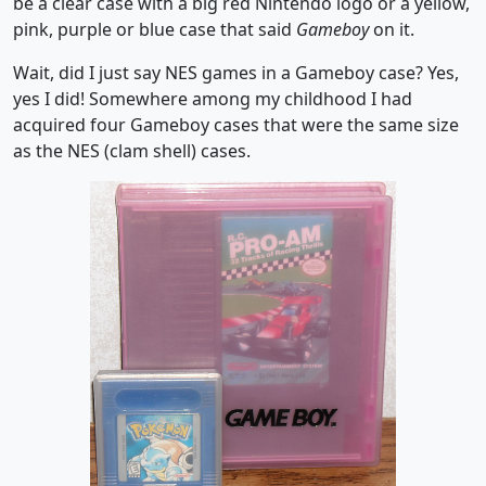
be a clear case with a big red Nintendo logo or a yellow,
pink, purple or blue case that said
Gameboy
on it.
Wait, did I just say NES games in a Gameboy case? Yes,
yes I did! Somewhere among my childhood I had
acquired four Gameboy cases that were the same size
as the NES (clam shell) cases.