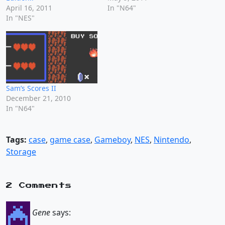
April 16, 2011
In "N64"
In "NES"
Sam’s Scores II
December 21, 2010
In "N64"
Tags:
case
,
game case
,
Gameboy
,
NES
,
Nintendo
,
Storage
2 Comments
Gene
says: