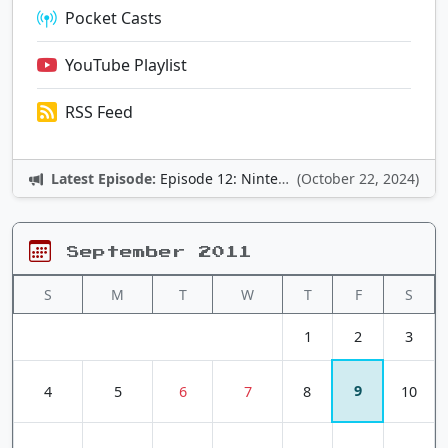
Pocket Casts
YouTube Playlist
RSS Feed
Latest Episode:
Episode 12: Nintendo Adventures
(October 22, 2024)
September 2011
S
M
T
W
T
F
S
1
2
3
9
4
5
6
7
8
10