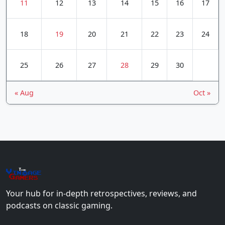
11
12
13
14
15
16
17
18
19
20
21
22
23
24
25
26
27
28
29
30
« Aug
Oct »
The
Vin
age
+
Gamers
Your hub for in-depth retrospectives, reviews, and
podcasts on classic gaming.