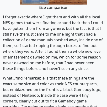
Size comparison
I forget exactly where I got them and with all the local
NES games that were floating around back then I could
have gotten them from anywhere, but the fact is that I
still have them. It came to me one night that I had a
collection of game manuals stashed away inside one of
them, so I started ripping through boxes to find out
where they were. After I found them a whole new level
of amazement dawned on me, which for some reason
never dawned on me before, that I had never seen
these things before and haven’t seen any since.
What I find remarkable is that these things are the
exact same size and color as their NES counterparts,
but emblazoned on the front is a black Gameboy logo,
instead of Nintendo. Inside the case were 4 tiny
corners, clearly cut out to fit a Gameboy game
cartridge. I’m going to make a bold assumption that