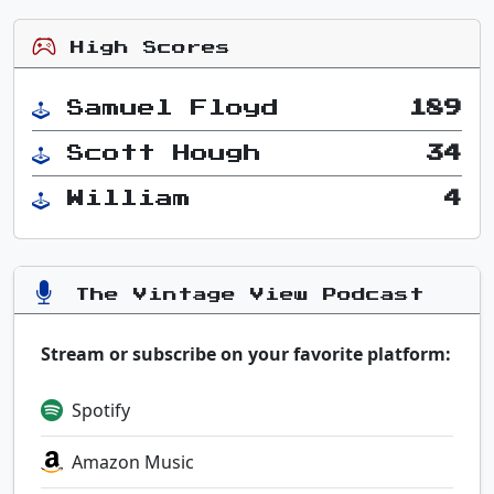
High Scores
Samuel Floyd
189
Scott Hough
34
William
4
The Vintage View Podcast
Stream or subscribe on your favorite platform:
Spotify
Amazon Music