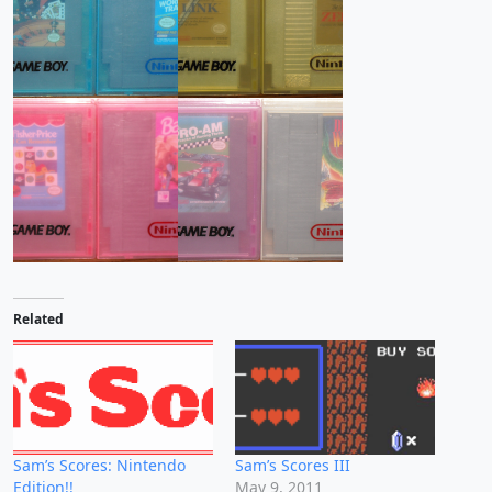
Related
Sam’s Scores: Nintendo
Sam’s Scores III
Edition!!
May 9, 2011