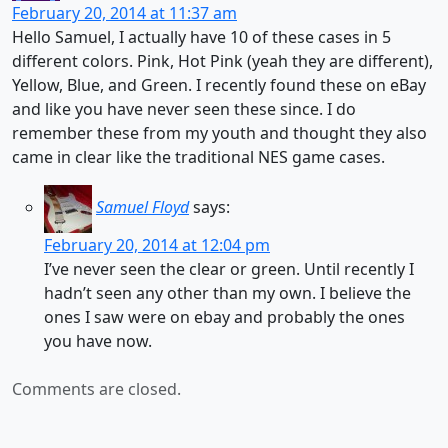
February 20, 2014 at 11:37 am
Hello Samuel, I actually have 10 of these cases in 5
different colors. Pink, Hot Pink (yeah they are different),
Yellow, Blue, and Green. I recently found these on eBay
and like you have never seen these since. I do
remember these from my youth and thought they also
came in clear like the traditional NES game cases.
Samuel Floyd
says:
February 20, 2014 at 12:04 pm
I’ve never seen the clear or green. Until recently I
hadn’t seen any other than my own. I believe the
ones I saw were on ebay and probably the ones
you have now.
Comments are closed.