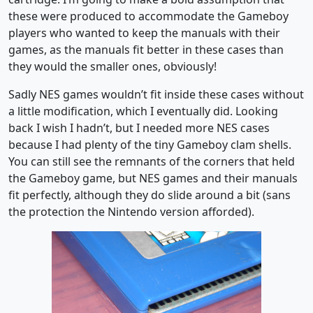
these were produced to accommodate the Gameboy
players who wanted to keep the manuals with their
games, as the manuals fit better in these cases than
they would the smaller ones, obviously!
Sadly NES games wouldn’t fit inside these cases without
a little modification, which I eventually did. Looking
back I wish I hadn’t, but I needed more NES cases
because I had plenty of the tiny Gameboy clam shells.
You can still see the remnants of the corners that held
the Gameboy game, but NES games and their manuals
fit perfectly, although they do slide around a bit (sans
the protection the Nintendo version afforded).