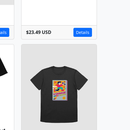
$23.49 USD
ails
Details