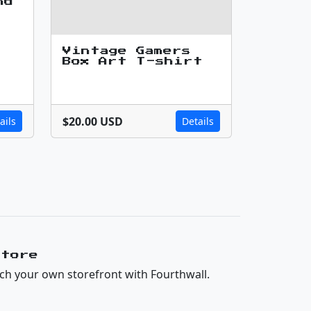
nd
Vintage Gamers
Box Art T-shirt
$20.00 USD
ails
Details
Store
ch your own storefront with Fourthwall.