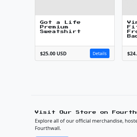
Got a Life
Vi
Premium
Fi
Sweatshirt
Fr
Ba
$25.00 USD
$24
Details
Visit Our Store on Fourth
Explore all of our official merchandise, host
Fourthwall.