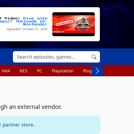
st Video:
Dive into
agic! (Episode 12:
Nintendo)
Uploaded: October 21, 2024
N64
NES
PC
Playstation
Plug n Play
Portable
ugh an external vendor.
r partner store.