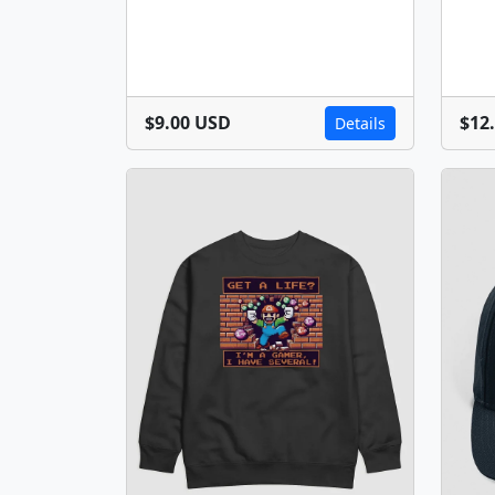
$9.00 USD
$12
Details