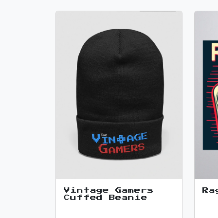
Vintage Gamers
Ra
Cuffed Beanie