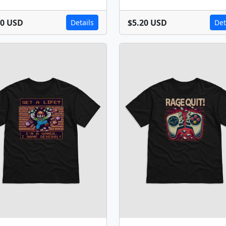
20 USD
$5.20 USD
Details
Det