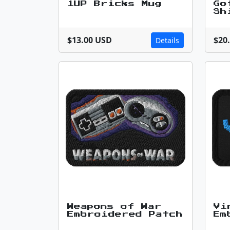
1UP Bricks Mug
Go
Sh
$13.00 USD
$20
Details
Weapons of War
Vi
Embroidered Patch
Em