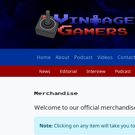
Home
About
Podcast
Videos
Contac
News
Editorial
Interview
Podcast
Merchandise
Welcome to our official merchandise 
Note:
Clicking on any item will take you t