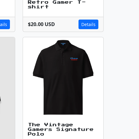
Retro Gamer T-
shirt
$20.00 USD
ails
Details
The Vintage
Gamers Signature
Polo