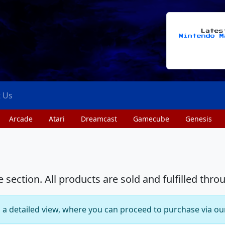
Late
Nintendo M
t Us
Arcade
Atari
Dreamcast
Gamecube
Genesis
section. All products are sold and fulfilled thro
o a detailed view, where you can proceed to purchase via ou