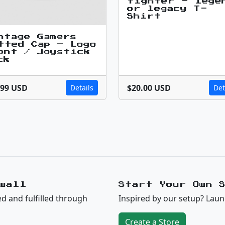
fighter - lege
or legacy T-
Shirt
ntage Gamers
tted Cap – Logo
ont / Joystick
ck
.99 USD
$20.00 USD
Details
Det
wall
Start Your Own 
ed and fulfilled through
Inspired by our setup? Laun
Create a Store