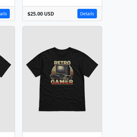
$25.00 USD
ails
Details