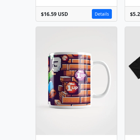
$16.59 USD
$5.
Details