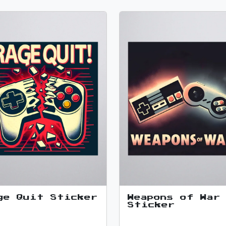
ge Quit Sticker
Weapons of War
Sticker