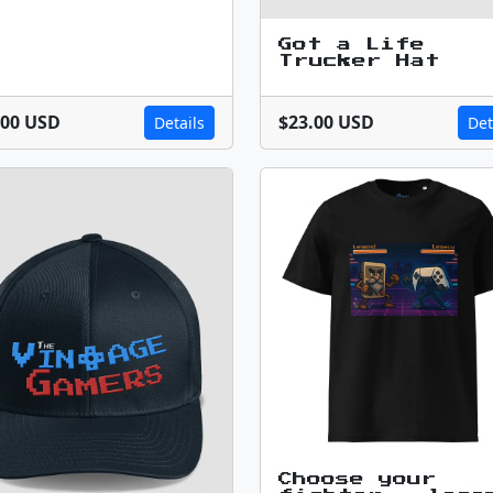
Got a Life
Trucker Hat
.00 USD
$23.00 USD
Details
Det
Choose your