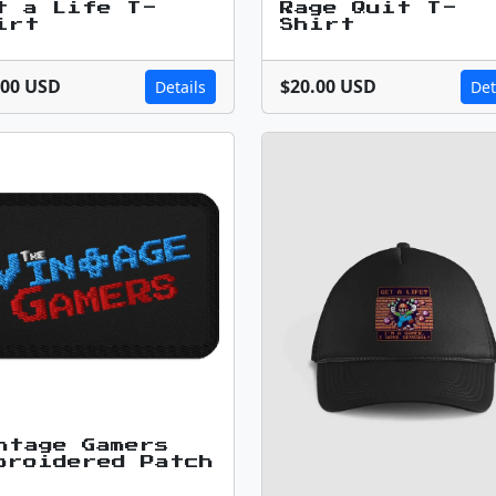
t a Life T-
Rage Quit T-
irt
Shirt
.00 USD
$20.00 USD
Details
Det
ntage Gamers
broidered Patch