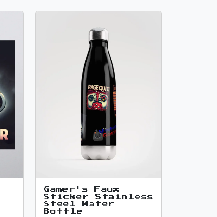
Gamer's Faux
Sticker Stainless
Steel Water
Bottle