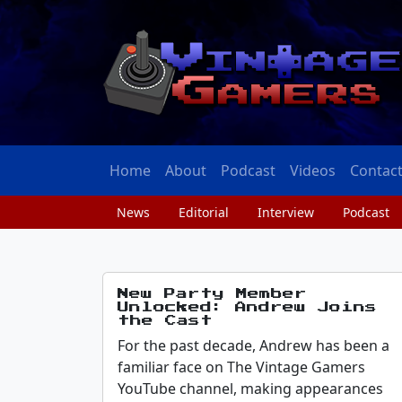
Home
About
Podcast
Videos
Contac
News
Editorial
Interview
Podcast
New Party Member
Unlocked: Andrew Joins
the Cast
For the past decade, Andrew has been a
familiar face on The Vintage Gamers
YouTube channel, making appearances