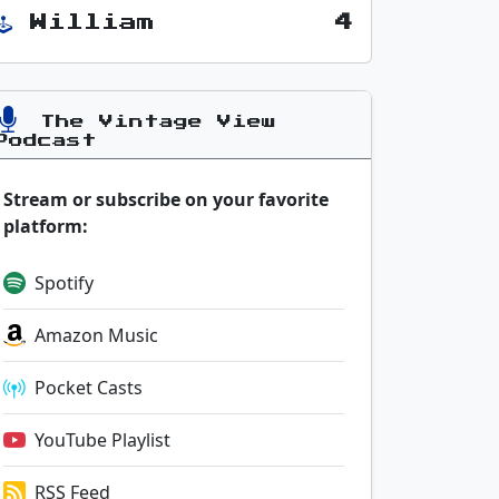
William
4
The Vintage View
Podcast
Stream or subscribe on your favorite
platform:
Spotify
Amazon Music
Pocket Casts
YouTube Playlist
RSS Feed