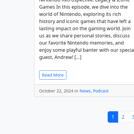
Games In this episode, we dive into the
world of Nintendo, exploring its rich
history and iconic games that have left a
lasting impact on the gaming world. Join
us as we share personal stories, discuss
our favorite Nintendo memories, and
enjoy some playful banter with our specia
guest, Andrew! […]
Read More
October 22, 2024 in
News
,
Podcast
1
2