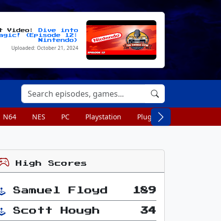
st Video:
Dive into
agic! (Episode 12:
Nintendo)
Uploaded: October 21, 2024
N64
NES
PC
Playstation
Plug n Play
Portable
High Scores
Samuel Floyd
189
Scott Hough
34