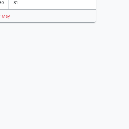
30
31
« May