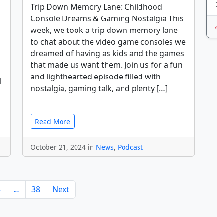
Trip Down Memory Lane: Childhood
Console Dreams & Gaming Nostalgia This
week, we took a trip down memory lane
to chat about the video game consoles we
dreamed of having as kids and the games
that made us want them. Join us for a fun
and lighthearted episode filled with
l
nostalgia, gaming talk, and plenty […]
Read More
October 21, 2024 in
News
,
Podcast
3
…
38
Next