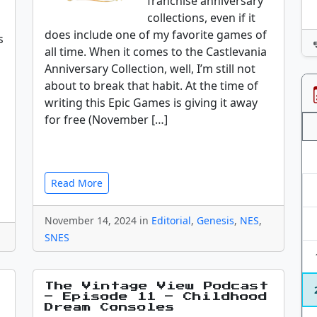
franchise anniversary
collections, even if it
does include one of my favorite games of
s
all time. When it comes to the Castlevania
Anniversary Collection, well, I’m still not
about to break that habit. At the time of
writing this Epic Games is giving it away
for free (November […]
Read More
November 14, 2024 in
Editorial
,
Genesis
,
NES
,
SNES
The Vintage View Podcast
– Episode 11 – Childhood
Dream Consoles