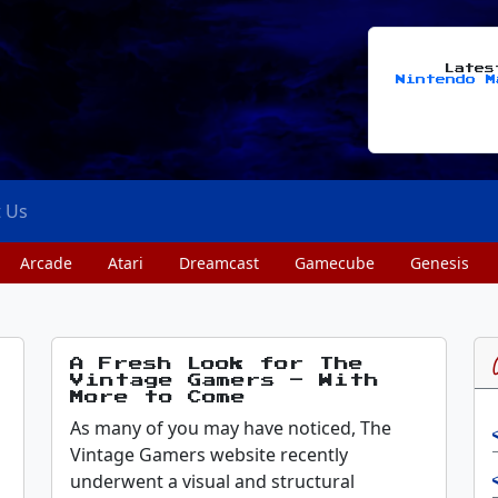
Late
Nintendo M
t Us
Arcade
Atari
Dreamcast
Gamecube
Genesis
A Fresh Look for The
Vintage Gamers – With
More to Come
As many of you may have noticed, The
Vintage Gamers website recently
underwent a visual and structural