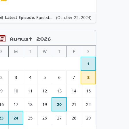
Latest Episode:
Episode 12: Nintendo Adventures
(October 22, 2024)
August 2026
S
M
T
W
T
F
S
1
2
3
4
5
6
7
8
9
10
11
12
13
14
15
16
17
18
19
20
21
22
23
24
25
26
27
28
29