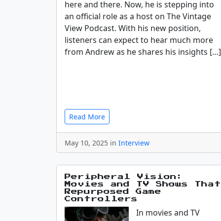
here and there. Now, he is stepping into
an official role as a host on The Vintage
View Podcast. With his new position,
listeners can expect to hear much more
from Andrew as he shares his insights […]
Read More
May 10, 2025 in
Interview
Peripheral Vision:
Movies and TV Shows That
Repurposed Game
Controllers
In movies and TV