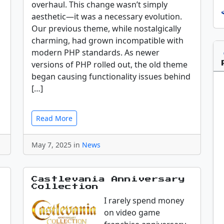
overhaul. This change wasn’t simply
aesthetic—it was a necessary evolution.
Our previous theme, while nostalgically
charming, had grown incompatible with
modern PHP standards. As newer
versions of PHP rolled out, the old theme
began causing functionality issues behind
[…]
Read More
May 7, 2025 in
News
Castlevania Anniversary
Collection
I rarely spend money
on video game