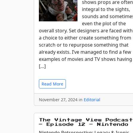
shows props are often
integral to the sights,
sounds and sometime
even the plot of the
overall story. Set designers are faced with
a choice to either create something from
scratch or to repurpose something that
already exists. I’ve managed to find a few
examples of movies and TV shows having
[…]
Read More
November 27, 2024 in
Editorial
The Vintage View Podcast
– Episode 12 – Nintendo
Nintendo Retrospective: Legacy & Iconic