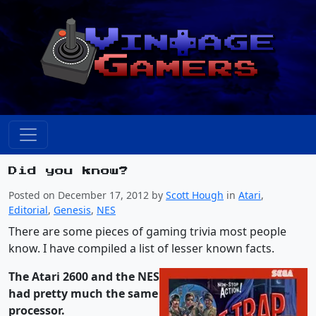
Did you know?
Posted on December 17, 2012 by
Scott Hough
in
Atari
,
Editorial
,
Genesis
,
NES
There are some pieces of gaming trivia most people
know. I have compiled a list of lesser known facts.
The Atari 2600 and the NES
had pretty much the same
processor.