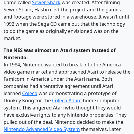
game called
Sewer Shark
was created. After filming
Sewer Shark, Hasbro left the project and the games
and footage were stored in a warehouse. It wasn’t until
1992 when the Sega CD came out that the technology
to do the game as originally envisioned was on the
market.
The NES was almost an Atari system instead of
Nintendo.
In 1984, Nintendo wanted to break into the America
video game market and approached Atari to release the
Famicom in America under the Atari name. Both
companies had a tentative agreement until Atari
learned
Coleco
was demonstrating a prototype of
Donkey Kong for the
Coleco Adam
home computer
system. This angered Atari who thought they would
have exclusive rights to any Nintendo properties. They
pulled out of the deal. Nintendo decided to make the
Nintendo Advanced Video System
themselves. Later