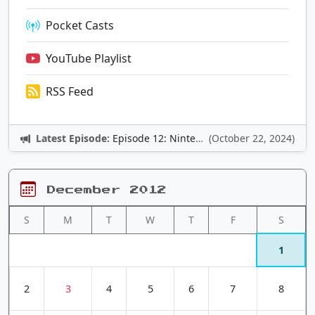
Pocket Casts
YouTube Playlist
RSS Feed
Latest Episode:
Episode 12: Nintendo Adventures
(October 22, 2024)
December 2012
S
M
T
W
T
F
S
1
2
3
4
5
6
7
8