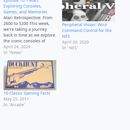
Episode 10 – Atari:
Exploring Consoles,
Games, and Memories
Atari Retrospective: From
2600 to 5200 This week,
Peripheral Vision: Wico
we're taking a journey
Command Control for the
back in time as we explore
NES
the iconic consoles of
April 20, 2020
Atari, from the Atari 2600
April 24, 2024
In "NES"
to the Atari 5200. Get
In "News"
ready to dive into the
hardware that powered
gaming's early years,
reminisce about favorite
games like Pac-Man and…
10 Classic Gaming Facts
May 25, 2011
In "Arcade"