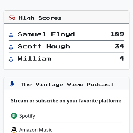
High Scores
Samuel Floyd
189
Scott Hough
34
William
4
The Vintage View Podcast
Stream or subscribe on your favorite platform:
Spotify
Amazon Music