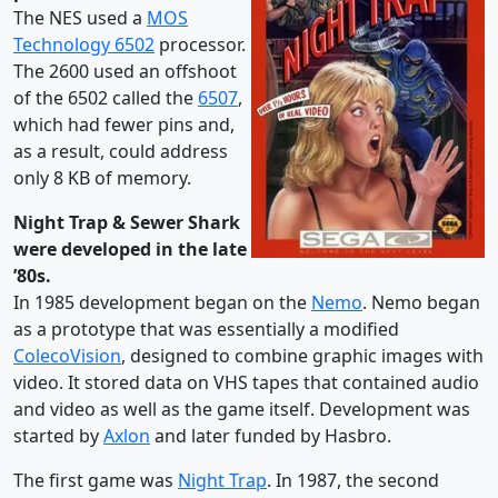
The NES used a
MOS
Technology 6502
processor.
The 2600 used an offshoot
of the 6502 called the
6507
,
which had fewer pins and,
as a result, could address
only 8 KB of memory.
Night Trap & Sewer Shark
were developed in the late
’80s.
In 1985 development began on the
Nemo
. Nemo began
as a prototype that was essentially a modified
ColecoVision
, designed to combine graphic images with
video. It stored data on VHS tapes that contained audio
and video as well as the game itself. Development was
started by
Axlon
and later funded by Hasbro.
The first game was
Night Trap
. In 1987, the second