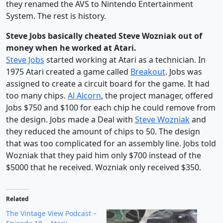
they renamed the AVS to Nintendo Entertainment
System. The rest is history.
Steve Jobs basically cheated Steve Wozniak out of
money when he worked at Atari.
Steve Jobs
started working at Atari as a technician. In
1975 Atari created a game called
Breakout
. Jobs was
assigned to create a circuit board for the game. It had
too many chips.
Al Alcorn
, the project manager, offered
Jobs $750 and $100 for each chip he could remove from
the design. Jobs made a Deal with
Steve Wozniak
and
they reduced the amount of chips to 50. The design
that was too complicated for an assembly line. Jobs told
Wozniak that they paid him only $700 instead of the
$5000 that he received. Wozniak only received $350.
Related
The Vintage View Podcast –