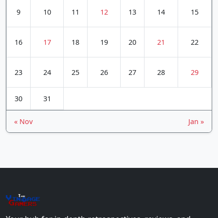
9
10
11
12
13
14
15
16
17
18
19
20
21
22
23
24
25
26
27
28
29
30
31
« Nov
Jan »
The
Vin
age
+
Gamers