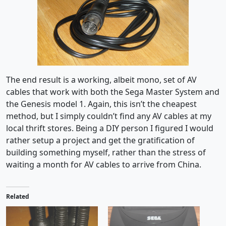
The end result is a working, albeit mono, set of AV
cables that work with both the Sega Master System and
the Genesis model 1. Again, this isn’t the cheapest
method, but I simply couldn’t find any AV cables at my
local thrift stores. Being a DIY person I figured I would
rather setup a project and get the gratification of
building something myself, rather than the stress of
waiting a month for AV cables to arrive from China.
Related