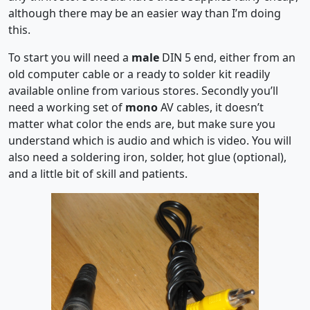
although there may be an easier way than I’m doing
this.
To start you will need a
male
DIN 5 end, either from an
old computer cable or a ready to solder kit readily
available online from various stores. Secondly you’ll
need a working set of
mono
AV cables, it doesn’t
matter what color the ends are, but make sure you
understand which is audio and which is video. You will
also need a soldering iron, solder, hot glue (optional),
and a little bit of skill and patients.