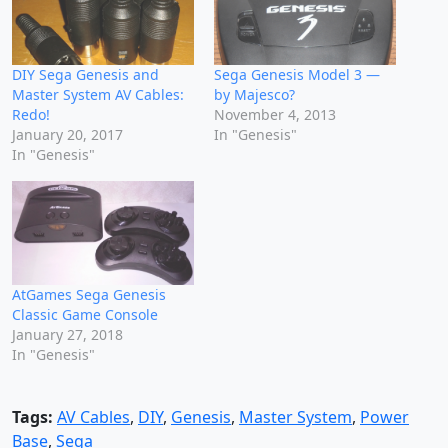
DIY Sega Genesis and
Sega Genesis Model 3 —
Master System AV Cables:
by Majesco?
Redo!
November 4, 2013
January 20, 2017
In "Genesis"
In "Genesis"
AtGames Sega Genesis
Classic Game Console
January 27, 2018
In "Genesis"
Tags:
AV Cables
,
DIY
,
Genesis
,
Master System
,
Power
Base
,
Sega