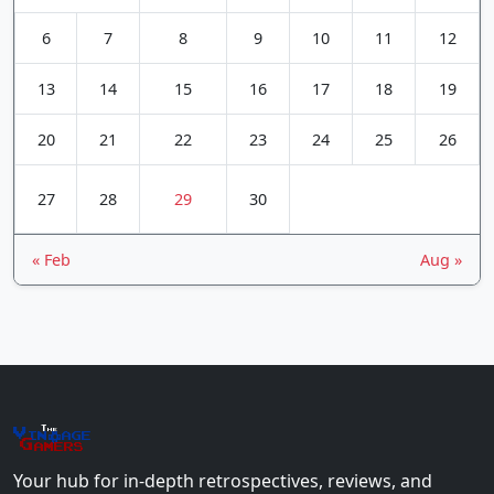
6
7
8
9
10
11
12
13
14
15
16
17
18
19
20
21
22
23
24
25
26
27
28
29
30
« Feb
Aug »
The
Vin
age
+
Gamers
Your hub for in-depth retrospectives, reviews, and