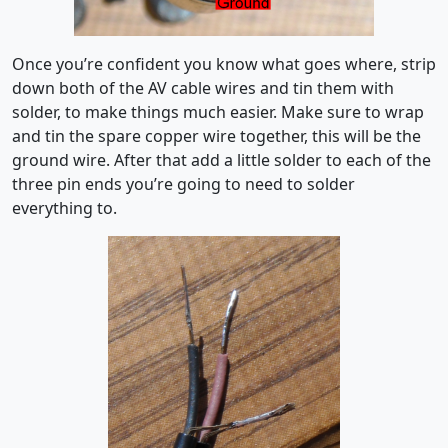
Once you’re confident you know what goes where, strip
down both of the AV cable wires and tin them with
solder, to make things much easier. Make sure to wrap
and tin the spare copper wire together, this will be the
ground wire. After that add a little solder to each of the
three pin ends you’re going to need to solder
everything to.