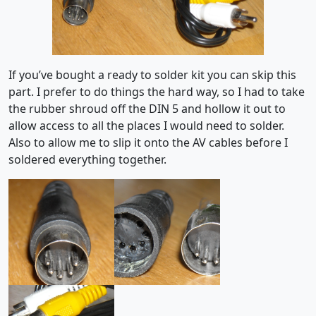
If you’ve bought a ready to solder kit you can skip this
part. I prefer to do things the hard way, so I had to take
the rubber shroud off the DIN 5 and hollow it out to
allow access to all the places I would need to solder.
Also to allow me to slip it onto the AV cables before I
soldered everything together.