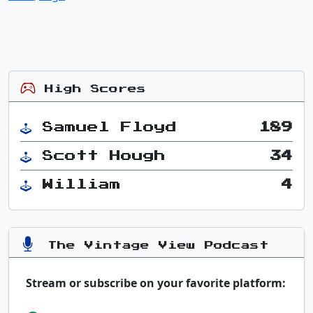
High Scores
Samuel Floyd
189
Scott Hough
34
William
4
The Vintage View Podcast
Stream or subscribe on your favorite platform: