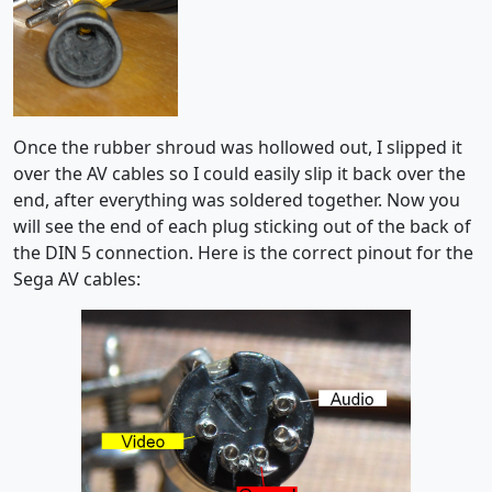
Once the rubber shroud was hollowed out, I slipped it
over the AV cables so I could easily slip it back over the
end, after everything was soldered together. Now you
will see the end of each plug sticking out of the back of
the DIN 5 connection. Here is the correct pinout for the
Sega AV cables: