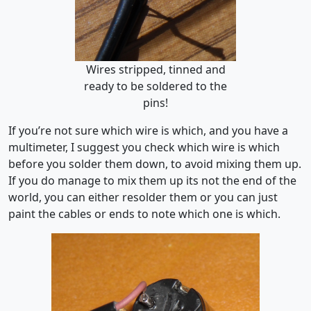
Wires stripped, tinned and
ready to be soldered to the
pins!
If you’re not sure which wire is which, and you have a
multimeter, I suggest you check which wire is which
before you solder them down, to avoid mixing them up.
If you do manage to mix them up its not the end of the
world, you can either resolder them or you can just
paint the cables or ends to note which one is which.