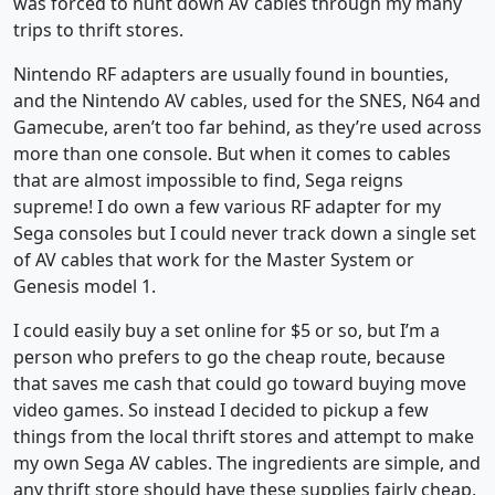
was forced to hunt down AV cables through my many
trips to thrift stores.
Nintendo RF adapters are usually found in bounties,
and the Nintendo AV cables, used for the SNES, N64 and
Gamecube, aren’t too far behind, as they’re used across
more than one console. But when it comes to cables
that are almost impossible to find, Sega reigns
supreme! I do own a few various RF adapter for my
Sega consoles but I could never track down a single set
of AV cables that work for the Master System or
Genesis model 1.
I could easily buy a set online for $5 or so, but I’m a
person who prefers to go the cheap route, because
that saves me cash that could go toward buying move
video games. So instead I decided to pickup a few
things from the local thrift stores and attempt to make
my own Sega AV cables. The ingredients are simple, and
any thrift store should have these supplies fairly cheap,