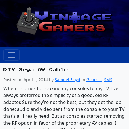
DIY Sega AV Cable
Posted on April 1, 2014 by
Samuel Floyd
in
Genesis
,
SMS
When it comes to hooking my consoles to my TV, I’ve
always preferred the simplicity of a good, old RF
adapter. Sure they’re not the best, but they get the job
done; audio and video sent from the console to your TV,
that’s all I really need! But as consoles started removing
the RF option in favor of the proprietary AV cables, I