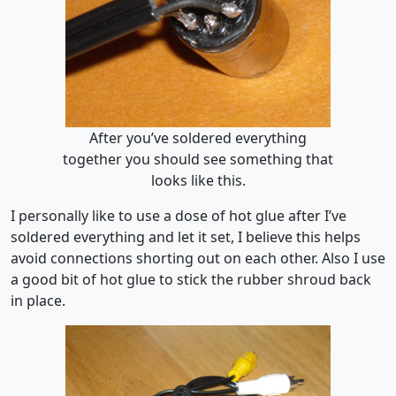
After you’ve soldered everything
together you should see something that
looks like this.
I personally like to use a dose of hot glue after I’ve
soldered everything and let it set, I believe this helps
avoid connections shorting out on each other. Also I use
a good bit of hot glue to stick the rubber shroud back
in place.