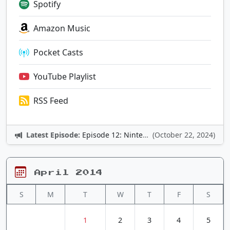
Spotify
Amazon Music
Pocket Casts
YouTube Playlist
RSS Feed
Latest Episode:
Episode 12: Nintendo Adventures
(October 22, 2024)
April 2014
S
M
T
W
T
F
S
1
2
3
4
5