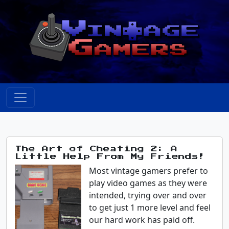
The Art of Cheating 2: A
Little Help From My Friends!
Most vintage gamers prefer to
play video games as they were
intended, trying over and over
to get just 1 more level and feel
our hard work has paid off.