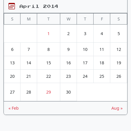
April 2014
S
M
T
W
T
F
S
1
2
3
4
5
6
7
8
9
10
11
12
13
14
15
16
17
18
19
20
21
22
23
24
25
26
27
28
29
30
« Feb
Aug »