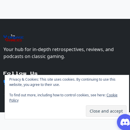
The
Vin
age
+
Gamers
Your hub for in-depth retrospectives, reviews, and
podcasts on classic gaming.
Follow Us
Privacy & Cookies: This site uses cookies. By continuing to use this
website, you agree to their use.
To find out more, including how to control cookies, see here:
Cookie
Policy
© 2026 Vintage Gamers. All rights reserved.
Login