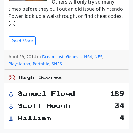
Others will only try so many
times before they pull out an old issue of Nintendo
Power, look up a walkthrough, or find cheat codes.
[…]
Read More
April 29, 2014 in
Dreamcast
,
Genesis
,
N64
,
NES
,
Playstation
,
Portable
,
SNES
High Scores
Samuel Floyd
189
Scott Hough
34
William
4