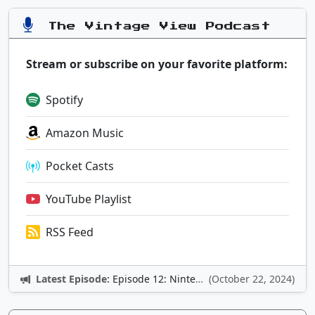
The Vintage View Podcast
Stream or subscribe on your favorite platform:
Spotify
Amazon Music
Pocket Casts
YouTube Playlist
RSS Feed
Latest Episode:
Episode 12: Nintendo Adventures
(October 22, 2024)