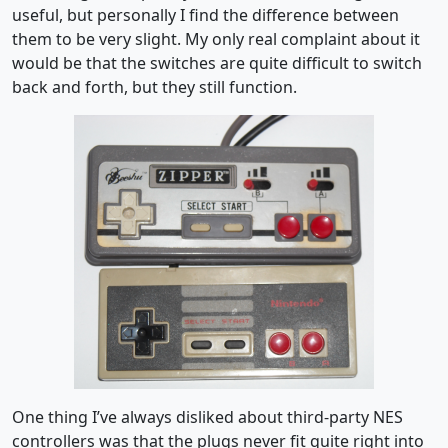
useful, but personally I find the difference between
them to be very slight. My only real complaint about it
would be that the switches are quite difficult to switch
back and forth, but they still function.
One thing I’ve always disliked about third-party NES
controllers was that the plugs never fit quite right into