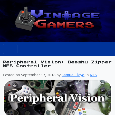
Peripheral Vision: Beeshu Zipper
NES Controller
Posted on September 17, 2018 by
Samuel Floyd
in
NES