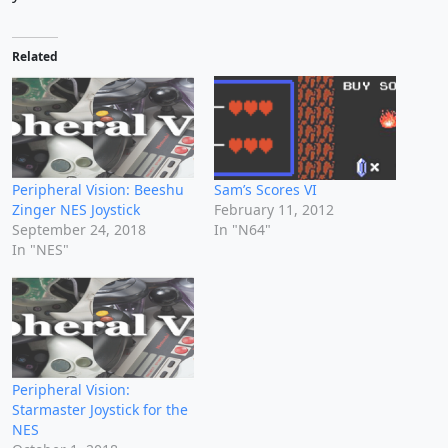
Related
Peripheral Vision: Beeshu
Sam’s Scores VI
Zinger NES Joystick
February 11, 2012
September 24, 2018
In "N64"
In "NES"
Peripheral Vision:
Starmaster Joystick for the
NES