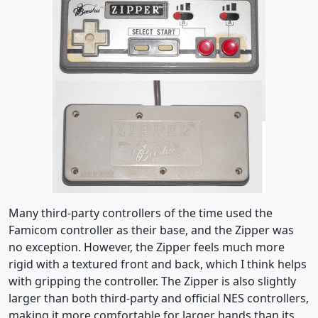
Many third-party controllers of the time used the
Famicom controller as their base, and the Zipper was
no exception. However, the Zipper feels much more
rigid with a textured front and back, which I think helps
with gripping the controller. The Zipper is also slightly
larger than both third-party and official NES controllers,
making it more comfortable for larger hands than its