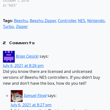
October 1, 2018
In "NES"
Tags:
Beeshu
,
Beeshu Zipper
,
Controller
,
NES
,
Nintendo
,
Turbo
,
Zipper
2 Comments
Brian Ciesicki
says:
July 6, 2021 at 8:26 pm
Did you know there are licensed and unlicensed
versions of Beeshu NES controllers. If you didn’t buy
new and don’t have the box, how do you tell?
Samuel Floyd
says:
July 6, 2021 at 8:27 pm