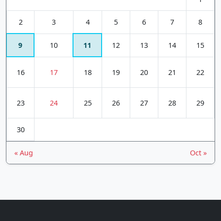
2
3
4
5
6
7
8
9
10
11
12
13
14
15
16
17
18
19
20
21
22
23
24
25
26
27
28
29
30
« Aug
Oct »