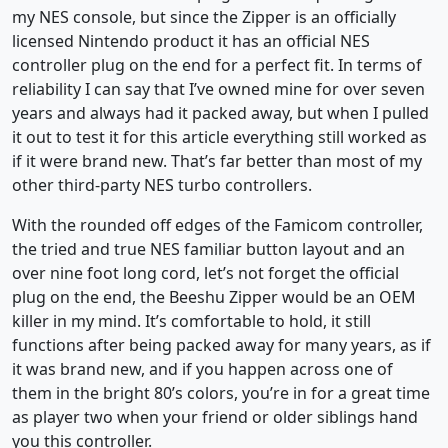
my NES console, but since the Zipper is an officially
licensed Nintendo product it has an official NES
controller plug on the end for a perfect fit. In terms of
reliability I can say that I’ve owned mine for over seven
years and always had it packed away, but when I pulled
it out to test it for this article everything still worked as
if it were brand new. That’s far better than most of my
other third-party NES turbo controllers.
With the rounded off edges of the Famicom controller,
the tried and true NES familiar button layout and an
over nine foot long cord, let’s not forget the official
plug on the end, the Beeshu Zipper would be an OEM
killer in my mind. It’s comfortable to hold, it still
functions after being packed away for many years, as if
it was brand new, and if you happen across one of
them in the bright 80’s colors, you’re in for a great time
as player two when your friend or older siblings hand
you this controller.