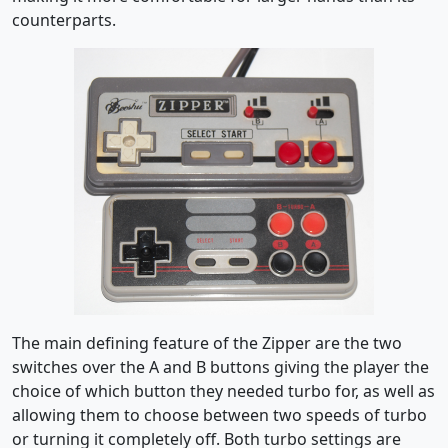
counterparts.
The main defining feature of the Zipper are the two
switches over the A and B buttons giving the player the
choice of which button they needed turbo for, as well as
allowing them to choose between two speeds of turbo
or turning it completely off. Both turbo settings are