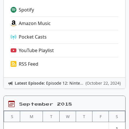
Spotify
Amazon Music
Pocket Casts
YouTube Playlist
RSS Feed
Latest Episode:
Episode 12: Nintendo Adventures
(October 22, 2024)
September 2018
S
M
T
W
T
F
S
1