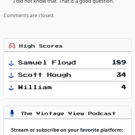
I did not know that. That is a good question.
Comments are closed.
High Scores
Samuel Floyd
189
Scott Hough
34
William
4
The Vintage View Podcast
Stream or subscribe on your favorite platform: