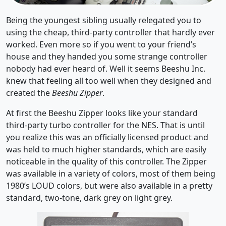
Being the youngest sibling usually relegated you to
using the cheap, third-party controller that hardly ever
worked. Even more so if you went to your friend’s
house and they handed you some strange controller
nobody had ever heard of. Well it seems Beeshu Inc.
knew that feeling all too well when they designed and
created the
Beeshu Zipper
.
At first the Beeshu Zipper looks like your standard
third-party turbo controller for the NES. That is until
you realize this was an officially licensed product and
was held to much higher standards, which are easily
noticeable in the quality of this controller. The Zipper
was available in a variety of colors, most of them being
1980’s LOUD colors, but were also available in a pretty
standard, two-tone, dark grey on light grey.