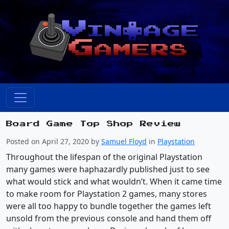
Board Game Top Shop Review
Posted on April 27, 2020 by
Samuel Floyd
in
Playstation
Throughout the lifespan of the original Playstation
many games were haphazardly published just to see
what would stick and what wouldn’t. When it came time
to make room for Playstation 2 games, many stores
were all too happy to bundle together the games left
unsold from the previous console and hand them off