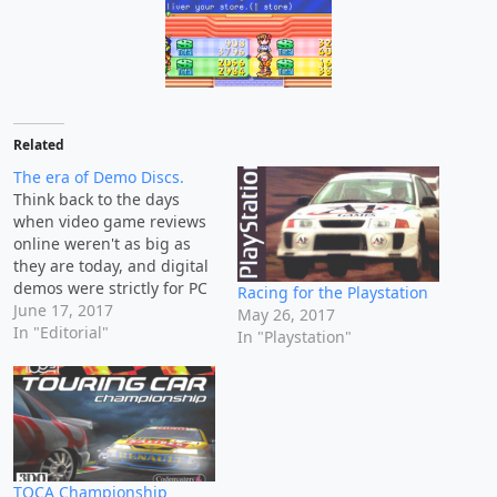
Related
The era of Demo Discs.
Think back to the days
when video game reviews
online weren't as big as
they are today, and digital
demos were strictly for PC
Racing for the Playstation
games. We lived in a dark
June 17, 2017
May 26, 2017
time where the only
In "Editorial"
In "Playstation"
chance you had to test out
a video game before you
bought it included renting
it,…
TOCA Championship