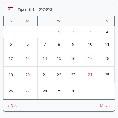
April 2020
S
M
T
W
T
F
S
1
2
3
4
5
6
7
8
9
10
11
12
13
14
15
16
17
18
19
20
21
22
23
24
25
26
27
28
29
30
« Dec
May »