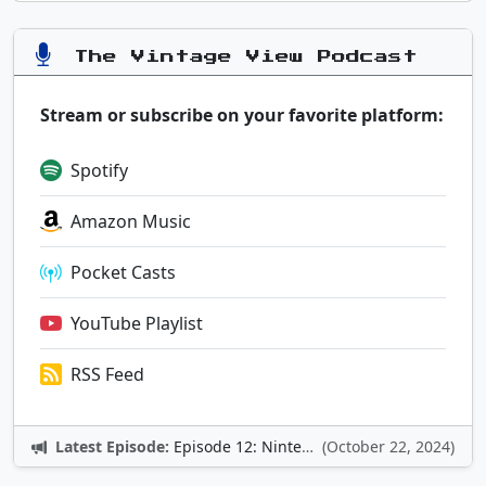
The Vintage View Podcast
Stream or subscribe on your favorite platform:
Spotify
Amazon Music
Pocket Casts
YouTube Playlist
RSS Feed
Latest Episode:
Episode 12: Nintendo Adventures
(October 22, 2024)