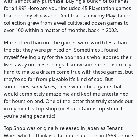
with almost any purchase. Buying a bunch of bananas
for $1.99? Here are your included 45 Playstation games
that nobody else wants. And that is how my Playstation
collection grew from a well cultivated dozen games to
over 100 within a matter of months, back in 2002.
More often than not the games were worth less than
the disc they were printed on. Sometimes I found
myself feeling pity for the poor souls who labored their
lives away on these things. I know someone tried really
hard to make a dream come true with these games, but
they’re so far from playable it’s kind of sad. But
sometimes,
sometimes
, there would be a game that
would completely amaze me and kept me entertained
for hours on end. One of the latter that truly stands out
in my mind is Top Shop (or Board Game Top Shop if
you’re being pedantic).
Top Shop was originally released in Japan as Tenant
Wars, which I think is a far more apt title, in 1999 before