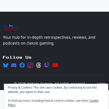
The
Vin
age
+
Gamers
Your hub for in-depth retrospectives, reviews, and
podcasts on classic gaming.
Follow Us
© 2026 Vintage Gamers. All rights reserved.
Login
Privacy & Cookies: This site uses cookies. By continuing to use this
website, you agree to their use.
To find out more, including how to control cookies, see here:
Cookie
Policy