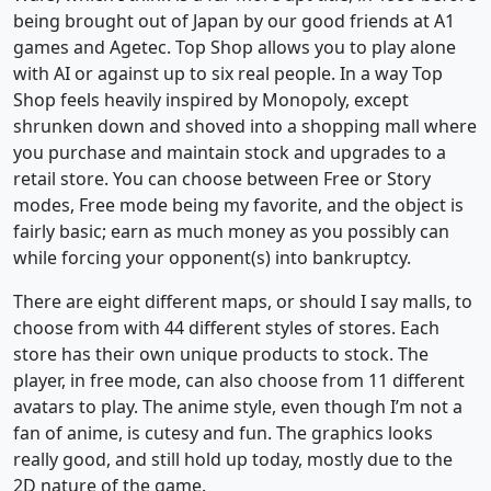
being brought out of Japan by our good friends at A1
games and Agetec. Top Shop allows you to play alone
with AI or against up to six real people. In a way Top
Shop feels heavily inspired by Monopoly, except
shrunken down and shoved into a shopping mall where
you purchase and maintain stock and upgrades to a
retail store. You can choose between Free or Story
modes, Free mode being my favorite, and the object is
fairly basic; earn as much money as you possibly can
while forcing your opponent(s) into bankruptcy.
There are eight different maps, or should I say malls, to
choose from with 44 different styles of stores. Each
store has their own unique products to stock. The
player, in free mode, can also choose from 11 different
avatars to play. The anime style, even though I’m not a
fan of anime, is cutesy and fun. The graphics looks
really good, and still hold up today, mostly due to the
2D nature of the game.