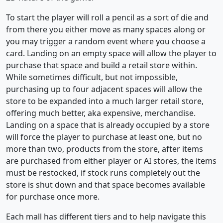
To start the player will roll a pencil as a sort of die and
from there you either move as many spaces along or
you may trigger a random event where you choose a
card. Landing on an empty space will allow the player to
purchase that space and build a retail store within.
While sometimes difficult, but not impossible,
purchasing up to four adjacent spaces will allow the
store to be expanded into a much larger retail store,
offering much better, aka expensive, merchandise.
Landing on a space that is already occupied by a store
will force the player to purchase at least one, but no
more than two, products from the store, after items
are purchased from either player or AI stores, the items
must be restocked, if stock runs completely out the
store is shut down and that space becomes available
for purchase once more.
Each mall has different tiers and to help navigate this