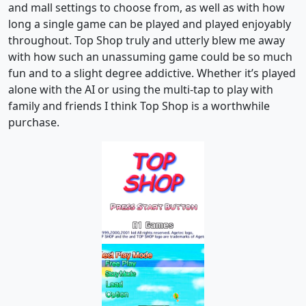
and mall settings to choose from, as well as with how
long a single game can be played and played enjoyably
throughout. Top Shop truly and utterly blew me away
with how such an unassuming game could be so much
fun and to a slight degree addictive. Whether it’s played
alone with the AI or using the multi-tap to play with
family and friends I think Top Shop is a worthwhile
purchase.