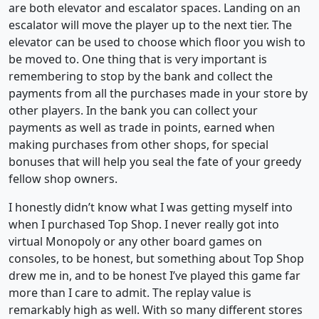
are both elevator and escalator spaces. Landing on an
escalator will move the player up to the next tier. The
elevator can be used to choose which floor you wish to
be moved to. One thing that is very important is
remembering to stop by the bank and collect the
payments from all the purchases made in your store by
other players. In the bank you can collect your
payments as well as trade in points, earned when
making purchases from other shops, for special
bonuses that will help you seal the fate of your greedy
fellow shop owners.
I honestly didn’t know what I was getting myself into
when I purchased Top Shop. I never really got into
virtual Monopoly or any other board games on
consoles, to be honest, but something about Top Shop
drew me in, and to be honest I’ve played this game far
more than I care to admit. The replay value is
remarkably high as well. With so many different stores