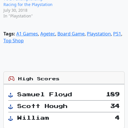
Racing for the Playstation
July 30, 2018
In "Playstation"
Tags:
A1 Games
,
Agetec
,
Board Game
,
Playstation
,
PS1
,
Top Shop
High Scores
Samuel Floyd
189
Scott Hough
34
William
4