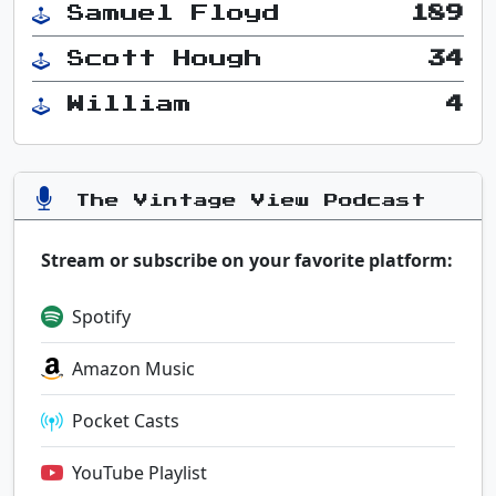
Samuel Floyd
189
Scott Hough
34
William
4
The Vintage View Podcast
Stream or subscribe on your favorite platform:
Spotify
Amazon Music
Pocket Casts
YouTube Playlist