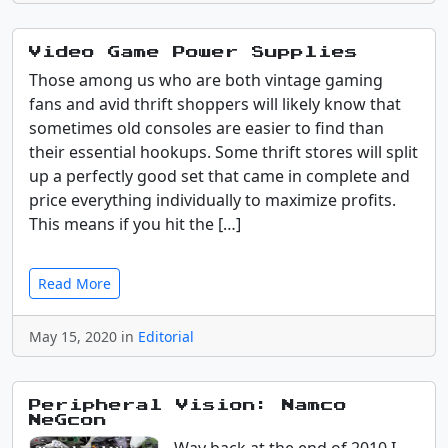
Video Game Power Supplies
Those among us who are both vintage gaming
fans and avid thrift shoppers will likely know that
sometimes old consoles are easier to find than
their essential hookups. Some thrift stores will split
up a perfectly good set that came in complete and
price everything individually to maximize profits.
This means if you hit the […]
Read More
May 15, 2020 in
Editorial
Peripheral Vision: Namco
NeGcon