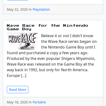
May 22, 2020 in
Playstation
Wave Race for the Nintendo
Game Boy
Believe it or not I didn’t know
the Wave Race series began on
the Nintendo Game Boy until I
found and purchased a copy a few years ago.
Produced by the ever popular Shigeru Miyamoto,
Wave Race was released on the Game Boy all the
way back in 1992, but only for North America.
Europe […]
Read More
May 18, 2020 in
Portable