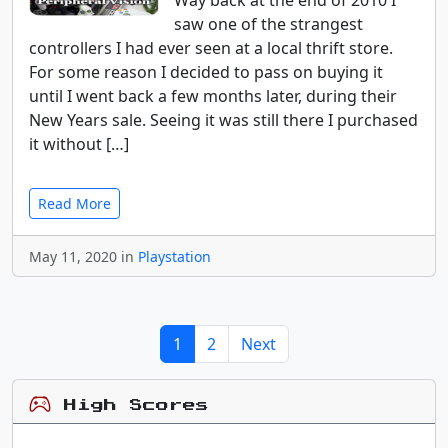
Way back at the end of 2010 I
saw one of the strangest
controllers I had ever seen at a local thrift store.
For some reason I decided to pass on buying it
until I went back a few months later, during their
New Years sale. Seeing it was still there I purchased
it without […]
Read More
May 11, 2020 in
Playstation
1
2
Next
High Scores