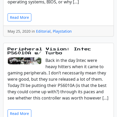
operating systems, BIOS, or why […]
Read More
May 25, 2020 in
Editorial
,
Playstation
Peripheral Vision: Intec
PS6010A w/ Turbo
Back in the day Intec were
heavy hitters when it came to
gaming peripherals. I don’t necessarily mean they
were good, but they sure released a lot of them.
Today I’ll be putting their PS6010A (is that the best
they could come up with?) through its paces and
see whether this controller was worth however […]
Read More