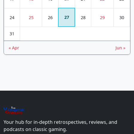
27
24
25
26
28
29
30
31
« Apr
Jun »
The
Vin
age
+
Gamers
Your hub for in-depth retrospectives, reviews, and
podcasts on classic gaming.