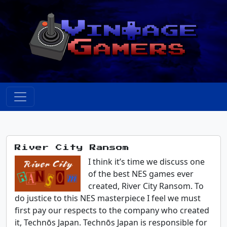
River City Ransom
I think it’s time we discuss one
of the best NES games ever
created, River City Ransom. To
do justice to this NES masterpiece I feel we must
first pay our respects to the company who created
it, Technōs Japan. Technōs Japan is responsible for