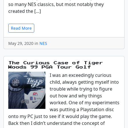
so many NES classics, but most notably they
created the […]
Read More
May 29, 2020 in
NES
The Curious Case of Tiger
Woods 99 PGA Tour Golf
I was an exceedingly curious
child, always getting myself into
trouble while trying to figure
out how and why things
worked. One of my experiments
was putting a Playstation disc
onto my PC just to see if it would play the game.
Back then I didn’t understand the concept of