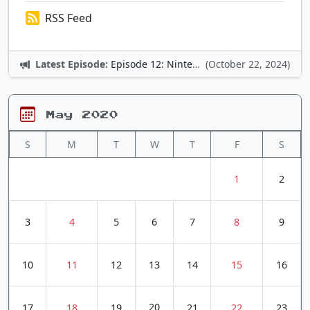
RSS Feed
Latest Episode:
Episode 12: Nintendo Adventures
(October 22, 2024)
May 2020
S
M
T
W
T
F
S
1
2
3
4
5
6
7
8
9
10
11
12
13
14
15
16
20
17
18
19
21
22
23