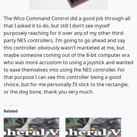
The Wico Command Control did a good job through all
that I asked it to do, but still I don’t see myself
purposely reaching for it over any of my other third-
party NES controllers. I’m going to go ahead and say
this controller obviously wasn’t marketed at me, but
maybe someone coming out of the 8-bit computer era
who was more accustom to using a joystick and wanted
to ease themselves into using the NES controller. For
that purpose I can see this controller being a good
choice, but for me personally I’ll stick to the rectangle,
or the dog bone, thank you very much.
Related