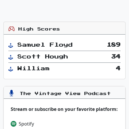
High Scores
Samuel Floyd
189
Scott Hough
34
William
4
The Vintage View Podcast
Stream or subscribe on your favorite platform:
Spotify