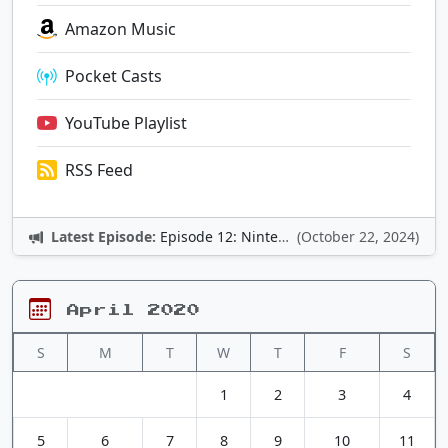
Amazon Music
Pocket Casts
YouTube Playlist
RSS Feed
Latest Episode:
Episode 12: Nintendo Adventures
(October 22, 2024)
April 2020
S
M
T
W
T
F
S
1
2
3
4
5
6
7
8
9
10
11