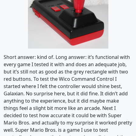
Short answer: kind of. Long answer: it’s functional with
every game I tested it with and does an adequate job,
but it’s still not as good as the grey rectangle with two
red buttons. To test the Wico Command Control I
started where I felt the controller would shine best,
Galaxian. No surprise here, but it did fine. It didn’t add
anything to the experience, but it did maybe make
things feel a slight bit more like an arcade. Next I
decided to test how accurate it could be with Super
Mario Bros. and actually to my surprise it worked pretty
well. Super Mario Bros. is a game I use to test