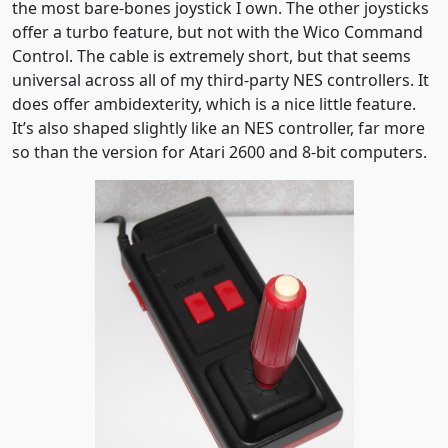
the most bare-bones joystick I own. The other joysticks
offer a turbo feature, but not with the Wico Command
Control. The cable is extremely short, but that seems
universal across all of my third-party NES controllers. It
does offer ambidexterity, which is a nice little feature.
It’s also shaped slightly like an NES controller, far more
so than the version for Atari 2600 and 8-bit computers.