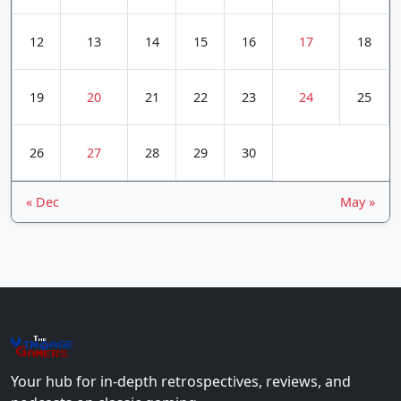
12
13
14
15
16
17
18
19
20
21
22
23
24
25
26
27
28
29
30
« Dec
May »
The
Vin
age
+
Gamers
Your hub for in-depth retrospectives, reviews, and