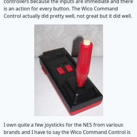
controllers because the inputs are immediate and there
is an action for every button. The Wico Command
Control actually did pretty well, not great but it did well.
I own quite a few joysticks for the NES from various
brands and I have to say the Wico Command Control is