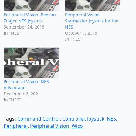
Peripheral Vision: Beeshu
Peripheral Vision:
Zinger NES Joystick
Starmaster Joystick for the
September 24, 2018
NES
In "NES"
October 1, 2018
In "NES"
Peripheral Vision: NES
Advantage
December 6, 2021
In "NES"
Tags:
Command Control
,
Controller
,
Joystick
,
NES
,
Peripheral
,
Peripheral Vision
,
Wico