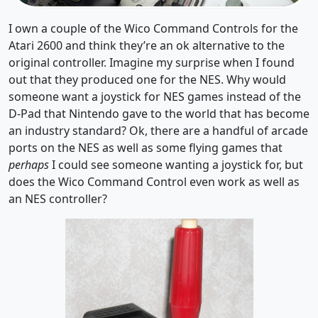
I own a couple of the Wico Command Controls for the
Atari 2600 and think they’re an ok alternative to the
original controller. Imagine my surprise when I found
out that they produced one for the NES. Why would
someone want a joystick for NES games instead of the
D-Pad that Nintendo gave to the world that has become
an industry standard? Ok, there are a handful of arcade
ports on the NES as well as some flying games that
perhaps
I could see someone wanting a joystick for, but
does the Wico Command Control even work as well as
an NES controller?