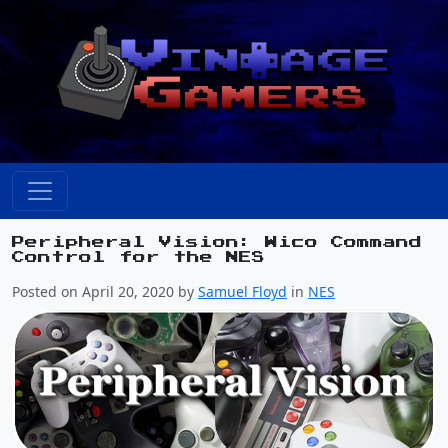
Peripheral Vision: Wico Command
Control for the NES
Posted on April 20, 2020 by
Samuel Floyd
in
NES