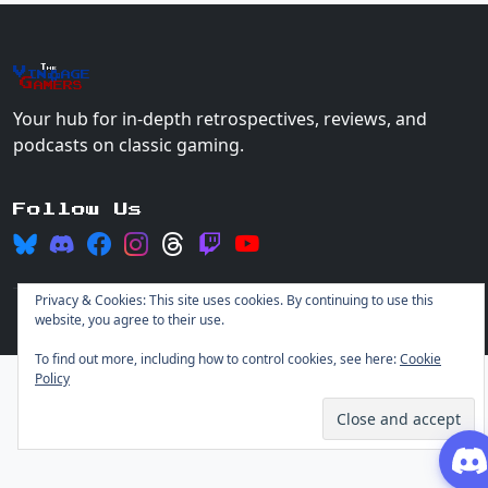
The
Vin
age
+
Gamers
Your hub for in-depth retrospectives, reviews, and
podcasts on classic gaming.
Follow Us
Privacy & Cookies: This site uses cookies. By continuing to use this
website, you agree to their use.
© 2026 Vintage Gamers. All rights reserved.
Login
To find out more, including how to control cookies, see here:
Cookie
Policy