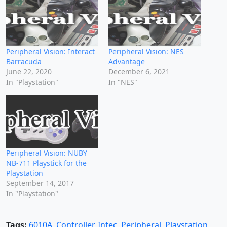
Peripheral Vision: Interact
Peripheral Vision: NES
Barracuda
Advantage
June 22, 2020
December 6, 2021
In "Playstation"
In "NES"
Peripheral Vision: NUBY
NB-711 Playstick for the
Playstation
September 14, 2017
In "Playstation"
Tags:
6010A
,
Controller
,
Intec
,
Peripheral
,
Playstation
,