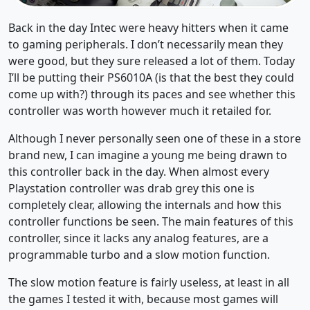
Back in the day Intec were heavy hitters when it came
to gaming peripherals. I don’t necessarily mean they
were good, but they sure released a lot of them. Today
I’ll be putting their PS6010A (is that the best they could
come up with?) through its paces and see whether this
controller was worth however much it retailed for.
Although I never personally seen one of these in a store
brand new, I can imagine a young me being drawn to
this controller back in the day. When almost every
Playstation controller was drab grey this one is
completely clear, allowing the internals and how this
controller functions be seen. The main features of this
controller, since it lacks any analog features, are a
programmable turbo and a slow motion function.
The slow motion feature is fairly useless, at least in all
the games I tested it with, because most games will