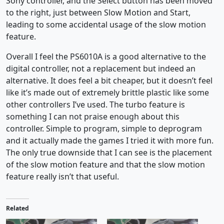
Sony controller, and the Select button has been moved
to the right, just between Slow Motion and Start,
leading to some accidental usage of the slow motion
feature.
Overall I feel the PS6010A is a good alternative to the
digital controller, not a replacement but indeed an
alternative. It does feel a bit cheaper, but it doesn’t feel
like it’s made out of extremely brittle plastic like some
other controllers I’ve used. The turbo feature is
something I can not praise enough about this
controller. Simple to program, simple to deprogram
and it actually made the games I tried it with more fun.
The only true downside that I can see is the placement
of the slow motion feature and that the slow motion
feature really isn’t that useful.
Related