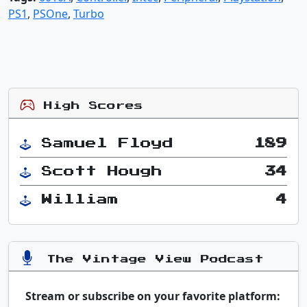
PS1
,
PSOne
,
Turbo
High Scores
Samuel Floyd
189
Scott Hough
34
William
4
The Vintage View Podcast
Stream or subscribe on your favorite platform: