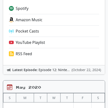
Spotify
Amazon Music
Pocket Casts
YouTube Playlist
RSS Feed
Latest Episode:
Episode 12: Nintendo Adventures
(October 22, 2024)
May 2020
S
M
T
W
T
F
S