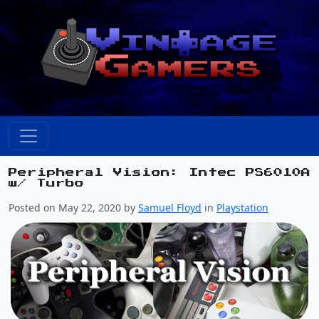
Peripheral Vision: Intec PS6010A
w/ Turbo
Posted on May 22, 2020 by
Samuel Floyd
in
Playstation