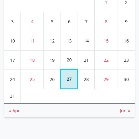
1
2
3
4
5
6
7
8
9
10
11
12
13
14
15
16
20
17
18
19
21
22
23
27
24
25
26
28
29
30
31
« Apr
Jun »