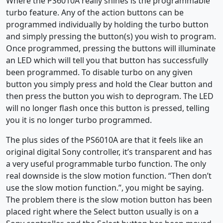
Where the PS6010A really shines is the programmable
turbo feature. Any of the action buttons can be
programmed individually by holding the turbo button
and simply pressing the button(s) you wish to program.
Once programmed, pressing the buttons will illuminate
an LED which will tell you that button has successfully
been programmed. To disable turbo on any given
button you simply press and hold the Clear button and
then press the button you wish to deprogram. The LED
will no longer flash once this button is pressed, telling
you it is no longer turbo programmed.
The plus sides of the PS6010A are that it feels like an
original digital Sony controller, it’s transparent and has
a very useful programmable turbo function. The only
real downside is the slow motion function. “Then don’t
use the slow motion function.”, you might be saying.
The problem there is the slow motion button has been
placed right where the Select button usually is on a