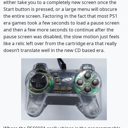
either take you to a completely new screen once the
Start button is pressed, or a large menu will obscure
the entire screen. Factoring in the fact that most PS1
era games took a few seconds to load a pause screen
and then a few more seconds to continue after the
pause screen was disabled, the slow motion just feels
like a relic left over from the cartridge era that really
doesn’t translate well in the new CD based era.