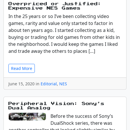
Overpriced or Justified:
Expensive NES Games
In the 25 years or so I’ve been collecting video
games, rarity and value only started to factor in
about ten years ago. I started collecting as a kid,
buying or trading for old games from other kids in
the neighborhood. I would keep the games I liked
and trade away the others to places […]
Read More
June 15, 2020 in
Editorial
,
NES
Peripheral Vision: Sony’s
Dual Analog
Before the success of Sony’s
DualShock series, there was