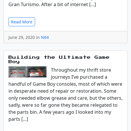
Gran Turismo. After a bit of internet […]
Read More
June 29, 2020 in
N64
Building the Ultimate Game
Boy
Throughout my thrift store
journeys I’ve purchased a
handful of Game Boy consoles, most of which were
in desperate need of repair or restoration. Some
only needed elbow grease and care, but the others,
sadly, were so far gone they became relegated to
the parts bin. A few years ago I looked into my
parts […]