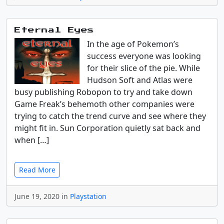
Eternal Eyes
In the age of Pokemon’s
success everyone was looking
for their slice of the pie. While
Hudson Soft and Atlas were
busy publishing Robopon to try and take down
Game Freak’s behemoth other companies were
trying to catch the trend curve and see where they
might fit in. Sun Corporation quietly sat back and
when […]
Read More
June 19, 2020 in
Playstation