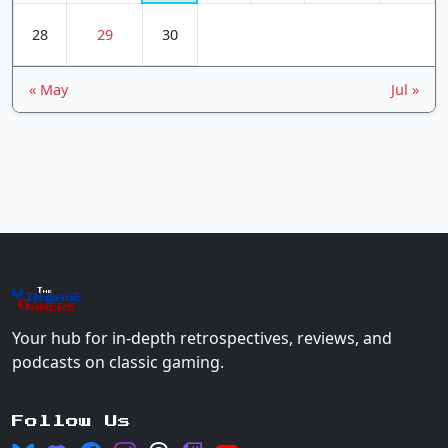
28
29
30
« May
Jul »
The
Vin
age
+
Gamers
Your hub for in-depth retrospectives, reviews, and
podcasts on classic gaming.
Follow Us