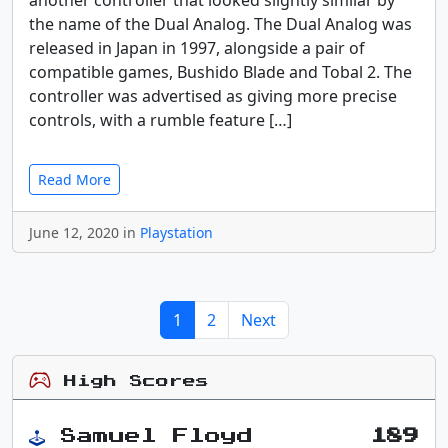
another controller that looked slightly similar by
the name of the Dual Analog. The Dual Analog was
released in Japan in 1997, alongside a pair of
compatible games, Bushido Blade and Tobal 2. The
controller was advertised as giving more precise
controls, with a rumble feature […]
Read More
June 12, 2020 in
Playstation
1
2
Next
High Scores
Samuel Floyd
189