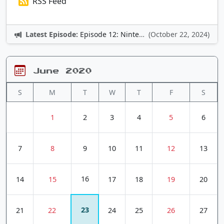
RSS Feed
Latest Episode:
Episode 12: Nintendo Adventures
(October 22, 2024)
June 2020
S
M
T
W
T
F
S
1
2
3
4
5
6
7
8
9
10
11
12
13
16
14
15
17
18
19
20
23
21
22
24
25
26
27