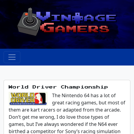
World Driver Championship
The Nintendo 64 has a lot of
great racing games, but most of
them are kart racers or adapted from the arcade.
Don’t get me wrong, I do love those types of
games, but I’ve always wondered if the N64 ever
birthed a competitor for Sony’s racing simulation