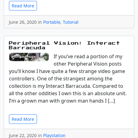
Read More
June 26, 2020 in
Portable
,
Tutorial
Peripheral Vision: Interact
Barracuda
If you’ve read a portion of my
other Peripheral Vision posts
you’ll know I have quite a few strange video game
controllers. One of the strangest among the
collection is my Interact Barracuda. Compared to
all the other oddities I own this is an absolute unit.
I’m a grown man with grown man hands I […]
Read More
June 22, 2020 in
Playstation