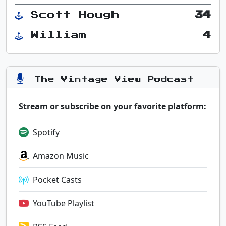
Scott Hough
34
William
4
The Vintage View Podcast
Stream or subscribe on your favorite platform:
Spotify
Amazon Music
Pocket Casts
YouTube Playlist