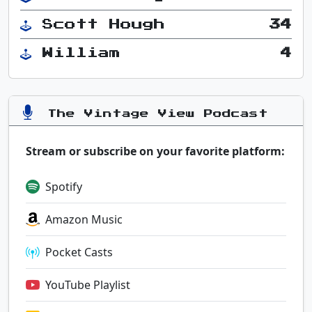
Scott Hough
34
William
4
The Vintage View Podcast
Stream or subscribe on your favorite platform:
Spotify
Amazon Music
Pocket Casts
YouTube Playlist