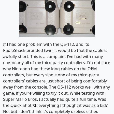
If I had one problem with the QS-112, and its
RadioShack branded twin, it would be that the cable is
awfully short. This is a complaint I’ve had with many,
nay, nearly all of my third-party controllers. I’m not sure
why Nintendo had these long cables on the OEM
controllers, but every single one of my third-party
controllers’ cables are just short of being comfortably
away from the console. The QS-112 works well with any
game, if you’re willing to try it out. While testing with
Super Mario Bros. I actually had quite a fun time. Was
the Quick Shot XII everything I thought it was as a kid?
No, but I don’t think it’s completely useless either.