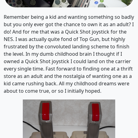
Remember being a kid and wanting something so badly
but you only ever got the chance to own it as an adult? I
do! And for me that was a Quick Shot joystick for the
NES. I was actually quite fond of Top Gun, but highly
frustrated by the convoluted landing scheme to finish
the level. In my dumb childhood brain I thought if I
owned a Quick Shot joystick I could land on the carrier
every single time. Fast forward to finding one at a thrift
store as an adult and the nostalgia of wanting one as a
kid came rushing back. All my childhood dreams were
about to come true, or so I initially hoped.