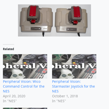
Related
Peripheral Vision: Wico
Peripheral Vision:
Command Control for the
Starmaster Joystick for the
NES
NES
April 20, 2020
October 1, 2018
In "NES"
In "NES"