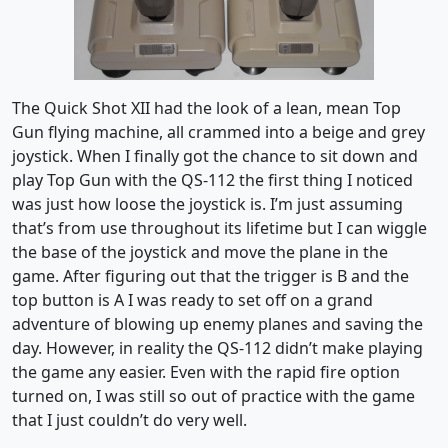
The Quick Shot XII had the look of a lean, mean Top
Gun flying machine, all crammed into a beige and grey
joystick. When I finally got the chance to sit down and
play Top Gun with the QS-112 the first thing I noticed
was just how loose the joystick is. I’m just assuming
that’s from use throughout its lifetime but I can wiggle
the base of the joystick and move the plane in the
game. After figuring out that the trigger is B and the
top button is A I was ready to set off on a grand
adventure of blowing up enemy planes and saving the
day. However, in reality the QS-112 didn’t make playing
the game any easier. Even with the rapid fire option
turned on, I was still so out of practice with the game
that I just couldn’t do very well.