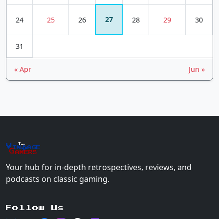
27
24
25
26
28
29
30
31
« Apr
Jun »
The
Vin
age
+
Gamers
Your hub for in-depth retrospectives, reviews, and
podcasts on classic gaming.
Follow Us