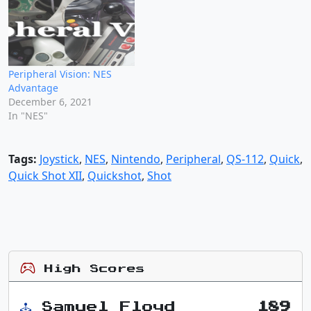
Peripheral Vision: NES
Advantage
December 6, 2021
In "NES"
Tags:
Joystick
,
NES
,
Nintendo
,
Peripheral
,
QS-112
,
Quick
,
Quick Shot XII
,
Quickshot
,
Shot
High Scores
Samuel Floyd
189