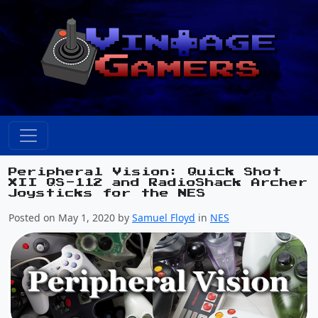
Peripheral Vision: Quick Shot
XII QS-112 and RadioShack Archer
Joysticks for the NES
Posted on May 1, 2020 by
Samuel Floyd
in
NES