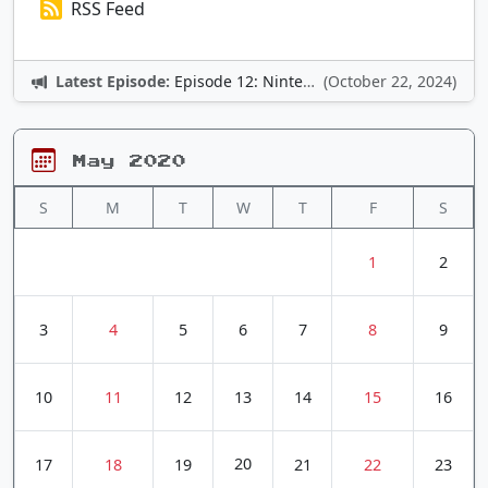
RSS Feed
Latest Episode:
Episode 12: Nintendo Adventures
(October 22, 2024)
May 2020
S
M
T
W
T
F
S
1
2
3
4
5
6
7
8
9
10
11
12
13
14
15
16
20
17
18
19
21
22
23