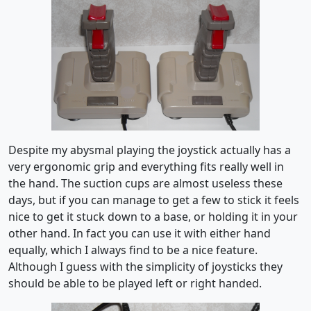
Despite my abysmal playing the joystick actually has a
very ergonomic grip and everything fits really well in
the hand. The suction cups are almost useless these
days, but if you can manage to get a few to stick it feels
nice to get it stuck down to a base, or holding it in your
other hand. In fact you can use it with either hand
equally, which I always find to be a nice feature.
Although I guess with the simplicity of joysticks they
should be able to be played left or right handed.