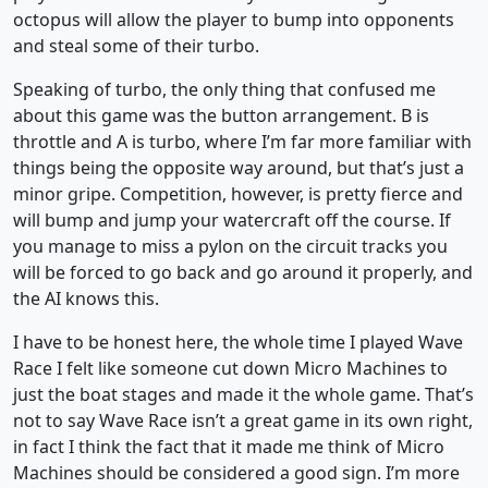
octopus will allow the player to bump into opponents
and steal some of their turbo.
Speaking of turbo, the only thing that confused me
about this game was the button arrangement. B is
throttle and A is turbo, where I’m far more familiar with
things being the opposite way around, but that’s just a
minor gripe. Competition, however, is pretty fierce and
will bump and jump your watercraft off the course. If
you manage to miss a pylon on the circuit tracks you
will be forced to go back and go around it properly, and
the AI knows this.
I have to be honest here, the whole time I played Wave
Race I felt like someone cut down Micro Machines to
just the boat stages and made it the whole game. That’s
not to say Wave Race isn’t a great game in its own right,
in fact I think the fact that it made me think of Micro
Machines should be considered a good sign. I’m more