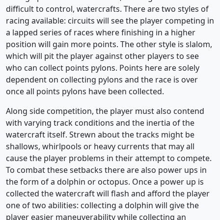
difficult to control, watercrafts. There are two styles of
racing available: circuits will see the player competing in
a lapped series of races where finishing in a higher
position will gain more points. The other style is slalom,
which will pit the player against other players to see
who can collect points pylons. Points here are solely
dependent on collecting pylons and the race is over
once all points pylons have been collected.
Along side competition, the player must also contend
with varying track conditions and the inertia of the
watercraft itself. Strewn about the tracks might be
shallows, whirlpools or heavy currents that may all
cause the player problems in their attempt to compete.
To combat these setbacks there are also power ups in
the form of a dolphin or octopus. Once a power up is
collected the watercraft will flash and afford the player
one of two abilities: collecting a dolphin will give the
player easier maneuverability while collecting an