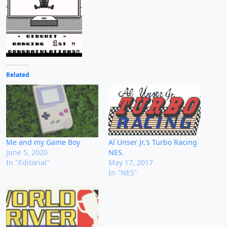
Related
Me and my Game Boy
Al Unser Jr.’s Turbo Racing
June 5, 2020
NES.
In "Editorial"
May 17, 2017
In "NES"