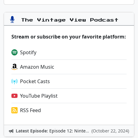
The Vintage View Podcast
Stream or subscribe on your favorite platform:
Spotify
Amazon Music
Pocket Casts
YouTube Playlist
RSS Feed
Latest Episode:
Episode 12: Nintendo Adventures
(October 22, 2024)