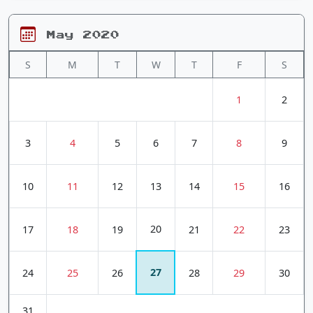
May 2020
S
M
T
W
T
F
S
1
2
3
4
5
6
7
8
9
10
11
12
13
14
15
16
20
17
18
19
21
22
23
27
24
25
26
28
29
30
31