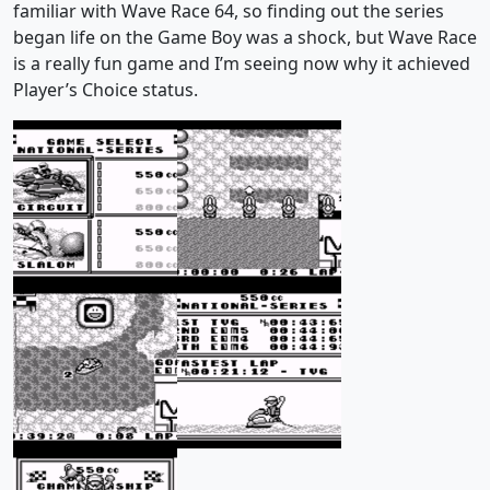
familiar with Wave Race 64, so finding out the series
began life on the Game Boy was a shock, but Wave Race
is a really fun game and I’m seeing now why it achieved
Player’s Choice status.