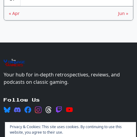
« Apr
Jun »
The
Vin
age
+
Gamers
Your hub for in-depth retrospectives, reviews, and
podcasts on classic gaming.
Follow Us
Privacy & Cookies: This site uses cookies. By continuing to use this
website, you agree to their use.
© 2026 Vintage Gamers. All rights reserved.
Login