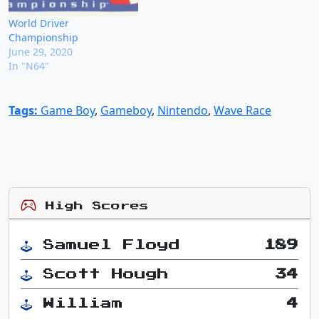
World Driver
Championship
June 29, 2020
In "N64"
Tags:
Game Boy
,
Gameboy
,
Nintendo
,
Wave Race
High Scores
Samuel Floyd
189
Scott Hough
34
William
4