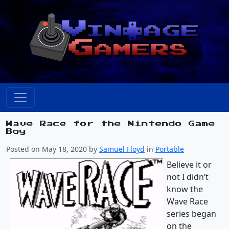
Wave Race for the Nintendo Game
Boy
Posted on May 18, 2020 by
Samuel Floyd
in
Portable
Believe it or
not I didn’t
know the
Wave Race
series began
on the