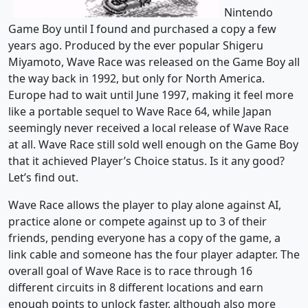
Nintendo
Game Boy until I found and purchased a copy a few
years ago. Produced by the ever popular Shigeru
Miyamoto, Wave Race was released on the Game Boy all
the way back in 1992, but only for North America.
Europe had to wait until June 1997, making it feel more
like a portable sequel to Wave Race 64, while Japan
seemingly never received a local release of Wave Race
at all. Wave Race still sold well enough on the Game Boy
that it achieved Player’s Choice status. Is it any good?
Let’s find out.
Wave Race allows the player to play alone against AI,
practice alone or compete against up to 3 of their
friends, pending everyone has a copy of the game, a
link cable and someone has the four player adapter. The
overall goal of Wave Race is to race through 16
different circuits in 8 different locations and earn
enough points to unlock faster, although also more