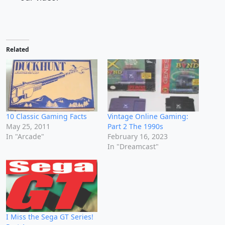
Related
10 Classic Gaming Facts
Vintage Online Gaming:
May 25, 2011
Part 2 The 1990s
In "Arcade"
February 16, 2023
In "Dreamcast"
I Miss the Sega GT Series!