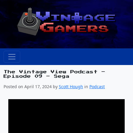
The Vintage View Podcast –
Episode 09 – Sega
Posted on April 17, 2024 by
Scott Hough
in
Podcast