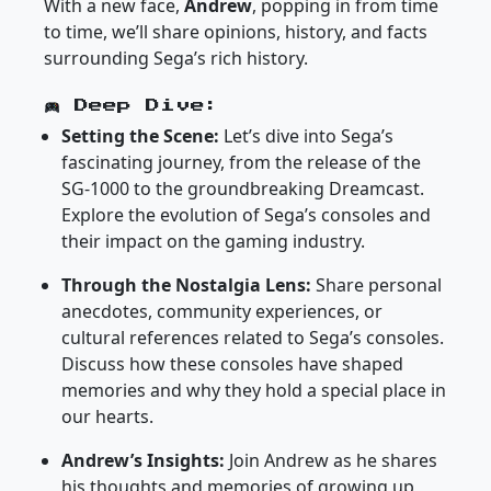
With a new face,
Andrew
, popping in from time
to time, we’ll share opinions, history, and facts
surrounding Sega’s rich history.
Deep Dive:
Setting the Scene:
Let’s dive into Sega’s
fascinating journey, from the release of the
SG-1000 to the groundbreaking Dreamcast.
Explore the evolution of Sega’s consoles and
their impact on the gaming industry.
Through the Nostalgia Lens:
Share personal
anecdotes, community experiences, or
cultural references related to Sega’s consoles.
Discuss how these consoles have shaped
memories and why they hold a special place in
our hearts.
Andrew’s Insights:
Join Andrew as he shares
his thoughts and memories of growing up