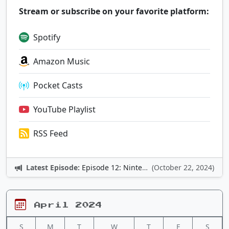
Stream or subscribe on your favorite platform:
Spotify
Amazon Music
Pocket Casts
YouTube Playlist
RSS Feed
Latest Episode:
Episode 12: Nintendo Adventures
(October 22, 2024)
April 2024
S
M
T
W
T
F
S