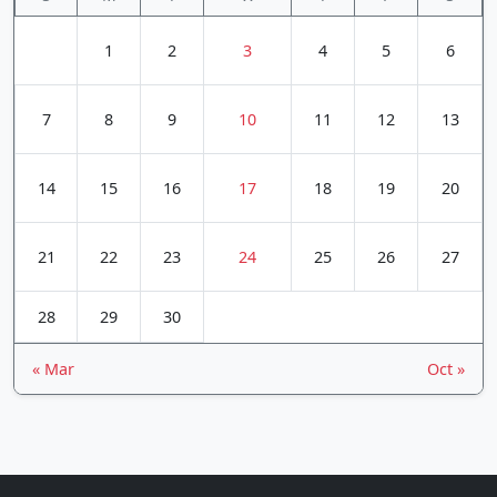
1
2
3
4
5
6
7
8
9
10
11
12
13
14
15
16
17
18
19
20
21
22
23
24
25
26
27
28
29
30
« Mar
Oct »