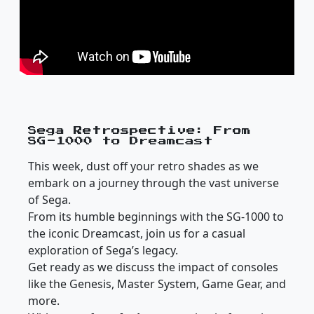
Sega Retrospective: From
SG-1000 to Dreamcast
This week, dust off your retro shades as we
embark on a journey through the vast universe
of Sega.
From its humble beginnings with the SG-1000 to
the iconic Dreamcast, join us for a casual
exploration of Sega’s legacy.
Get ready as we discuss the impact of consoles
like the Genesis, Master System, Game Gear, and
more.