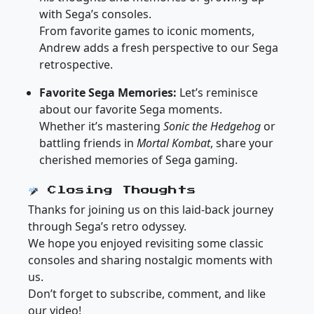
with Sega’s consoles.
From favorite games to iconic moments,
Andrew adds a fresh perspective to our Sega
retrospective.
Favorite Sega Memories:
Let’s reminisce
about our favorite Sega moments.
Whether it’s mastering
Sonic the Hedgehog
or
battling friends in
Mortal Kombat
, share your
cherished memories of Sega gaming.
Closing Thoughts
Thanks for joining us on this laid-back journey
through Sega’s retro odyssey.
We hope you enjoyed revisiting some classic
consoles and sharing nostalgic moments with
us.
Don’t forget to subscribe, comment, and like
our video!