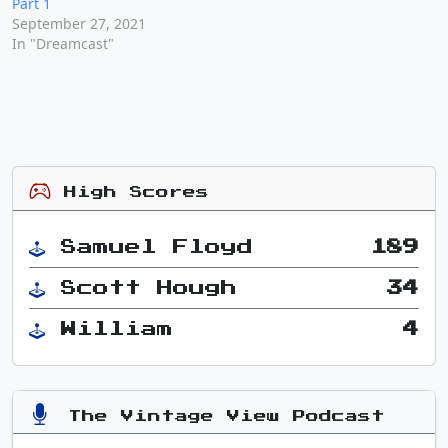
Part 1
September 27, 2021
In "Dreamcast"
High Scores
Samuel Floyd
189
Scott Hough
34
William
4
The Vintage View Podcast