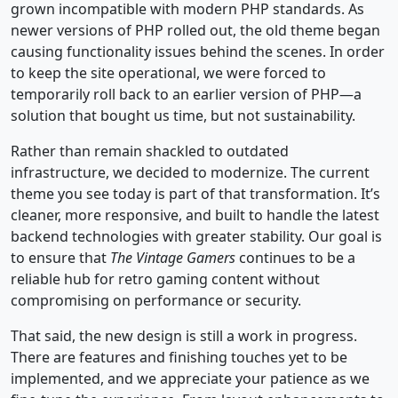
grown incompatible with modern PHP standards. As
newer versions of PHP rolled out, the old theme began
causing functionality issues behind the scenes. In order
to keep the site operational, we were forced to
temporarily roll back to an earlier version of PHP—a
solution that bought us time, but not sustainability.
Rather than remain shackled to outdated
infrastructure, we decided to modernize. The current
theme you see today is part of that transformation. It’s
cleaner, more responsive, and built to handle the latest
backend technologies with greater stability. Our goal is
to ensure that
The Vintage Gamers
continues to be a
reliable hub for retro gaming content without
compromising on performance or security.
That said, the new design is still a work in progress.
There are features and finishing touches yet to be
implemented, and we appreciate your patience as we