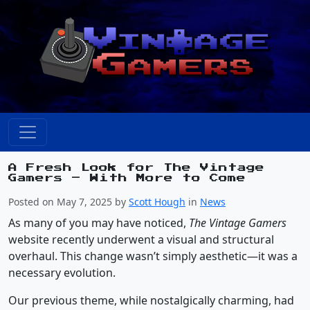
A Fresh Look for The Vintage
Gamers – With More to Come
Posted on May 7, 2025 by
Scott Hough
in
News
As many of you may have noticed,
The Vintage Gamers
website recently underwent a visual and structural
overhaul. This change wasn’t simply aesthetic—it was a
necessary evolution.
Our previous theme, while nostalgically charming, had