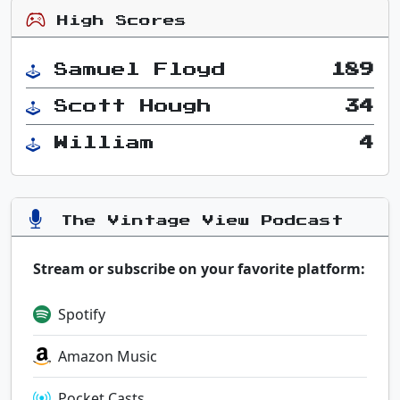
High Scores
Samuel Floyd
189
Scott Hough
34
William
4
The Vintage View Podcast
Stream or subscribe on your favorite platform:
Spotify
Amazon Music
Pocket Casts