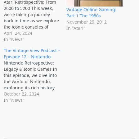
Atari Retrospective: From
2600 to 5200 This week,
Vintage Online Gaming:
we're taking a journey
Part 1 The 1980s
back in time as we explore
November 29, 2012
the iconic consoles of
In "Atari"
Atari, from the Atari 2600
April 24, 2024
to the Atari 5200. Get
In "News"
ready to dive into the
The Vintage View Podcast –
hardware that powered
Episode 12 – Nintendo
gaming's early years,
Nintendo Retrospective:
reminisce about favorite
Legacy & Iconic Games In
games like Pac-Man and…
this episode, we dive into
the world of Nintendo,
exploring its rich history
and iconic games that
October 22, 2024
have left a lasting impact
In "News"
on the gaming world. Join
us as we share personal
stories, discuss our
favorite Nintendo
memories, and enjoy some
playful banter…