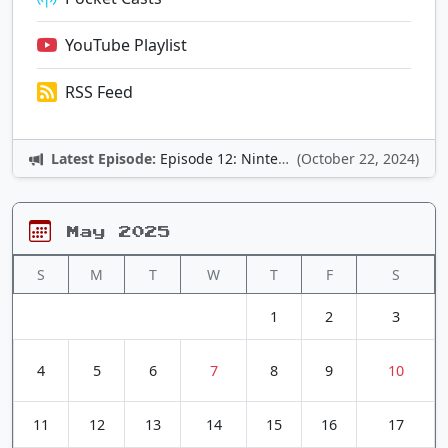
YouTube Playlist
RSS Feed
Latest Episode:
Episode 12: Nintendo Adventures
(October 22, 2024)
May 2025
S
M
T
W
T
F
S
1
2
3
4
5
6
7
8
9
10
11
12
13
14
15
16
17