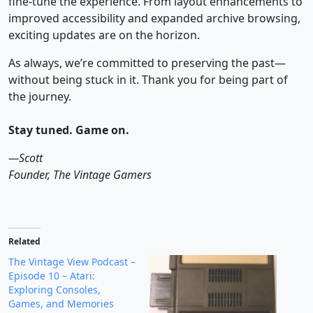
fine-tune the experience. From layout enhancements to
improved accessibility and expanded archive browsing,
exciting updates are on the horizon.
As always, we’re committed to preserving the past—
without being stuck in it. Thank you for being part of
the journey.
Stay tuned. Game on.
—Scott
Founder, The Vintage Gamers
Related
The Vintage View Podcast –
Episode 10 – Atari:
Exploring Consoles,
Games, and Memories