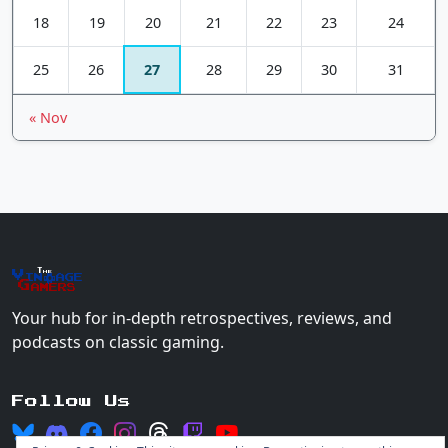
18
19
20
21
22
23
24
25
26
27
28
29
30
31
« Nov
The
Vin
age
+
Gamers
Your hub for in-depth retrospectives, reviews, and
podcasts on classic gaming.
Follow Us