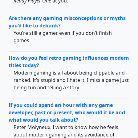
Ready Player One
at you.
Are there any gaming misconceptions or myths
you’d like to debunk?
You’re still a gamer even if you don’t finish
games.
How do you feel retro gaming influences modern
titles today?
Modern gaming is all about being clippable and
ranked. It’s stupid and I hate it. I miss a game just
being fun and telling a story.
If you could spend an hour with any game
developer, past or present, who would it be and
what would you talk about?
Peter Molyneux. I want to know how he feels
about modern gaming and its avoidance of