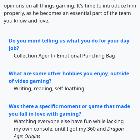
opinions on all things gaming. It’s time to introduce him
properly, as he becomes an essential part of the team
you know and love.
Do you mind telling us what you do for your day
job?
Collection Agent / Emotional Punching Bag
What are some other hobbies you enjoy, outside
of video gaming?
Writing, reading, self-loathing
Was there a specific moment or game that made
you fall in love with gaming?
Watching everyone else have fun while lacking
my own console, until I got my 360 and
Dragon
Age: Origins
.