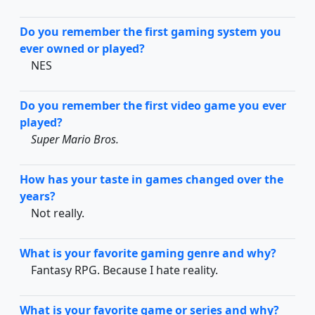
Do you remember the first gaming system you
ever owned or played?
NES
Do you remember the first video game you ever
played?
Super Mario Bros.
How has your taste in games changed over the
years?
Not really.
What is your favorite gaming genre and why?
Fantasy RPG. Because I hate reality.
What is your favorite game or series and why?