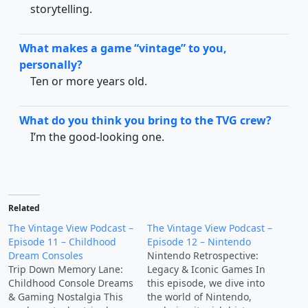
storytelling.
What makes a game “vintage” to you,
personally?
Ten or more years old.
What do you think you bring to the TVG crew?
I’m the good-looking one.
Related
The Vintage View Podcast –
The Vintage View Podcast –
Episode 11 – Childhood
Episode 12 – Nintendo
Dream Consoles
Nintendo Retrospective:
Trip Down Memory Lane:
Legacy & Iconic Games In
Childhood Console Dreams
this episode, we dive into
& Gaming Nostalgia This
the world of Nintendo,