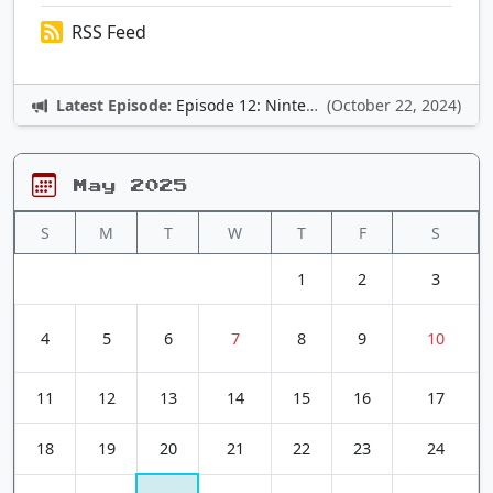
RSS Feed
Latest Episode:
Episode 12: Nintendo Adventures
(October 22, 2024)
May 2025
S
M
T
W
T
F
S
1
2
3
4
5
6
7
8
9
10
11
12
13
14
15
16
17
18
19
20
21
22
23
24