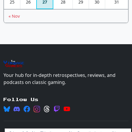
25
26
27
28
29
30
31
« Nov
The
Vin
age
+
Gamers
Your hub for in-depth retrospectives, reviews, and
podcasts on classic gaming.
Follow Us
© 2026 Vintage Gamers. All rights reserved.
Login