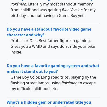
Pokémon.
Literally my most standout memory
from childhood was getting
Blue Version
for my
birthday, and not having a Game Boy yet.
Do you have a standout favorite video game
character and why?
Professor Oak. Best father figure in gaming.
Gives you a WMD and says don’t ride your bike
inside.
Do you have a favorite gaming system and what
makes it stand out to you?
Game Boy Color. Long road trips, playing by the
flashing street lamps, using
Pokémon
to escape
my difficult childhood, etc.
What’s a hidden gem or underrated title you