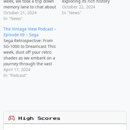
week, we took a trip down
exploring its rich history
memory lane to chat about
and iconic games that
October 22, 2024
the video game consoles
October 21, 2024
have left a lasting impact
In "News"
we dreamed of having as
In "News"
on the gaming world. Join
kids and the games that
us as we share personal
The Vintage View Podcast –
made us want them. Join
stories, discuss our
Episode 09 – Sega
us for a fun and
favorite Nintendo
Sega Retrospective: From
lighthearted episode filled
memories, and enjoy some
SG-1000 to Dreamcast This
with…
playful banter…
week, dust off your retro
shades as we embark on a
journey through the vast
universe of Sega. From its
April 17, 2024
humble beginnings with
In "Podcast"
the SG-1000 to the iconic
Dreamcast, join us for a
casual exploration of
Sega's legacy. Get ready as
we discuss…
High Scores