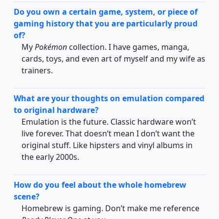
Do you own a certain game, system, or piece of
gaming history that you are particularly proud
of?
My
Pokémon
collection. I have games, manga,
cards, toys, and even art of myself and my wife as
trainers.
What are your thoughts on emulation compared
to original hardware?
Emulation is the future. Classic hardware won’t
live forever. That doesn’t mean I don’t want the
original stuff. Like hipsters and vinyl albums in
the early 2000s.
How do you feel about the whole homebrew
scene?
Homebrew is gaming. Don’t make me reference