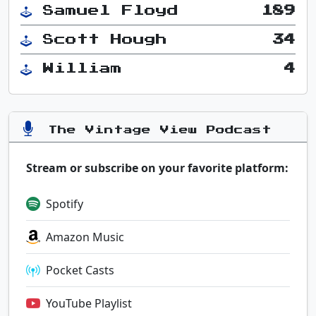
Samuel Floyd
189
Scott Hough
34
William
4
The Vintage View Podcast
Stream or subscribe on your favorite platform:
Spotify
Amazon Music
Pocket Casts
YouTube Playlist