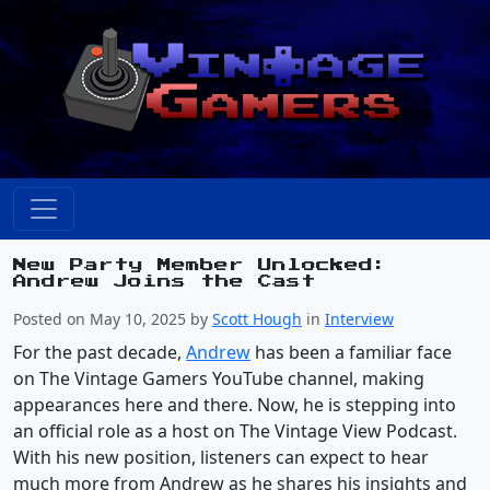
New Party Member Unlocked:
Andrew Joins the Cast
Posted on May 10, 2025 by
Scott Hough
in
Interview
For the past decade,
Andrew
has been a familiar face
on The Vintage Gamers YouTube channel, making
appearances here and there. Now, he is stepping into
an official role as a host on The Vintage View Podcast.
With his new position, listeners can expect to hear
much more from Andrew as he shares his insights and