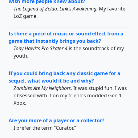
wish more people knew about?
The Legend of Zelda: Link’s Awakening.
My favorite
LoZ game.
Is there a piece of music or sound effect from a
game that instantly brings you back?
Tony Hawk’s Pro Skater 4
is the soundtrack of my
youth.
If you could bring back any classic game for a
sequel, what would it be and why?
Zombies Ate My Neighbors.
It was stupid fun. I was
obsessed with it on my friend’s modded Gen 1
Xbox.
Are you more of a player or a collector?
I prefer the term “Curator.”