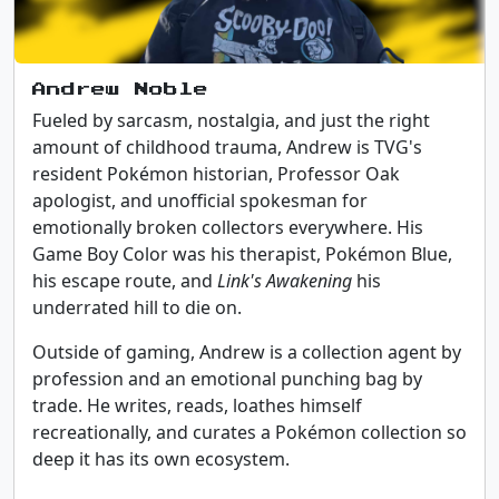
Andrew Noble
Fueled by sarcasm, nostalgia, and just the right
amount of childhood trauma, Andrew is TVG's
resident Pokémon historian, Professor Oak
apologist, and unofficial spokesman for
emotionally broken collectors everywhere. His
Game Boy Color was his therapist, Pokémon Blue,
his escape route, and
Link's Awakening
his
underrated hill to die on.
Outside of gaming, Andrew is a collection agent by
profession and an emotional punching bag by
trade. He writes, reads, loathes himself
recreationally, and curates a Pokémon collection so
deep it has its own ecosystem.