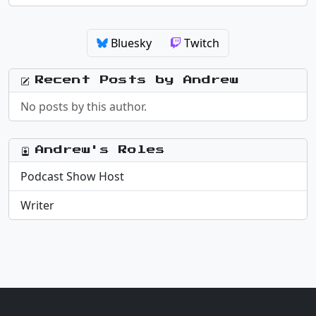
Bluesky
Twitch
Recent Posts by Andrew
No posts by this author.
Andrew's Roles
Podcast Show Host
Writer