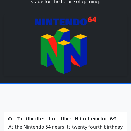
stage for the future of gaming.
A Tribute to the Nintendo 64
As the Nintendo 64 nears its twenty fourth birthday