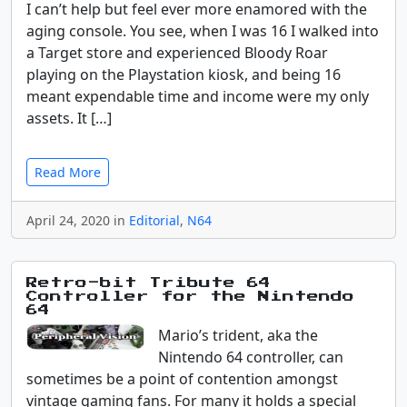
I can’t help but feel ever more enamored with the
aging console. You see, when I was 16 I walked into
a Target store and experienced Bloody Roar
playing on the Playstation kiosk, and being 16
meant expendable time and income were my only
assets. It […]
Read More
April 24, 2020 in
Editorial
,
N64
Retro-bit Tribute 64
Controller for the Nintendo
64
Mario’s trident, aka the
Nintendo 64 controller, can
sometimes be a point of contention amongst
vintage gaming fans. For many it holds a special