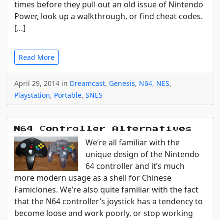
times before they pull out an old issue of Nintendo
Power, look up a walkthrough, or find cheat codes.
[…]
Read More
April 29, 2014 in
Dreamcast
,
Genesis
,
N64
,
NES
,
Playstation
,
Portable
,
SNES
N64 Controller Alternatives
We’re all familiar with the
unique design of the Nintendo
64 controller and it’s much
more modern usage as a shell for Chinese
Famiclones. We’re also quite familiar with the fact
that the N64 controller’s joystick has a tendency to
become loose and work poorly, or stop working