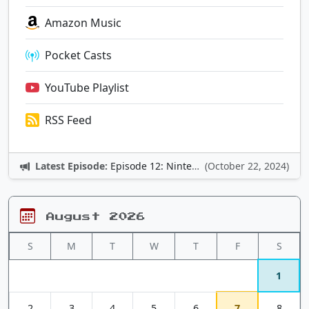
Amazon Music
Pocket Casts
YouTube Playlist
RSS Feed
Latest Episode:
Episode 12: Nintendo Adventures
(October 22, 2024)
August 2026
S
M
T
W
T
F
S
1
2
3
4
5
6
7
8