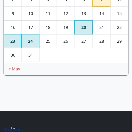
9
10
11
12
13
14
15
16
17
18
19
20
21
22
23
24
25
26
27
28
29
30
31
« May
The
Vin
age
+