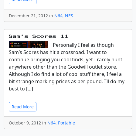
December 21, 2012 in
N64
,
NES
Sam’s Scores 11
Personally I feel as though
Sam’s Scores has hit a crossroad. I want to
continue bringing you cool finds, yet I rarely hunt
anywhere other than the Goodwill outlet store.
Although I do find a lot of cool stuff there, I feel a
bit strange marking prices as per pound. I’ll do my
best to […]
Read More
October 9, 2012 in
N64
,
Portable