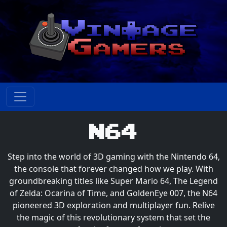
N64
Step into the world of 3D gaming with the Nintendo 64,
the console that forever changed how we play. With
groundbreaking titles like Super Mario 64, The Legend
of Zelda: Ocarina of Time, and GoldenEye 007, the N64
pioneered 3D exploration and multiplayer fun. Relive
the magic of this revolutionary system that set the