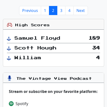
Previous
1
2
3
4
Next
High Scores
Samuel Floyd
189
Scott Hough
34
William
4
The Vintage View Podcast
Stream or subscribe on your favorite platform:
Spotify