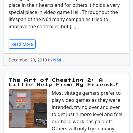
place in their hearts and for others it holds a very
special place in video game Hell. Throughout the
lifespan of the N64 many companies tried to
improve the controller, but […]
Read More
December 20, 2019 in
N64
The Art of Cheating 2: A
Little Help From My Friends!
Most vintage gamers prefer to
play video games as they were
intended, trying over and over
to get just 1 more level and feel
our hard work has paid off.
Others will only try so many