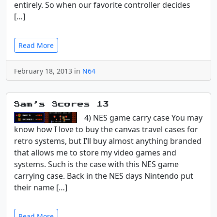
entirely. So when our favorite controller decides
[…]
Read More
February 18, 2013 in
N64
Sam’s Scores 13
4) NES game carry case You may
know how I love to buy the canvas travel cases for
retro systems, but I’ll buy almost anything branded
that allows me to store my video games and
systems. Such is the case with this NES game
carrying case. Back in the NES days Nintendo put
their name […]
Read More