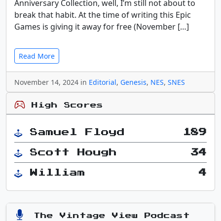
Anniversary Collection, well, I’m still not about to
break that habit. At the time of writing this Epic
Games is giving it away for free (November […]
Read More
November 14, 2024 in
Editorial
,
Genesis
,
NES
,
SNES
High Scores
Samuel Floyd
189
Scott Hough
34
William
4
The Vintage View Podcast