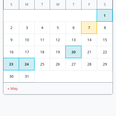
S
M
T
W
T
F
S
1
2
3
4
5
6
7
8
9
10
11
12
13
14
15
16
17
18
19
20
21
22
23
24
25
26
27
28
29
30
31
« May