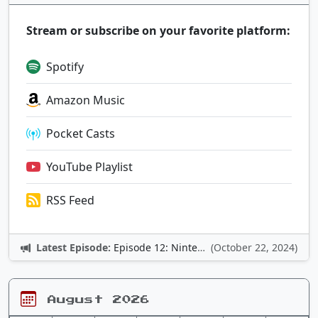
Stream or subscribe on your favorite platform:
Spotify
Amazon Music
Pocket Casts
YouTube Playlist
RSS Feed
Latest Episode:
Episode 12: Nintendo Adventures
(October 22, 2024)
August 2026