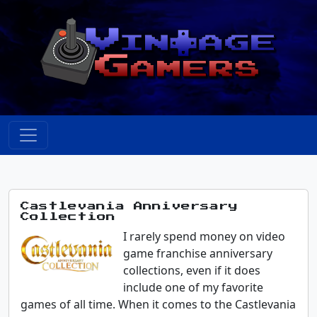
Castlevania Anniversary
Collection
I rarely spend money on video
game franchise anniversary
collections, even if it does
include one of my favorite
games of all time. When it comes to the Castlevania