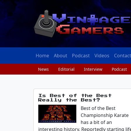
Home
About
Podcast
Videos
Contac
News
Editorial
Interview
Podcast
Is Best of the Best
Really the Best?
Best of the Best
Championship Karate
has a bit of an
interesting history. Reportedly starting lif