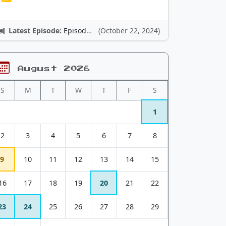
Latest Episode:
Episode 12: Nintendo Adventures
(October 22, 2024)
August 2026
S
M
T
W
T
F
S
1
2
3
4
5
6
7
8
9
10
11
12
13
14
15
16
17
18
19
20
21
22
23
24
25
26
27
28
29