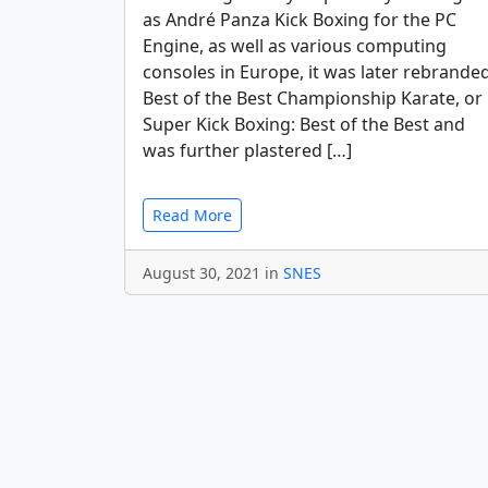
as André Panza Kick Boxing for the PC
Engine, as well as various computing
consoles in Europe, it was later rebrande
Best of the Best Championship Karate, or
Super Kick Boxing: Best of the Best and
was further plastered […]
Read More
August 30, 2021 in
SNES