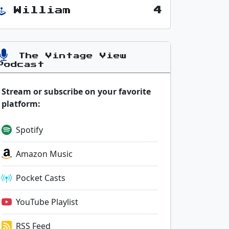
William
4
The Vintage View
Podcast
Stream or subscribe on your favorite
platform:
Spotify
Amazon Music
Pocket Casts
YouTube Playlist
RSS Feed