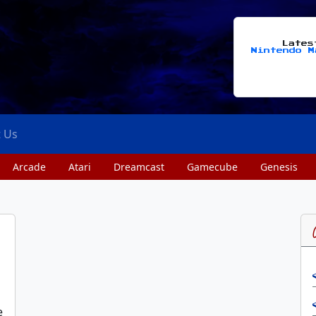
Late
Nintendo M
t Us
Arcade
Atari
Dreamcast
Gamecube
Genesis
e