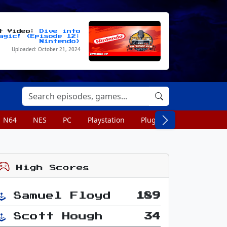
st Video:
Dive into
agic! (Episode 12:
Nintendo)
Uploaded: October 21, 2024
N64
NES
PC
Playstation
Plug n Play
Portable
High Scores
Samuel Floyd
189
Scott Hough
34