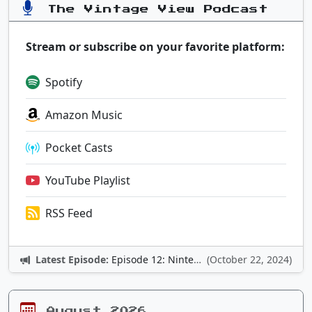
The Vintage View Podcast
Stream or subscribe on your favorite platform:
Spotify
Amazon Music
Pocket Casts
YouTube Playlist
RSS Feed
Latest Episode:
Episode 12: Nintendo Adventures
(October 22, 2024)
August 2026