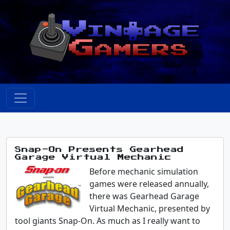
Snap-On Presents Gearhead
Garage Virtual Mechanic
Before mechanic simulation
games were released annually,
there was Gearhead Garage
Virtual Mechanic, presented by
tool giants Snap-On. As much as I really want to