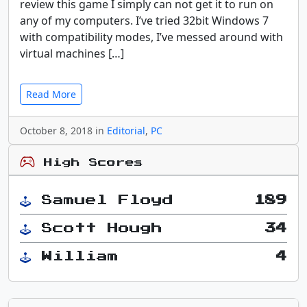
review this game I simply can not get it to run on
any of my computers. I’ve tried 32bit Windows 7
with compatibility modes, I’ve messed around with
virtual machines […]
Read More
October 8, 2018 in
Editorial
,
PC
High Scores
Samuel Floyd
189
Scott Hough
34
William
4