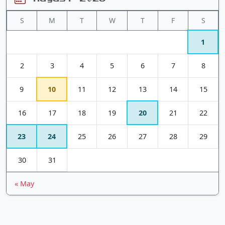
S
M
T
W
T
F
S
1
2
3
4
5
6
7
8
9
10
11
12
13
14
15
16
17
18
19
20
21
22
23
24
25
26
27
28
29
30
31
« May