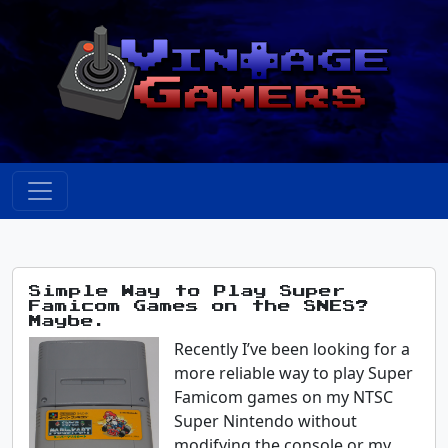
Simple Way to Play Super
Famicom Games on the SNES?
Maybe.
Recently I’ve been looking for a
more reliable way to play Super
Famicom games on my NTSC
Super Nintendo without
modifying the console or my