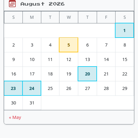
August 2026
S
M
T
W
T
F
S
1
2
3
4
5
6
7
8
9
10
11
12
13
14
15
16
17
18
19
20
21
22
23
24
25
26
27
28
29
30
31
« May