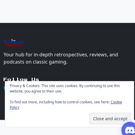
The
Vin
age
+
Gamers
Your hub for in-depth retrospectives, reviews, and
podcasts on classic gaming.
Follow Us
Privacy & Cookies: This site uses cookies. By continuing to use this
website, you agree to their use.
To find out more, including how to control cookies, see here:
Cookie
Policy
© 2026 Vintage Gamers. All rights reserved.
Login