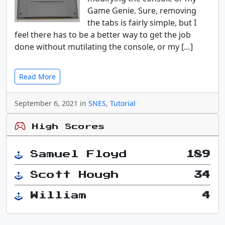
Game Genie. Sure, removing
the tabs is fairly simple, but I
feel there has to be a better way to get the job
done without mutilating the console, or my […]
Read More
September 6, 2021 in
SNES
,
Tutorial
High Scores
Samuel Floyd
189
Scott Hough
34
William
4