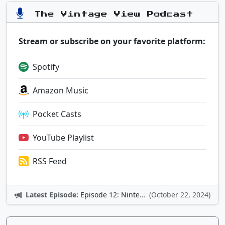
The Vintage View Podcast
Stream or subscribe on your favorite platform:
Spotify
Amazon Music
Pocket Casts
YouTube Playlist
RSS Feed
Latest Episode:
Episode 12: Nintendo Adventures
(October 22, 2024)