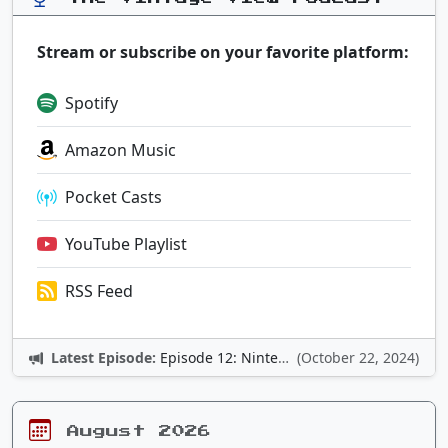
Stream or subscribe on your favorite platform:
Spotify
Amazon Music
Pocket Casts
YouTube Playlist
RSS Feed
Latest Episode:
Episode 12: Nintendo Adventures
(October 22, 2024)
August 2026