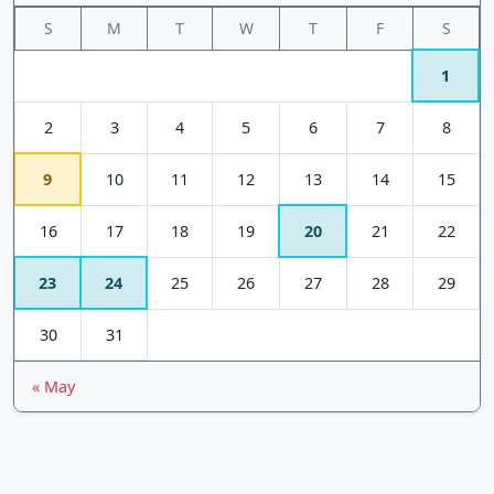
S
M
T
W
T
F
S
1
2
3
4
5
6
7
8
9
10
11
12
13
14
15
16
17
18
19
20
21
22
23
24
25
26
27
28
29
30
31
« May