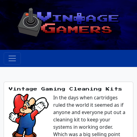
Vintage Gaming Cleaning Kits
In the days when cartridges
ruled the world it seemed as if
anyone and everyone put out a
cleaning kit to keep your
systems in working order.
Which was a big selling point