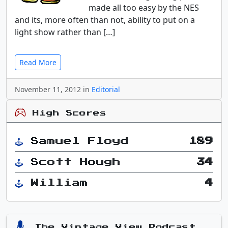
made all too easy by the NES
and its, more often than not, ability to put on a
light show rather than […]
Read More
November 11, 2012 in
Editorial
High Scores
Samuel Floyd
189
Scott Hough
34
William
4
The Vintage View Podcast